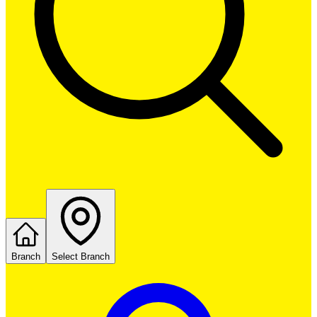
Branch
Select Branch