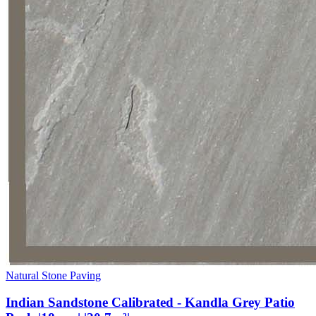
Natural Stone Paving
Indian Sandstone Calibrated - Kandla Grey Patio