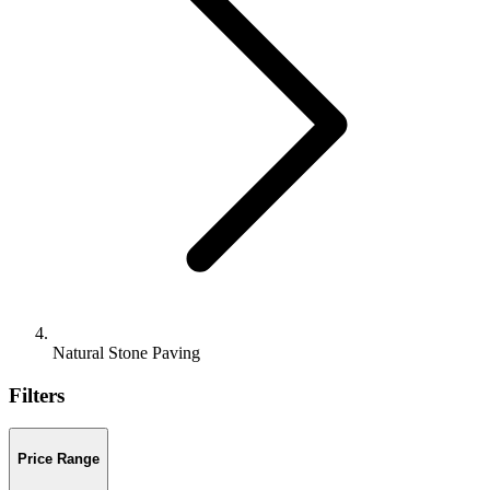
Natural Stone Paving
Filters
Price Range