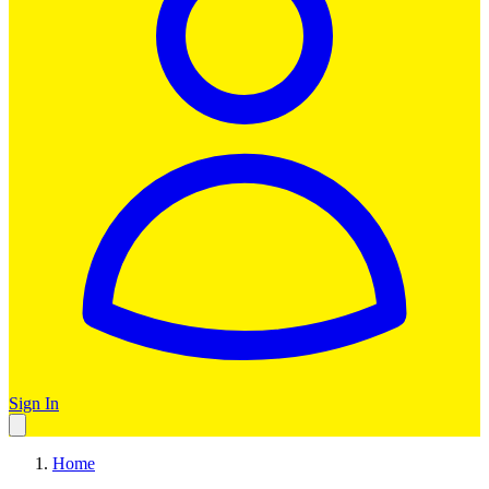
Sign In
Home