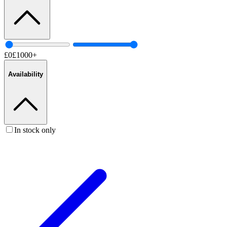
£
0
£
1000
+
Availability
In stock only