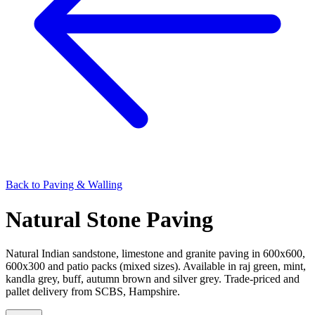
Back to
Paving & Walling
Natural Stone Paving
Natural Indian sandstone, limestone and granite paving in 600x600,
600x300 and patio packs (mixed sizes). Available in raj green, mint,
kandla grey, buff, autumn brown and silver grey. Trade-priced and
pallet delivery from SCBS, Hampshire.