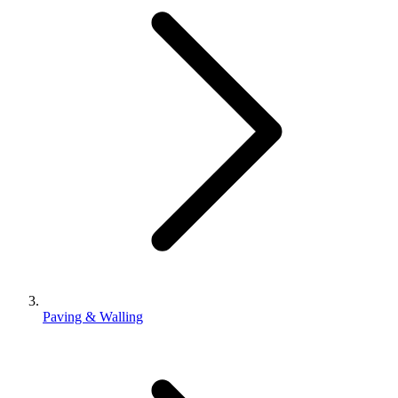
Paving & Walling