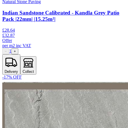
Natural Stone Paving
Indian Sandstone Calibrated - Kandla Grey Patio
Pack |22mm| |15.25m²|
£
28.64
£
32.87
Offer
per
m2
inc VAT
1
−
+
Delivery
Collect
-
17
% OFF