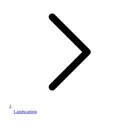
Landscaping