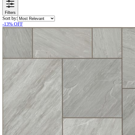
Filters
Sort by:
-
13
% OFF