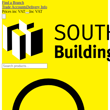
Find a Branch
Trade Accounts
Delivery Info
Prices
inc
VAT
Inc VAT