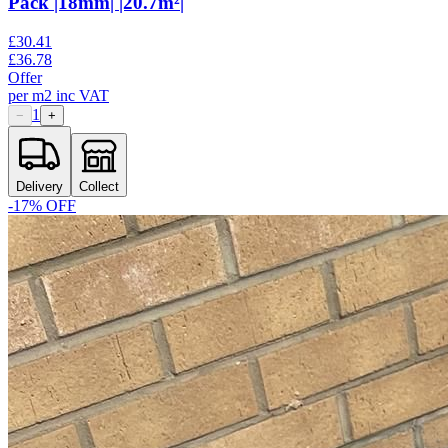
Pack |18mm| |20.7m²|
£
30.41
£
36.78
Offer
per
m2
inc VAT
1
−
+
Delivery
Collect
-
17
% OFF