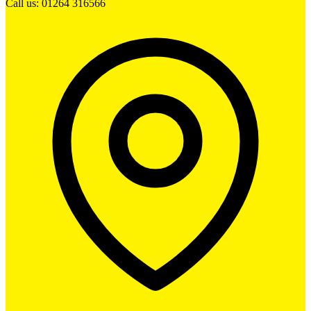
Call us: 01264 316566