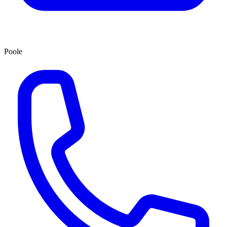
Poole