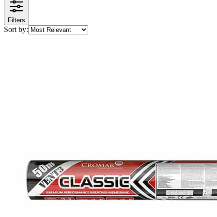
Filters
Sort by: