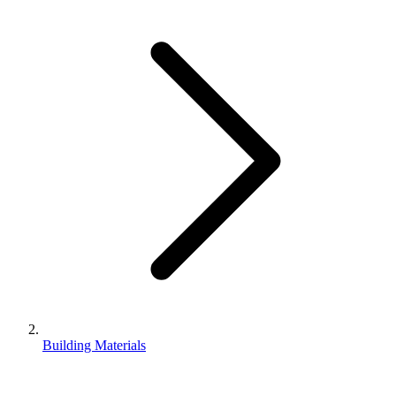
Building Materials