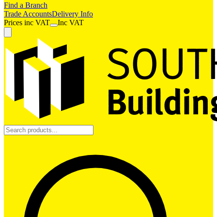
Find a Branch
Trade Accounts
Delivery Info
Prices
inc
VAT
Inc VAT