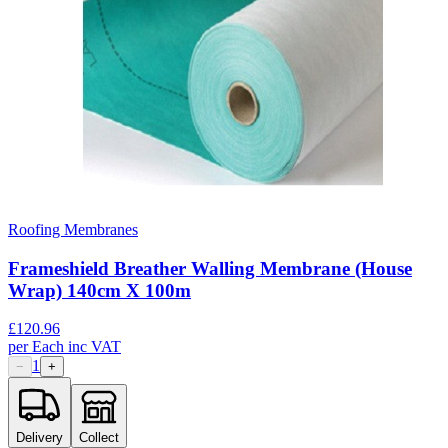
Roofing Membranes
Frameshield Breather Walling Membrane (House
Wrap) 140cm X 100m
£
120.96
per
Each
inc VAT
1
−
+
Delivery
Collect