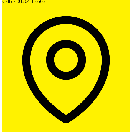
Call us: 01264 316566