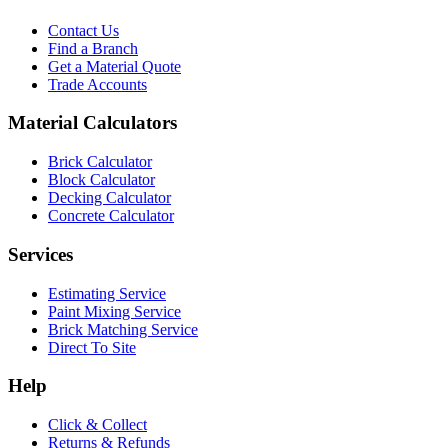
Contact Us
Find a Branch
Get a Material Quote
Trade Accounts
Material Calculators
Brick Calculator
Block Calculator
Decking Calculator
Concrete Calculator
Services
Estimating Service
Paint Mixing Service
Brick Matching Service
Direct To Site
Help
Click & Collect
Returns & Refunds