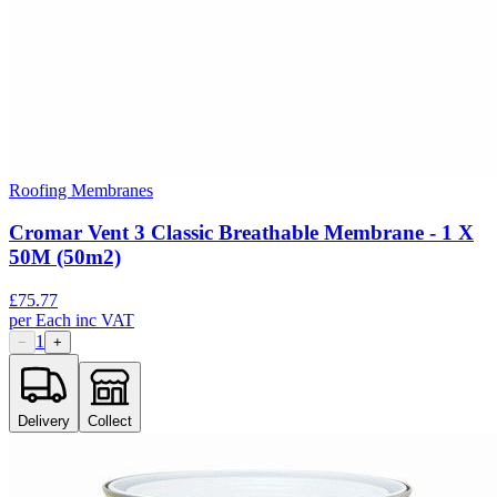
Roofing Membranes
Cromar Vent 3 Classic Breathable Membrane - 1 X
50M (50m2)
£
75.77
per
Each
inc VAT
1
−
+
Delivery
Collect