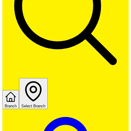
Branch
Select Branch