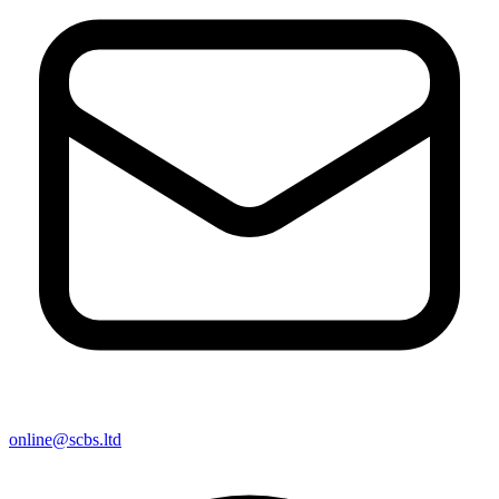
online@scbs.ltd