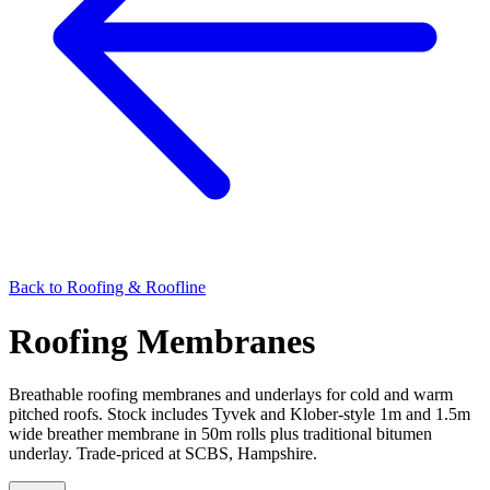
Back to
Roofing & Roofline
Roofing Membranes
Breathable roofing membranes and underlays for cold and warm
pitched roofs. Stock includes Tyvek and Klober-style 1m and 1.5m
wide breather membrane in 50m rolls plus traditional bitumen
underlay. Trade-priced at SCBS, Hampshire.