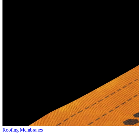
Roofing Membranes