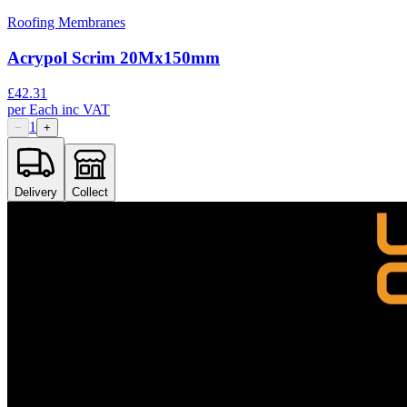
Roofing Membranes
Acrypol Scrim 20Mx150mm
£
42.31
per
Each
inc VAT
1
−
+
Delivery
Collect