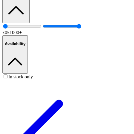
£
0
£
1000
+
Availability
In stock only