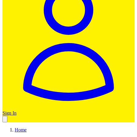
Sign In
Home