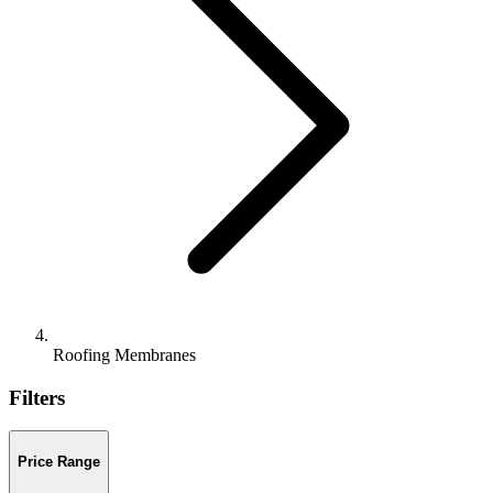
Roofing Membranes
Filters
Price Range