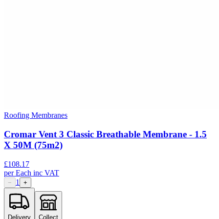
Roofing Membranes
Cromar Vent 3 Classic Breathable Membrane - 1.5
X 50M (75m2)
£
108.17
per
Each
inc VAT
1
−
+
Delivery
Collect