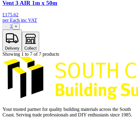
Vent 3 AIR 1m x 50m
£
175.62
per
Each
inc VAT
1
−
+
Delivery
Collect
Showing
1
to
7
of
7
products
Your trusted partner for quality building materials across the South
Coast. Serving trade professionals and DIY enthusiasts since 1985.