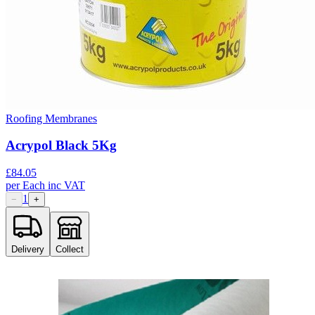
Roofing Membranes
Acrypol Black 5Kg
£
84.05
per
Each
inc VAT
1
−
+
Delivery
Collect