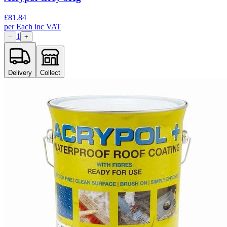
£
81.84
per
Each
inc VAT
1
−
+
Delivery
Collect