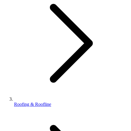
Roofing & Roofline