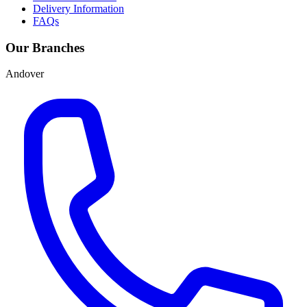
Delivery Information
FAQs
Our Branches
Andover