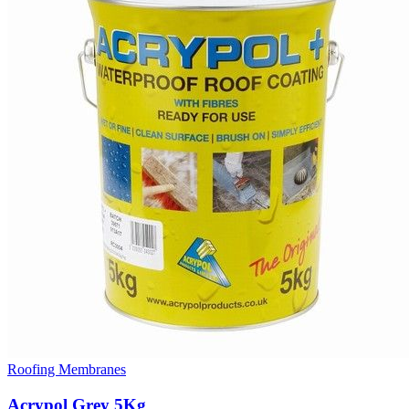
Roofing Membranes
Acrypol Grey 5Kg