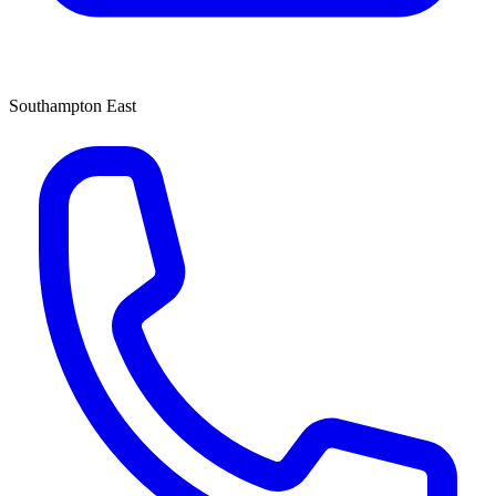
Southampton East