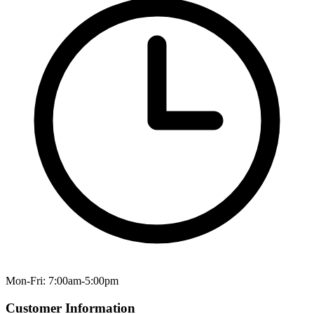
Mon-Fri: 7:00am-5:00pm
Customer Information