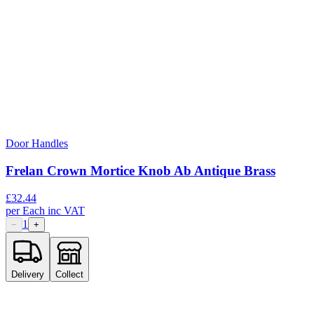
Door Handles
Frelan Crown Mortice Knob Ab Antique Brass
£
32.44
per
Each
inc VAT
1
−
+
Delivery
Collect