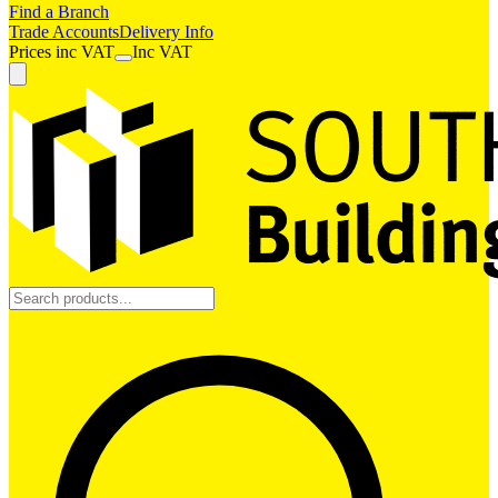
Find a Branch
Trade Accounts
Delivery Info
Prices
inc
VAT
Inc VAT