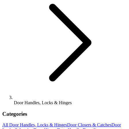
Door Handles, Locks & Hinges
Categories
All
Door Handles, Locks & Hinges
Door Closers & Catches
Door