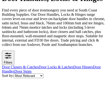
Find every piece of door ironmongery you need at South Coast
Building Supplies. Our Door Handles, Locks & Hinges range
covers lever-on-rose and lever-on-backplate door handles in chrome,
satin nickel, brass and black, 76mm and 100mm butt and tee hinges,
64mm and 76mm mortice latches and locks (including 5-lever
sashlocks and bathroom locks), door closers and ball catches, plus
floor-mounted, wall-mounted and magnetic door stops. Suitable for
internal, external and FD30 fire doors. Trade pricing and click &
collect from our Andover, Poole and Southampton branches.
Filters
Door Closers & Catches
Door Locks & Latches
Door Hinges
Door
Handles
Door Stops
Sort by: