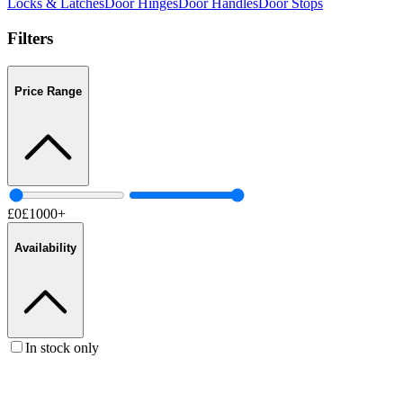
Locks & Latches
Door Hinges
Door Handles
Door Stops
Filters
Price Range
£
0
£
1000
+
Availability
In stock only