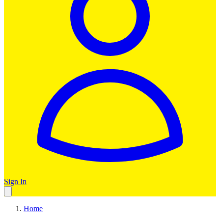
Sign In
Home