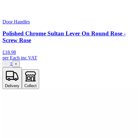
Door Handles
Polished Chrome Sultan Lever On Round Rose -
Screw Rose
£
18.98
per
Each
inc VAT
1
−
+
Delivery
Collect