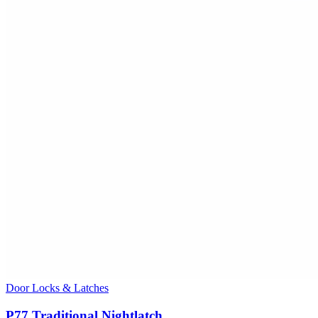
Door Locks & Latches
P77 Traditional Nightlatch