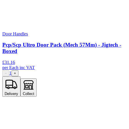
Door Handles
Pcp/Scp Ultro Door Pack (Mech 57Mm) - Jigtech -
Boxed
£
31.16
per
Each
inc VAT
1
−
+
Delivery
Collect