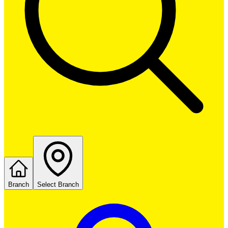
Branch
Select Branch