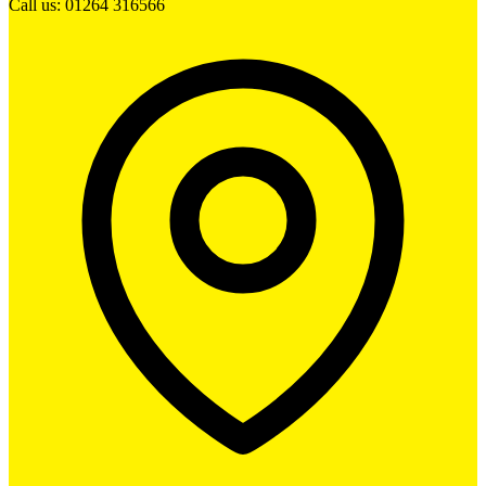
Call us: 01264 316566