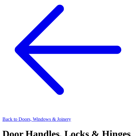
Back to
Doors, Windows & Joinery
Door Handles, Locks & Hinges