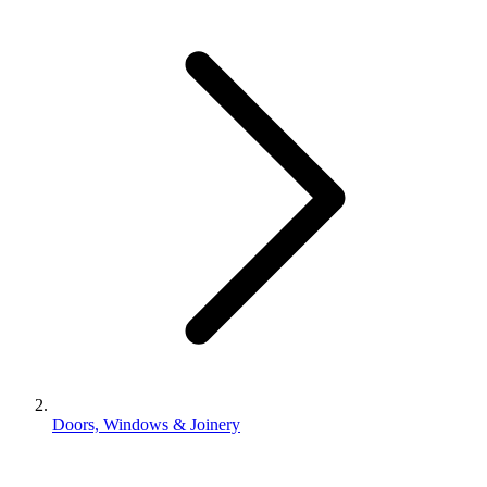
Doors, Windows & Joinery