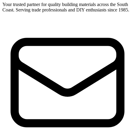
Your trusted partner for quality building materials across the South
Coast. Serving trade professionals and DIY enthusiasts since 1985.