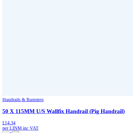
Handrails & Banisters
50 X 115MM U/S Wallfix Handrail (Pig Handrail)
£
14.34
per
LINM
inc VAT