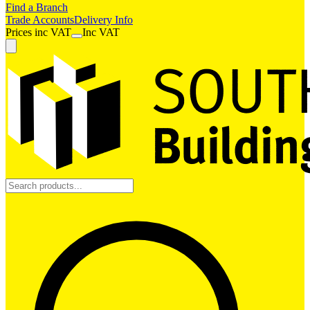
Find a Branch
Trade Accounts
Delivery Info
Prices
inc
VAT
Inc VAT