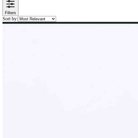
Filters
Sort by: