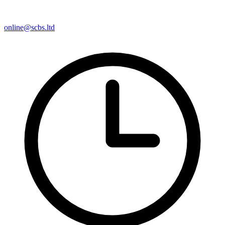
online@scbs.ltd