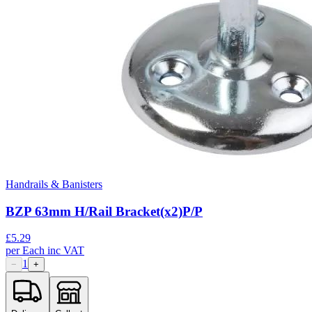
Handrails & Banisters
BZP 63mm H/Rail Bracket(x2)P/P
£
5.29
per
Each
inc VAT
1
−
+