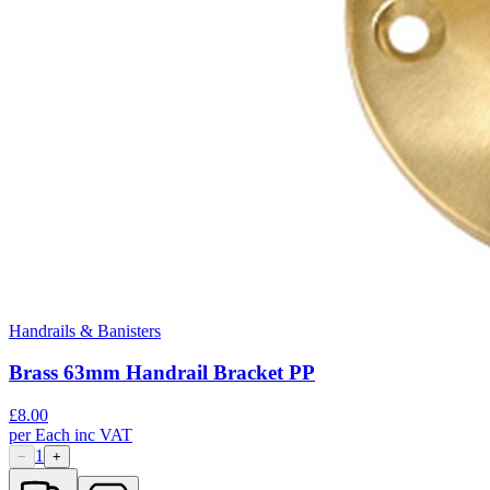
Handrails & Banisters
Brass 63mm Handrail Bracket PP
£
8.00
per
Each
inc VAT
1
−
+