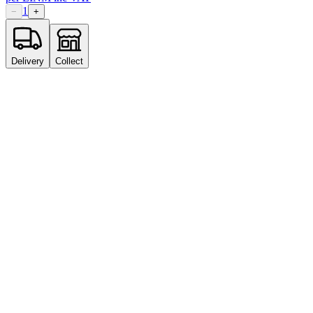
1
−
+
Delivery
Collect