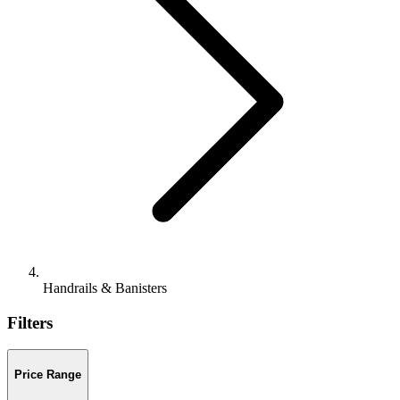
Handrails & Banisters
Filters
Price Range