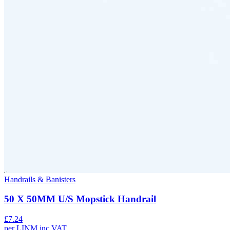
Handrails & Banisters
50 X 50MM U/S Mopstick Handrail
£
7.24
per
LINM
inc VAT