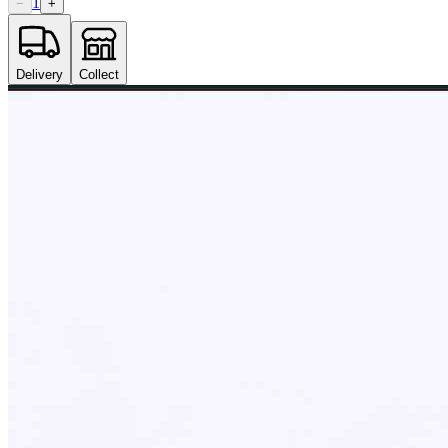
1
−
+
Delivery
Collect