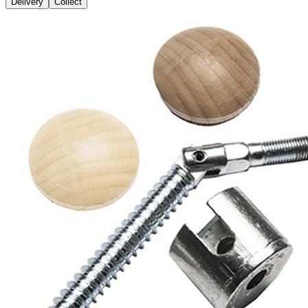
Delivery
Collect