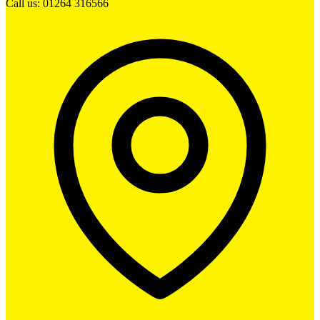
Call us: 01264 316566