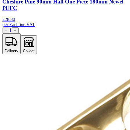
Cheshire Pine 90mm Half One Piece 180mm Newel
PEFC
£
28.30
per
Each
inc VAT
1
−
+
Delivery
Collect