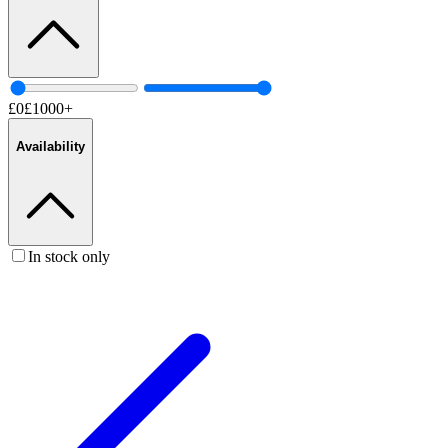
£
0
£
1000
+
Availability
In stock only