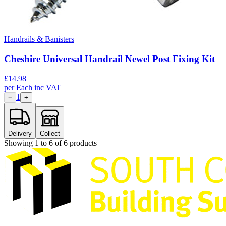
Handrails & Banisters
Cheshire Universal Handrail Newel Post Fixing Kit
£
14.98
per
Each
inc VAT
1
−
+
Delivery
Collect
Showing
1
to
6
of
6
products