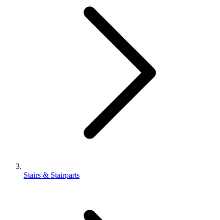
Stairs & Stairparts