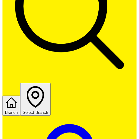
Branch
Select Branch