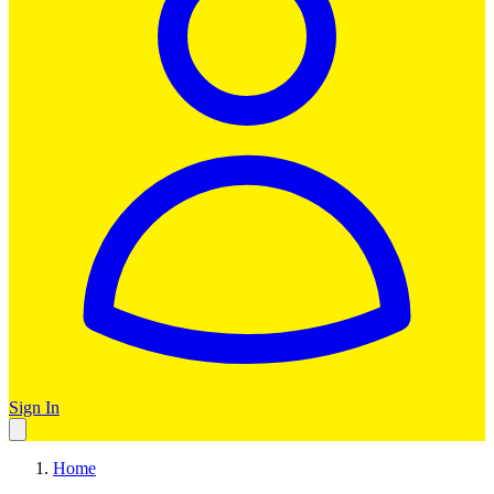
Sign In
Home