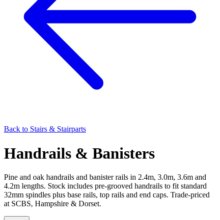
Back to
Stairs & Stairparts
Handrails & Banisters
Pine and oak handrails and banister rails in 2.4m, 3.0m, 3.6m and
4.2m lengths. Stock includes pre-grooved handrails to fit standard
32mm spindles plus base rails, top rails and end caps. Trade-priced
at SCBS, Hampshire & Dorset.