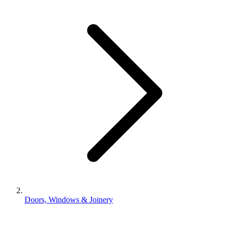
Doors, Windows & Joinery