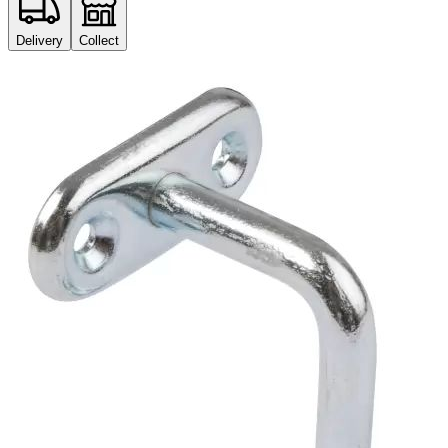
Delivery
Collect