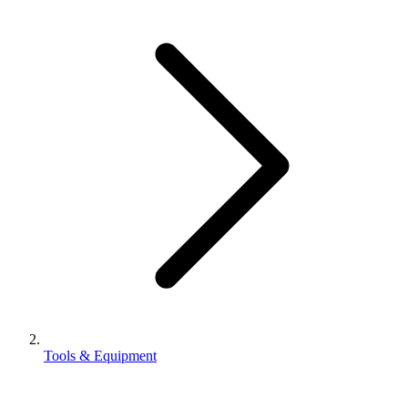
Tools & Equipment