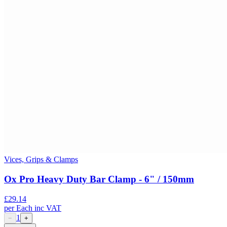
Vices, Grips & Clamps
Ox Pro Heavy Duty Bar Clamp - 6" / 150mm
£
29.14
per
Each
inc VAT
1
−
+