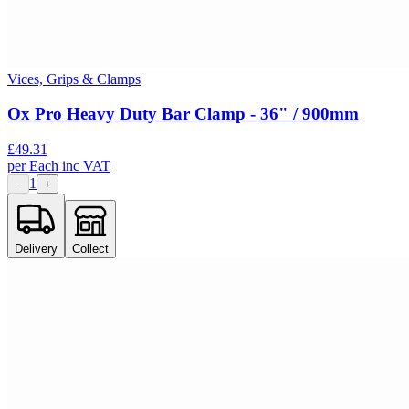
Vices, Grips & Clamps
Ox Pro Heavy Duty Bar Clamp - 36" / 900mm
£
49.31
per
Each
inc VAT
1
−
+
Delivery
Collect