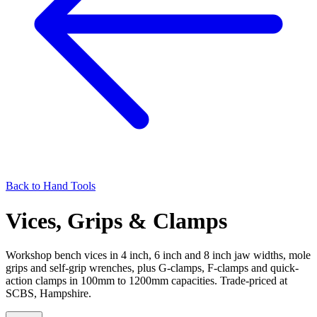
Back to
Hand Tools
Vices, Grips & Clamps
Workshop bench vices in 4 inch, 6 inch and 8 inch jaw widths, mole
grips and self-grip wrenches, plus G-clamps, F-clamps and quick-
action clamps in 100mm to 1200mm capacities. Trade-priced at
SCBS, Hampshire.