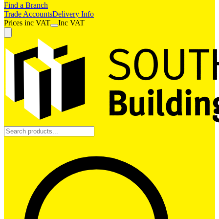
Find a Branch
Trade Accounts
Delivery Info
Prices
inc
VAT
Inc VAT