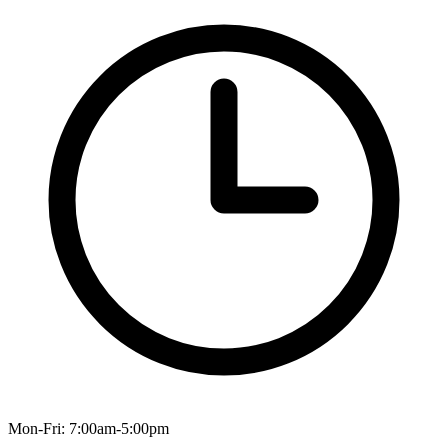
Mon-Fri: 7:00am-5:00pm