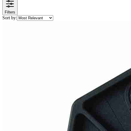
Filters
Sort by: