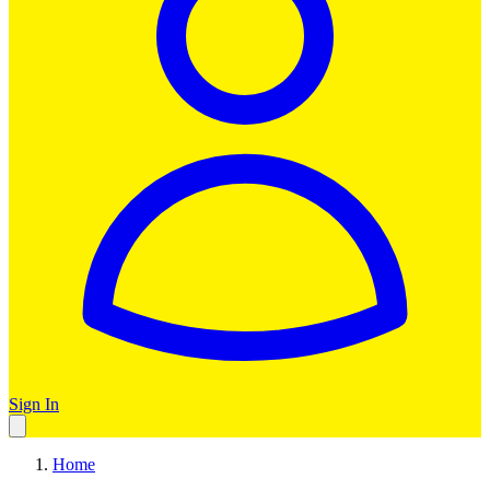
Sign In
Home