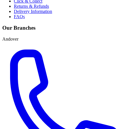
Click & Collect
Returns & Refunds
Delivery Information
FAQs
Our Branches
Andover