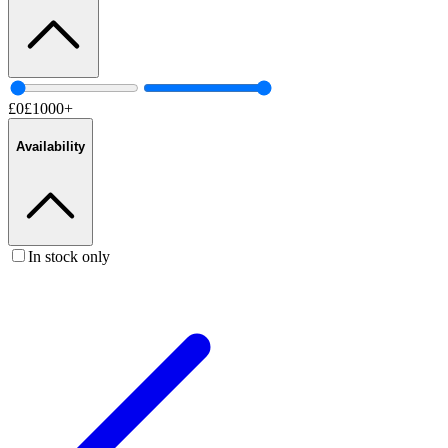
£
0
£
1000
+
Availability
In stock only