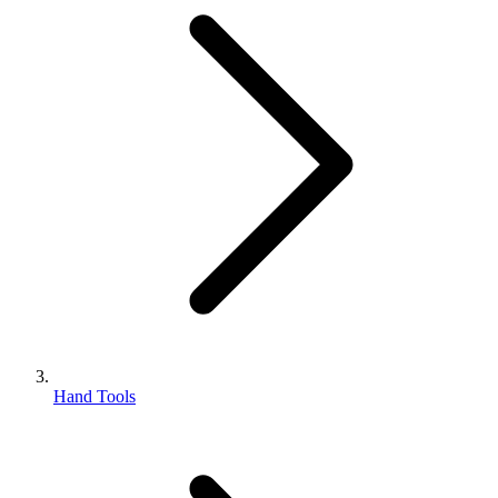
Hand Tools