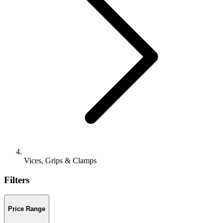
Vices, Grips & Clamps
Filters
Price Range