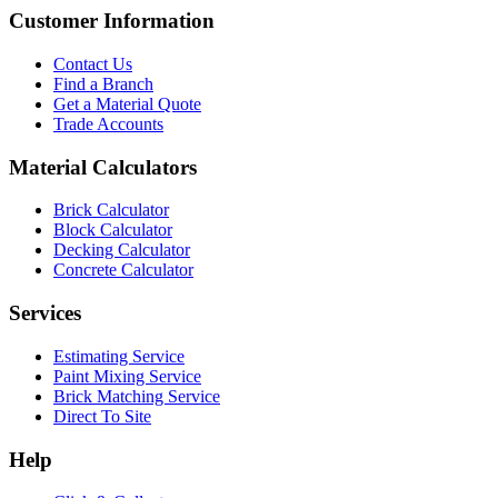
Customer Information
Contact Us
Find a Branch
Get a Material Quote
Trade Accounts
Material Calculators
Brick Calculator
Block Calculator
Decking Calculator
Concrete Calculator
Services
Estimating Service
Paint Mixing Service
Brick Matching Service
Direct To Site
Help