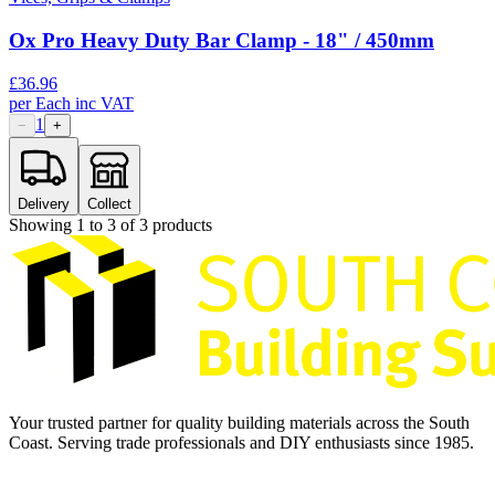
Ox Pro Heavy Duty Bar Clamp - 18" / 450mm
£
36.96
per
Each
inc VAT
1
−
+
Delivery
Collect
Showing
1
to
3
of
3
products
Your trusted partner for quality building materials across the South
Coast. Serving trade professionals and DIY enthusiasts since 1985.