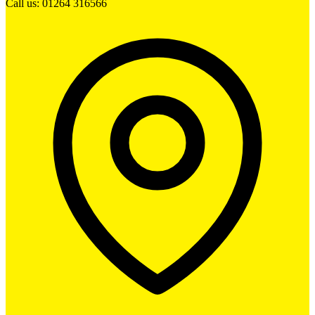
Call us: 01264 316566