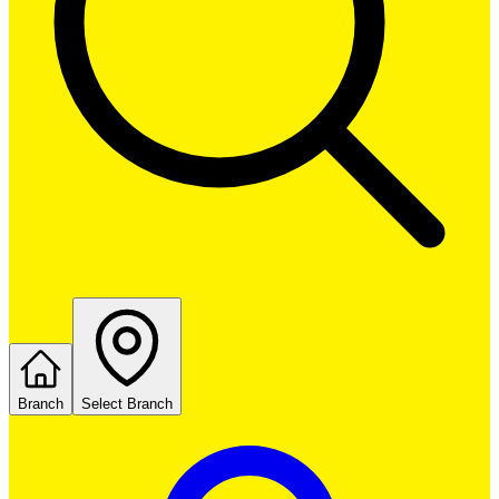
Branch
Select Branch