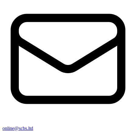
online@scbs.ltd