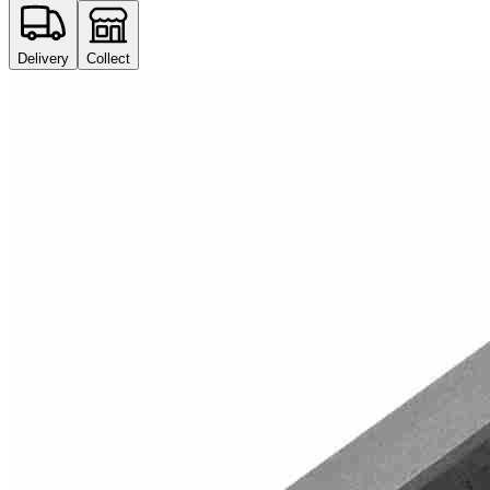
Delivery
Collect