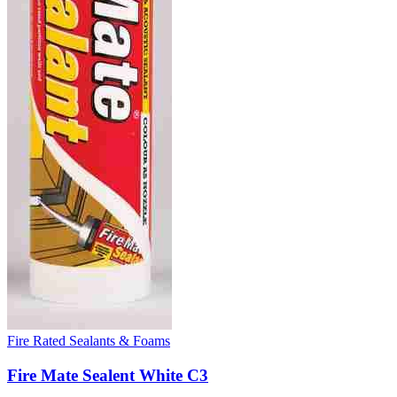
Fire Rated Sealants & Foams
Fire Mate Sealent White C3