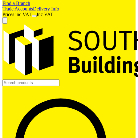
Find a Branch
Trade Accounts
Delivery Info
Prices
inc
VAT
Inc VAT