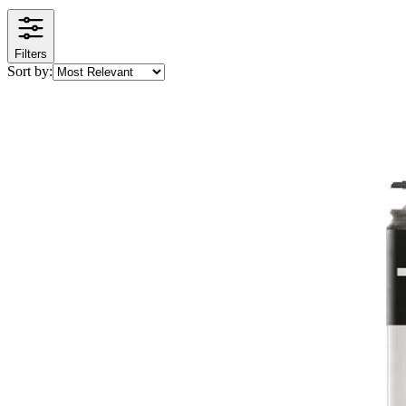
Filters
Sort by: