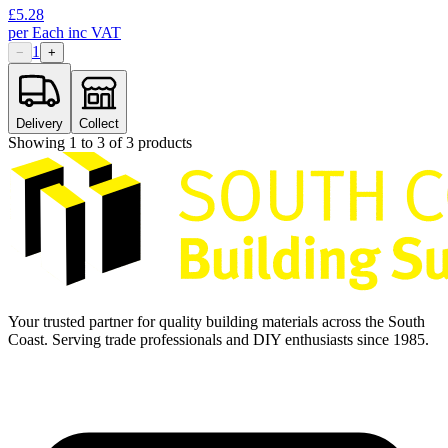
£
5.28
per
Each
inc VAT
1
−
+
Delivery
Collect
Showing
1
to
3
of
3
products
Your trusted partner for quality building materials across the South
Coast. Serving trade professionals and DIY enthusiasts since 1985.