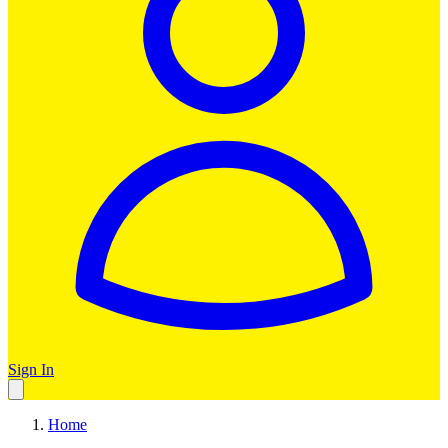
Sign In
Home