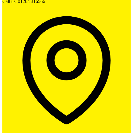
Call us: 01264 316566