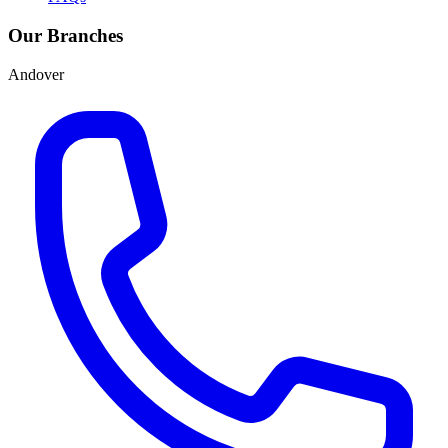
Our Branches
Andover