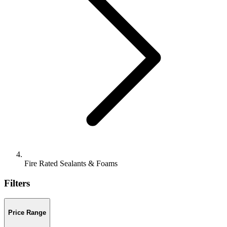
Fire Rated Sealants & Foams
Filters
Price Range