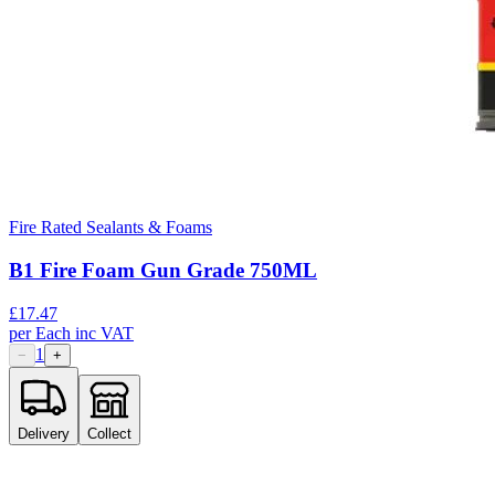
Fire Rated Sealants & Foams
B1 Fire Foam Gun Grade 750ML
£
17.47
per
Each
inc VAT
1
−
+
Delivery
Collect