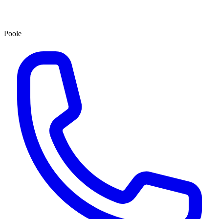
Poole