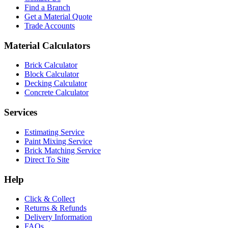
Find a Branch
Get a Material Quote
Trade Accounts
Material Calculators
Brick Calculator
Block Calculator
Decking Calculator
Concrete Calculator
Services
Estimating Service
Paint Mixing Service
Brick Matching Service
Direct To Site
Help
Click & Collect
Returns & Refunds
Delivery Information
FAQs