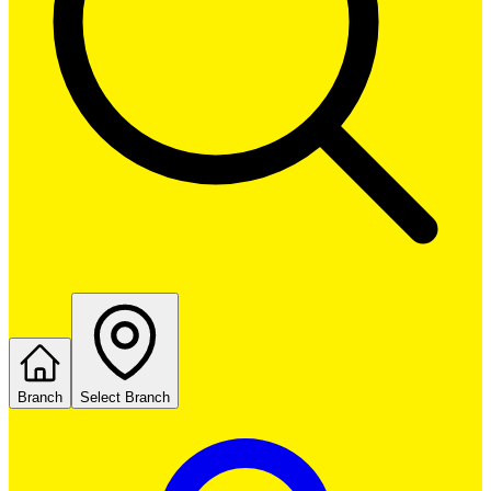
Branch
Select Branch