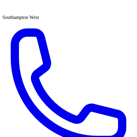
Southampton West