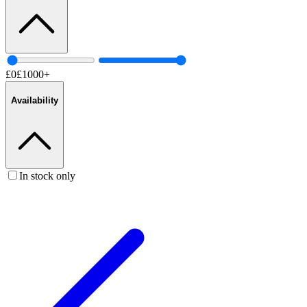
£
0
£
1000
+
Availability
In stock only