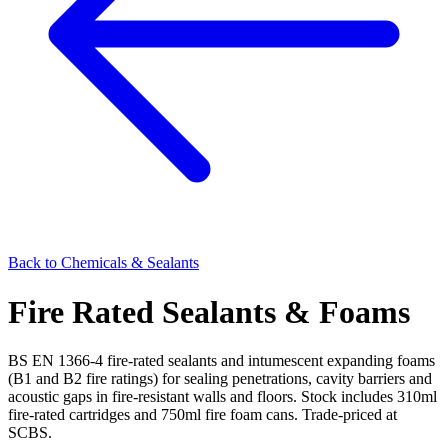
Back to
Chemicals & Sealants
Fire Rated Sealants & Foams
BS EN 1366-4 fire-rated sealants and intumescent expanding foams
(B1 and B2 fire ratings) for sealing penetrations, cavity barriers and
acoustic gaps in fire-resistant walls and floors. Stock includes 310ml
fire-rated cartridges and 750ml fire foam cans. Trade-priced at
SCBS.