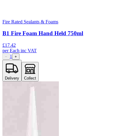
Fire Rated Sealants & Foams
B1 Fire Foam Hand Held 750ml
£
17.42
per
Each
inc VAT
1
−
+
Delivery
Collect