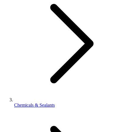
Chemicals & Sealants