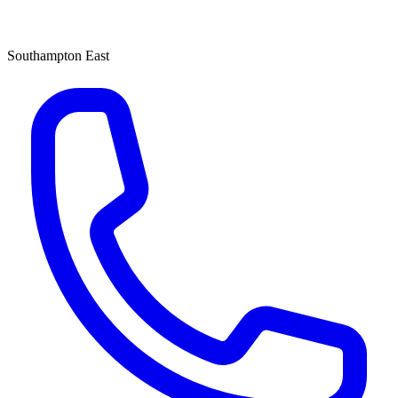
Southampton East