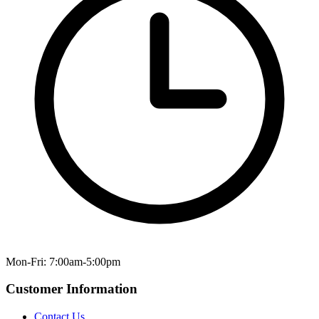
Mon-Fri: 7:00am-5:00pm
Customer Information
Contact Us