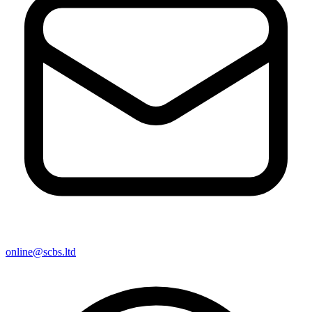
online@scbs.ltd