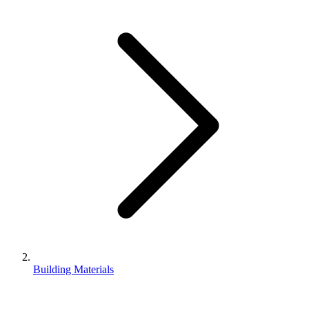
Building Materials