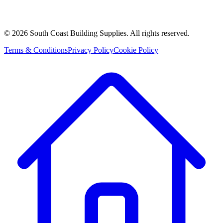
©
2026
South Coast Building Supplies. All rights reserved.
Terms & Conditions
Privacy Policy
Cookie Policy