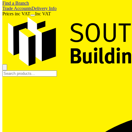
Find a Branch
Trade Accounts
Delivery Info
Prices
inc
VAT
Inc VAT