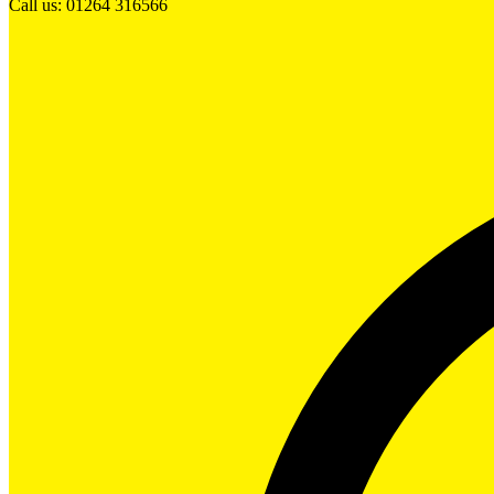
Call us: 01264 316566