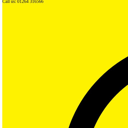
Call us: 01264 316566