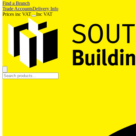
Find a Branch
Trade Accounts
Delivery Info
Prices
inc
VAT
Inc VAT