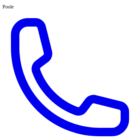
Poole