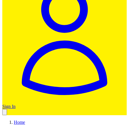
Sign In
Home