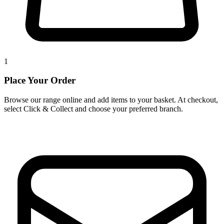
1
Place Your Order
Browse our range online and add items to your basket. At checkout,
select Click & Collect and choose your preferred branch.