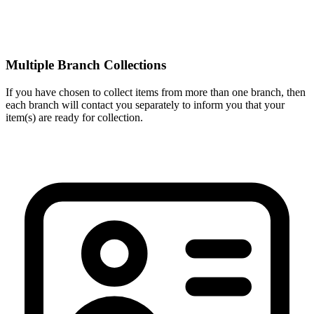
Multiple Branch Collections
If you have chosen to collect items from more than one branch, then
each branch will contact you separately to inform you that your
item(s) are ready for collection.