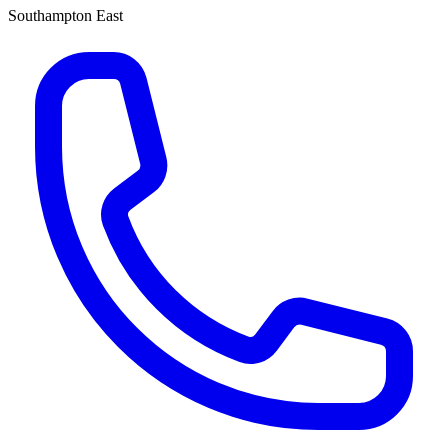
Southampton East