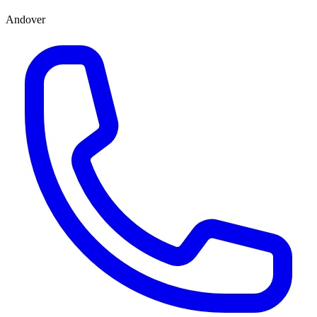
Andover