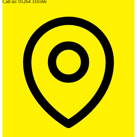
Call us: 01264 316566