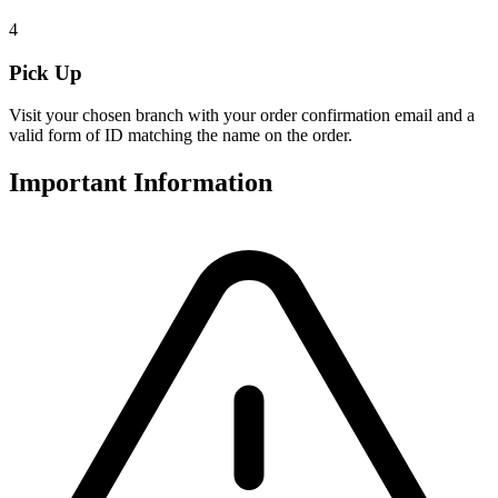
4
Pick Up
Visit your chosen branch with your order confirmation email and a
valid form of ID matching the name on the order.
Important Information