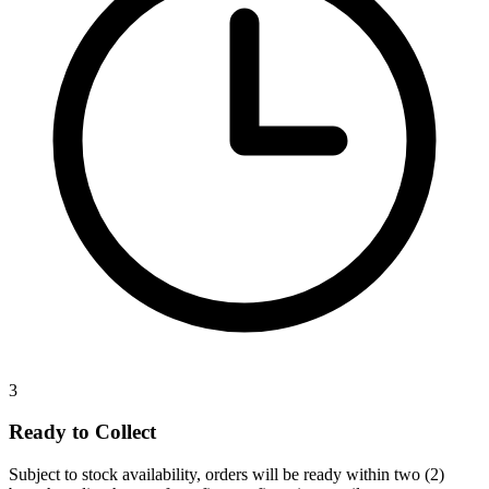
3
Ready to Collect
Subject to stock availability, orders will be ready within two (2)