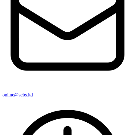
online@scbs.ltd