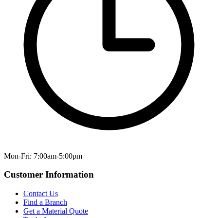
Mon-Fri: 7:00am-5:00pm
Customer Information
Contact Us
Find a Branch
Get a Material Quote