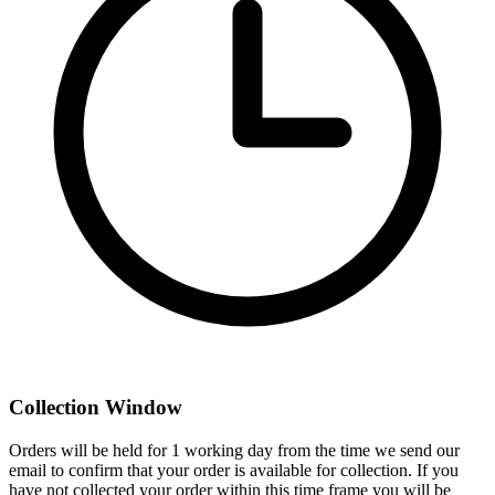
Collection Window
Orders will be held for 1 working day from the time we send our
email to confirm that your order is available for collection. If you
have not collected your order within this time frame you will be