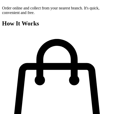
Order online and collect from your nearest branch. It's quick,
convenient and free.
How It Works