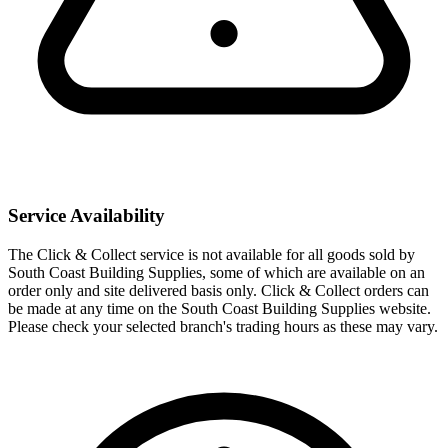
Service Availability
The Click & Collect service is not available for all goods sold by
South Coast Building Supplies, some of which are available on an
order only and site delivered basis only. Click & Collect orders can
be made at any time on the South Coast Building Supplies website.
Please check your selected branch's trading hours as these may vary.