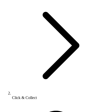
Click & Collect