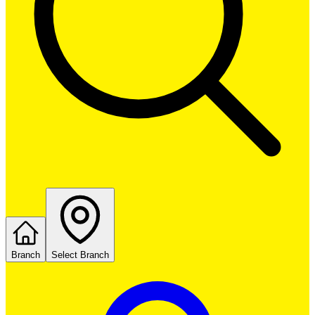
Branch
Select Branch