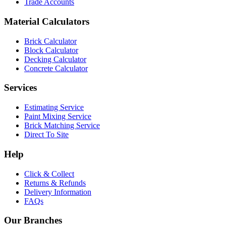
Trade Accounts
Material Calculators
Brick Calculator
Block Calculator
Decking Calculator
Concrete Calculator
Services
Estimating Service
Paint Mixing Service
Brick Matching Service
Direct To Site
Help
Click & Collect
Returns & Refunds
Delivery Information
FAQs
Our Branches