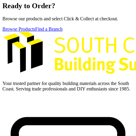
Ready to Order?
Browse our products and select Click & Collect at checkout.
Browse Products
Find a Branch
Your trusted partner for quality building materials across the South
Coast. Serving trade professionals and DIY enthusiasts since 1985.