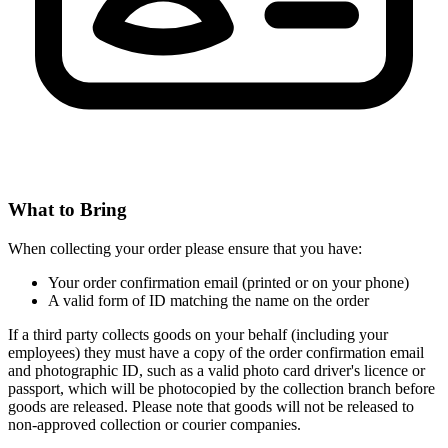
What to Bring
When collecting your order please ensure that you have:
Your order confirmation email (printed or on your phone)
A valid form of ID matching the name on the order
If a third party collects goods on your behalf (including your
employees) they must have a copy of the order confirmation email
and photographic ID, such as a valid photo card driver's licence or
passport, which will be photocopied by the collection branch before
goods are released. Please note that goods will not be released to
non-approved collection or courier companies.