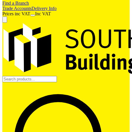
Find a Branch
Trade Accounts
Delivery Info
Prices
inc
VAT
Inc VAT