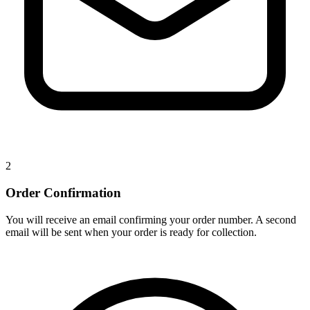
2
Order Confirmation
You will receive an email confirming your order number. A second
email will be sent when your order is ready for collection.