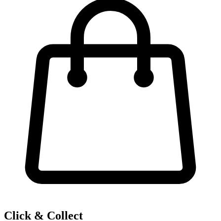
Click & Collect