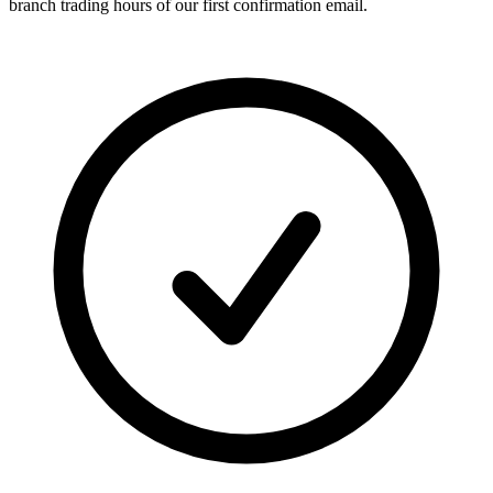
branch trading hours of our first confirmation email.