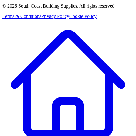
©
2026
South Coast Building Supplies. All rights reserved.
Terms & Conditions
Privacy Policy
Cookie Policy