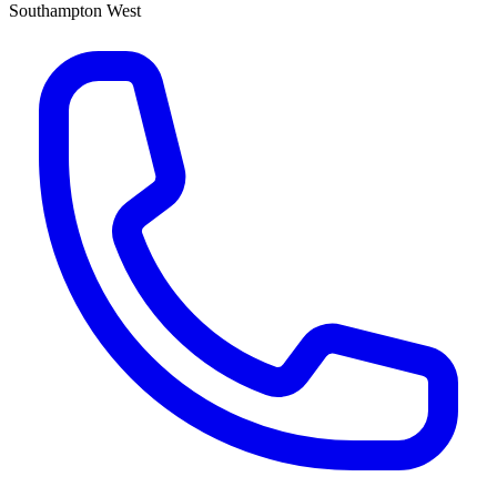
Southampton West