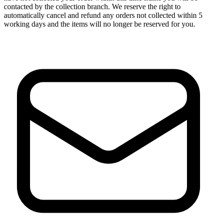
contacted by the collection branch. We reserve the right to
automatically cancel and refund any orders not collected within 5
working days and the items will no longer be reserved for you.