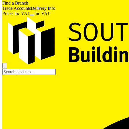
Find a Branch
Trade Accounts
Delivery Info
Prices
inc
VAT
Inc VAT