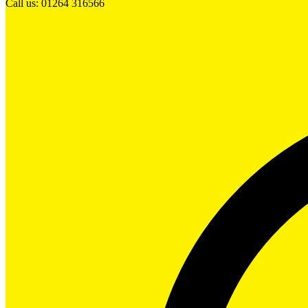
Call us: 01264 316566