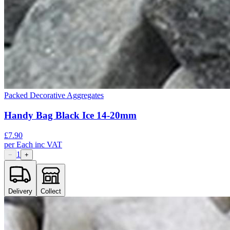
Packed Decorative Aggregates
Handy Bag Black Ice 14-20mm
£
7.90
per
Each
inc VAT
1
−
+
Delivery
Collect