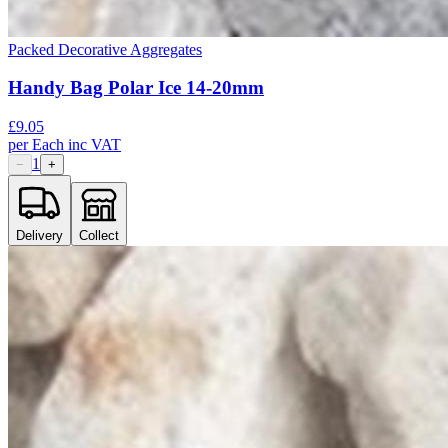
Packed Decorative Aggregates
Handy Bag Polar Ice 14-20mm
£
9.05
per
Each
inc VAT
1
−
+
Delivery
Collect