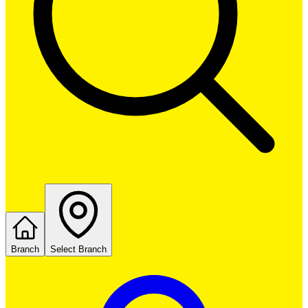
Branch
Select Branch