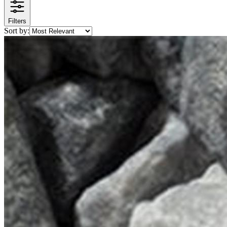
Filters
Sort by: