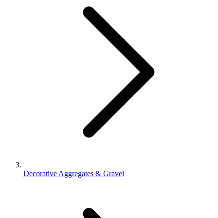
Decorative Aggregates & Gravel