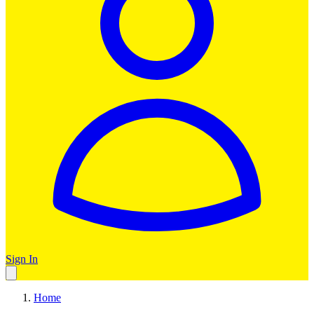
Sign In
Home