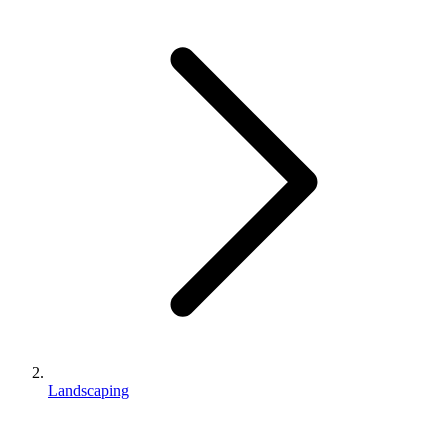
Landscaping