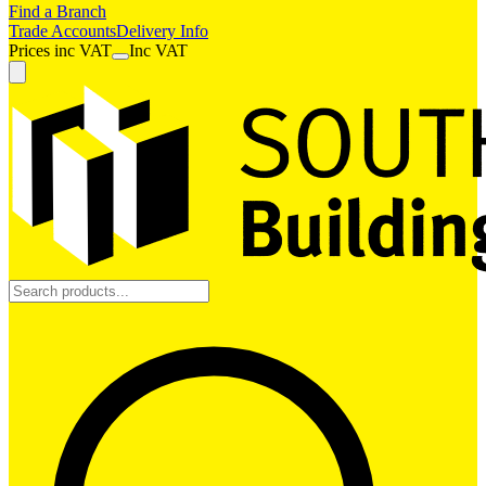
Find a Branch
Trade Accounts
Delivery Info
Prices
inc
VAT
Inc VAT