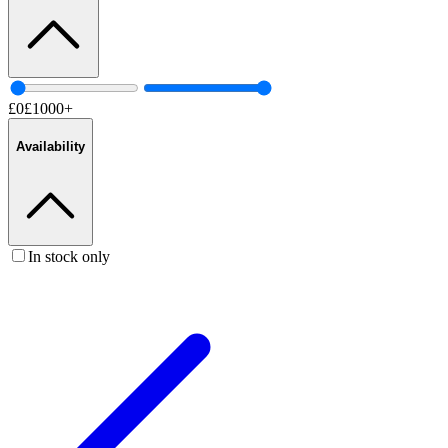
£
0
£
1000
+
Availability
In stock only