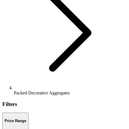
Packed Decorative Aggregates
Filters
Price Range