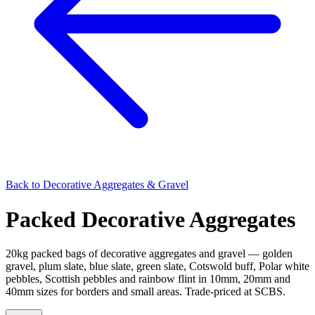
Back to
Decorative Aggregates & Gravel
Packed Decorative Aggregates
20kg packed bags of decorative aggregates and gravel — golden
gravel, plum slate, blue slate, green slate, Cotswold buff, Polar white
pebbles, Scottish pebbles and rainbow flint in 10mm, 20mm and
40mm sizes for borders and small areas. Trade-priced at SCBS.