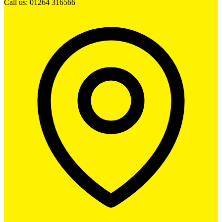
Call us: 01264 316566