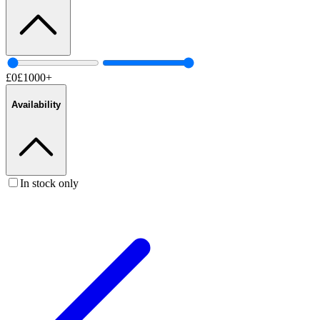
£
0
£
1000
+
Availability
In stock only