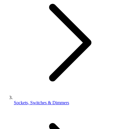
Sockets, Switches & Dimmers