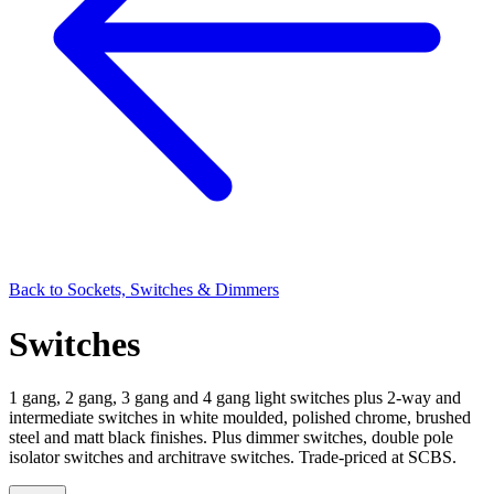
Back to
Sockets, Switches & Dimmers
Switches
1 gang, 2 gang, 3 gang and 4 gang light switches plus 2-way and
intermediate switches in white moulded, polished chrome, brushed
steel and matt black finishes. Plus dimmer switches, double pole
isolator switches and architrave switches. Trade-priced at SCBS.