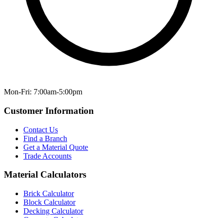
Mon-Fri: 7:00am-5:00pm
Customer Information
Contact Us
Find a Branch
Get a Material Quote
Trade Accounts
Material Calculators
Brick Calculator
Block Calculator
Decking Calculator