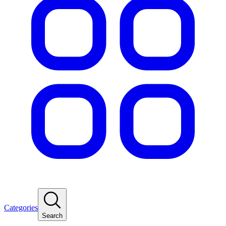
Categories
Search