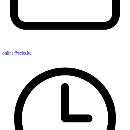
online@scbs.ltd