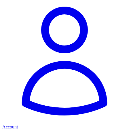
Account