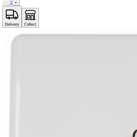
1
−
+
Delivery
Collect