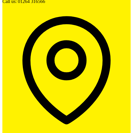
Call us: 01264 316566