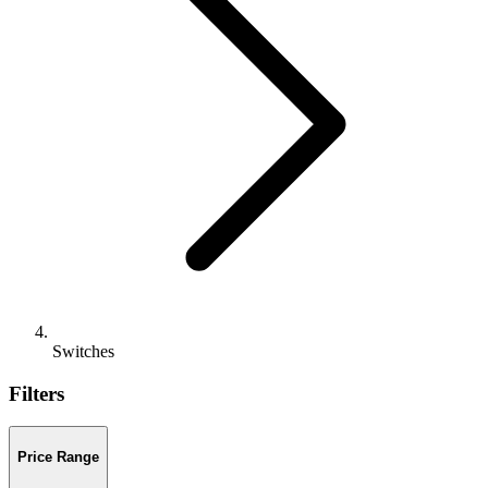
Switches
Filters
Price Range