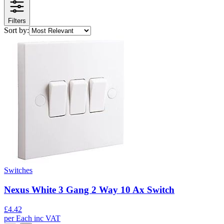
Filters
Sort by:
Switches
Nexus White 3 Gang 2 Way 10 Ax Switch
£
4.42
per
Each
inc VAT