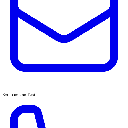
Southampton East