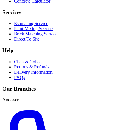
Concrete Calculator
Services
Estimating Service
Paint Mixing Service
Brick Matching Service
Direct To Site
Help
Click & Collect
Returns & Refunds
Delivery Information
FAQs
Our Branches
Andover