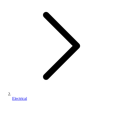
Electrical