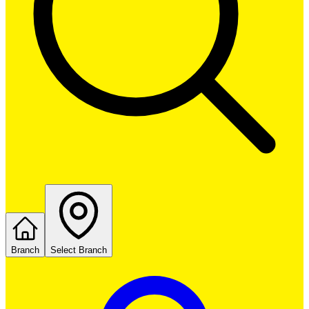
Branch
Select Branch