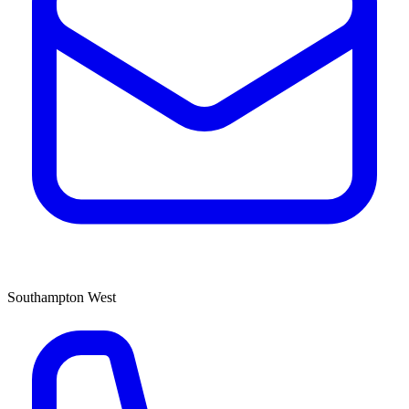
Southampton West