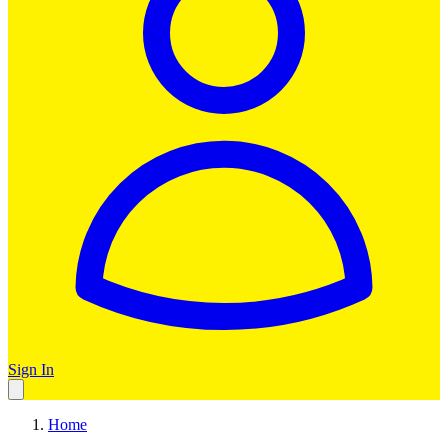
Sign In
Home