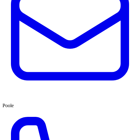
Poole