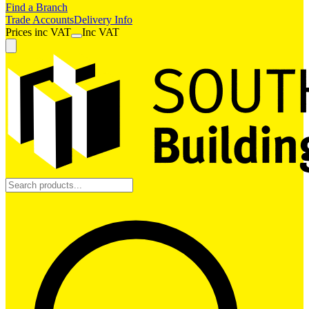
Find a Branch
Trade Accounts
Delivery Info
Prices
inc
VAT
Inc VAT