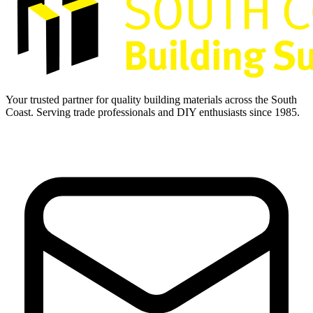
Your trusted partner for quality building materials across the South
Coast. Serving trade professionals and DIY enthusiasts since 1985.