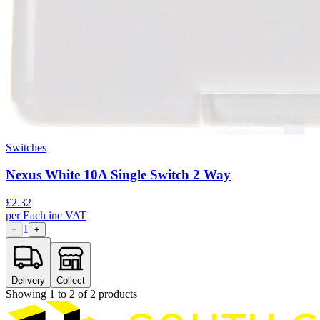
Switches
Nexus White 10A Single Switch 2 Way
£
2.32
per
Each
inc VAT
1
−
+
Delivery
Collect
Showing
1
to
2
of
2
products