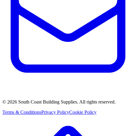
©
2026
South Coast Building Supplies. All rights reserved.
Terms & Conditions
Privacy Policy
Cookie Policy