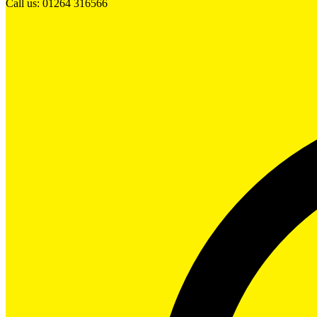
Call us: 01264 316566