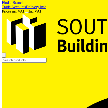
Find a Branch
Trade Accounts
Delivery Info
Prices
inc
VAT
Inc VAT