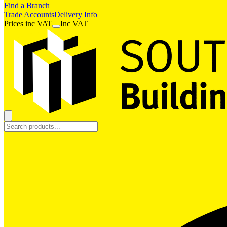
Find a Branch
Trade Accounts
Delivery Info
Prices
inc
VAT
Inc VAT