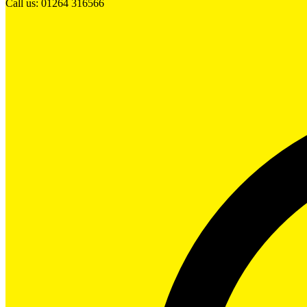
Call us: 01264 316566