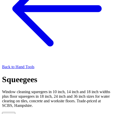
Back to
Hand Tools
Squeegees
Window cleaning squeegees in 10 inch, 14 inch and 18 inch widths
plus floor squeegees in 18 inch, 24 inch and 36 inch sizes for water
clearing on tiles, concrete and worksite floors. Trade-priced at
SCBS, Hampshire.