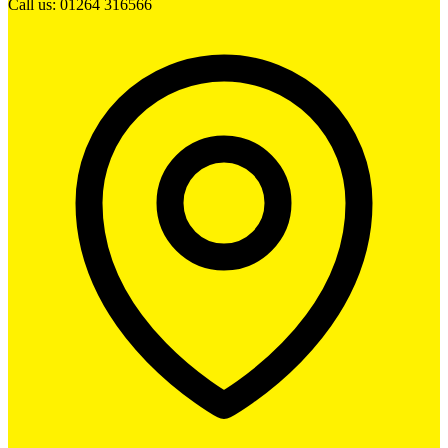
Call us: 01264 316566