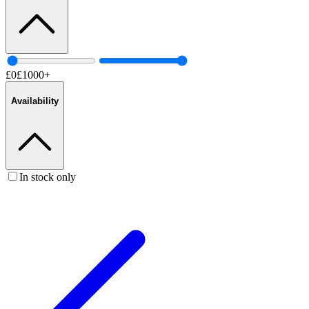
£
0
£
1000
+
Availability
In stock only