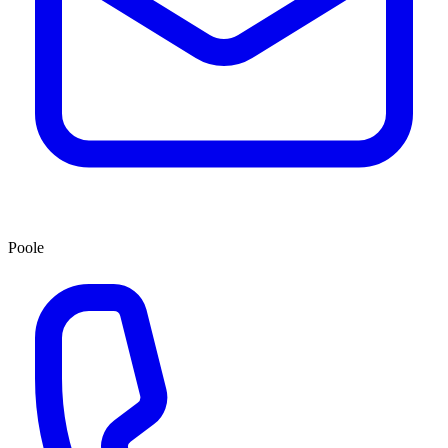
Poole