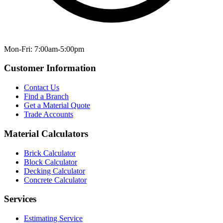
Mon-Fri: 7:00am-5:00pm
Customer Information
Contact Us
Find a Branch
Get a Material Quote
Trade Accounts
Material Calculators
Brick Calculator
Block Calculator
Decking Calculator
Concrete Calculator
Services
Estimating Service