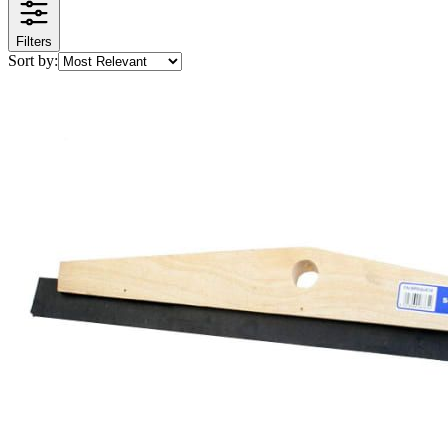
Filters
Sort by: