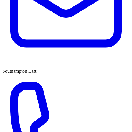
Southampton East