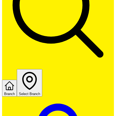
Branch
Select Branch