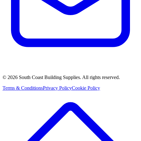
©
2026
South Coast Building Supplies. All rights reserved.
Terms & Conditions
Privacy Policy
Cookie Policy