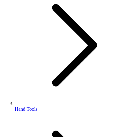
Hand Tools