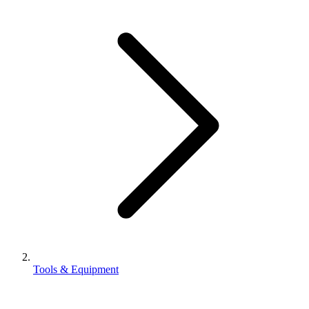
Tools & Equipment