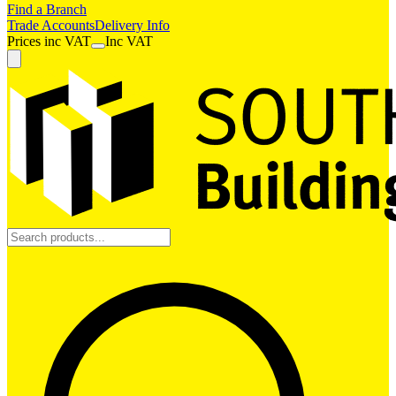
Find a Branch
Trade Accounts
Delivery Info
Prices
inc
VAT
Inc VAT