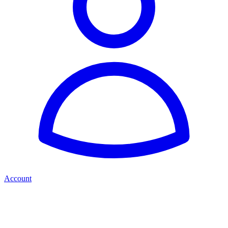
Account