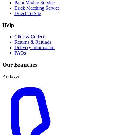
Paint Mixing Service
Brick Matching Service
Direct To Site
Help
Click & Collect
Returns & Refunds
Delivery Information
FAQs
Our Branches
Andover