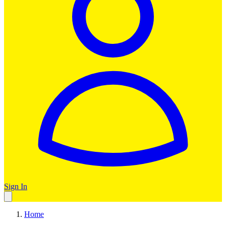
Sign In
Home