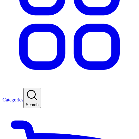
Categories
Search