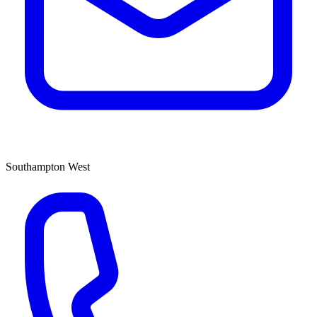
Southampton West