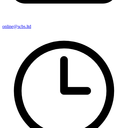
online@scbs.ltd