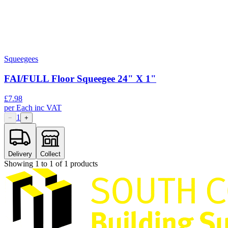
Squeegees
FAI/FULL Floor Squeegee 24" X 1"
£
7.98
per
Each
inc VAT
1
−
+
Delivery
Collect
Showing
1
to
1
of
1
products