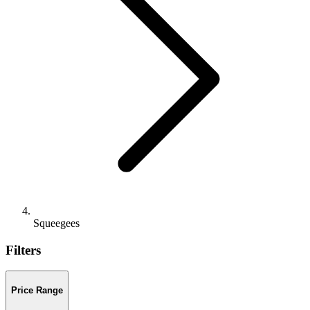
Squeegees
Filters
Price Range