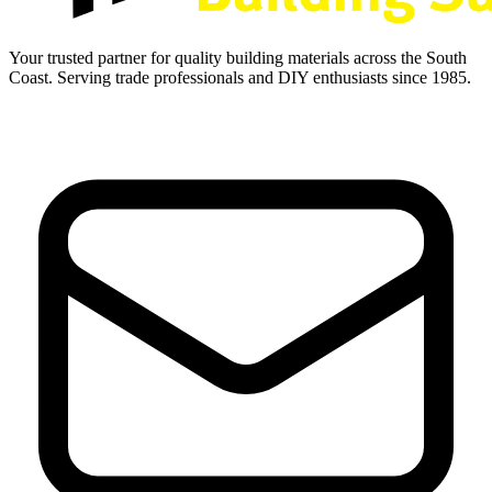
Your trusted partner for quality building materials across the South
Coast. Serving trade professionals and DIY enthusiasts since 1985.