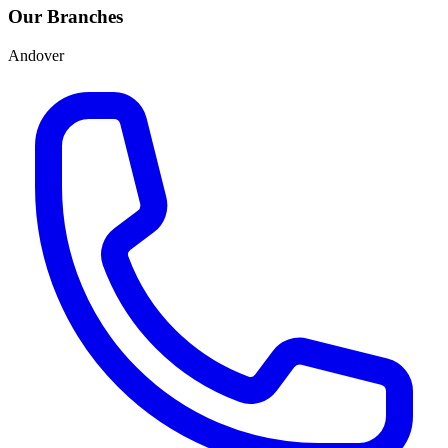
Our Branches
Andover