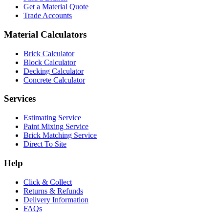
Get a Material Quote
Trade Accounts
Material Calculators
Brick Calculator
Block Calculator
Decking Calculator
Concrete Calculator
Services
Estimating Service
Paint Mixing Service
Brick Matching Service
Direct To Site
Help
Click & Collect
Returns & Refunds
Delivery Information
FAQs