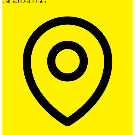
Call us: 01264 316566