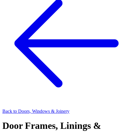
Back to
Doors, Windows & Joinery
Door Frames, Linings &