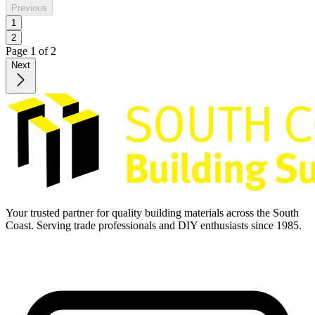
Previous
1
2
Page
1
of
2
Next
Your trusted partner for quality building materials across the South
Coast. Serving trade professionals and DIY enthusiasts since 1985.