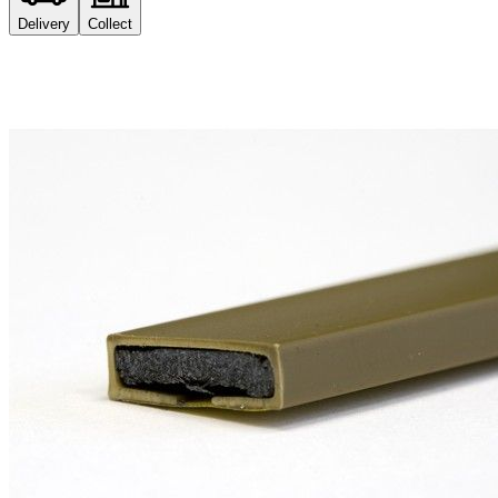
Delivery
Collect