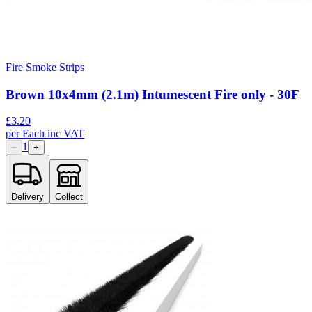
Fire Smoke Strips
Brown 10x4mm (2.1m) Intumescent Fire only - 30F
£
3.20
per
Each
inc VAT
1
−
+
Delivery
Collect