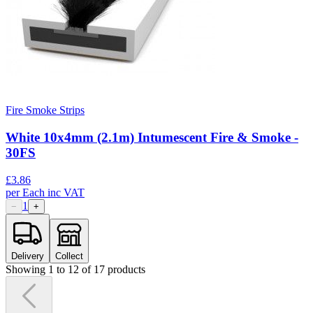
Fire Smoke Strips
White 10x4mm (2.1m) Intumescent Fire & Smoke -
30FS
£
3.86
per
Each
inc VAT
1
−
+
Delivery
Collect
Showing
1
to
12
of
17
products