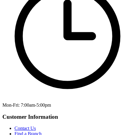
Mon-Fri: 7:00am-5:00pm
Customer Information
Contact Us
Find a Branch