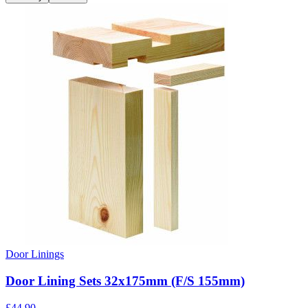
Door Linings
Door Lining Sets 32x175mm (F/S 155mm)
£
44.90