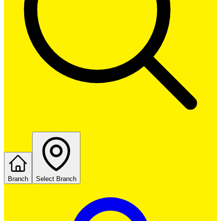
Branch
Select Branch