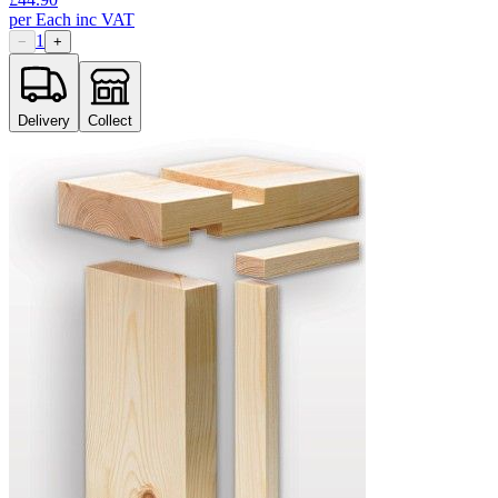
per
Each
inc VAT
1
−
+
Delivery
Collect