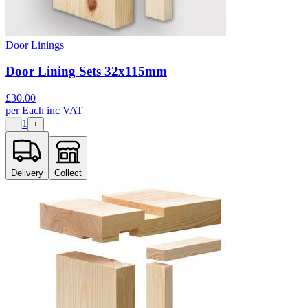
Door Linings
Door Lining Sets 32x115mm
£
30.00
per
Each
inc VAT
1
−
+
Delivery
Collect