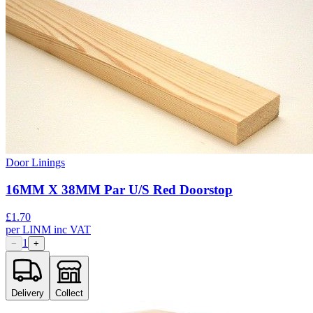
Door Linings
16MM X 38MM Par U/S Red Doorstop
£
1.70
per
LINM
inc VAT
1
−
+
Delivery
Collect