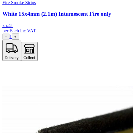
Fire Smoke Strips
White 15x4mm (2.1m) Intumescent Fire only
£
5.41
per
Each
inc VAT
1
−
+
Delivery
Collect