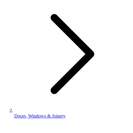
Doors, Windows & Joinery