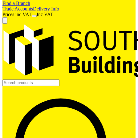
Find a Branch
Trade Accounts
Delivery Info
Prices
inc
VAT
Inc VAT