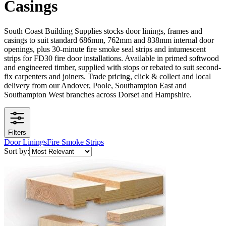
Casings
South Coast Building Supplies stocks door linings, frames and
casings to suit standard 686mm, 762mm and 838mm internal door
openings, plus 30-minute fire smoke seal strips and intumescent
strips for FD30 fire door installations. Available in primed softwood
and engineered timber, supplied with stops or rebated to suit second-
fix carpenters and joiners. Trade pricing, click & collect and local
delivery from our Andover, Poole, Southampton East and
Southampton West branches across Dorset and Hampshire.
Filters
Door Linings
Fire Smoke Strips
Sort by: