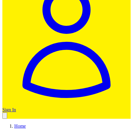
Sign In
Home