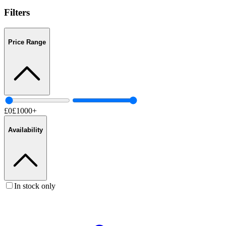
Filters
Price Range
£
0
£
1000
+
Availability
In stock only