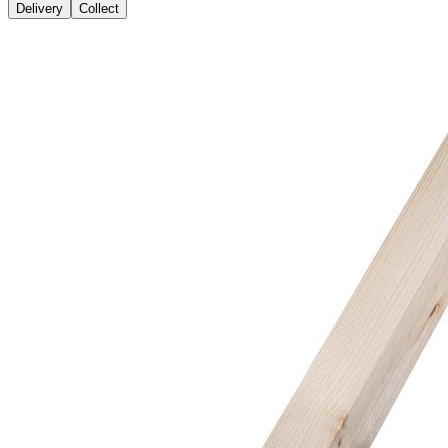
Delivery
Collect