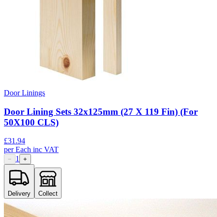
Door Linings
Door Lining Sets 32x125mm (27 X 119 Fin) (For
50X100 CLS)
£
31.94
per
Each
inc VAT
1
−
+
Delivery
Collect