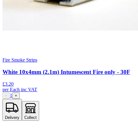
Fire Smoke Strips
White 10x4mm (2.1m) Intumescent Fire only - 30F
£
3.20
per
Each
inc VAT
1
−
+
Delivery
Collect