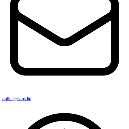
online@scbs.ltd