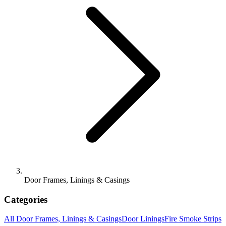
Door Frames, Linings & Casings
Categories
All
Door Frames, Linings & Casings
Door Linings
Fire Smoke Strips