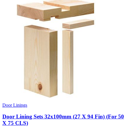
Door Linings
Door Lining Sets 32x100mm (27 X 94 Fin) (For 50
X 75 CLS)