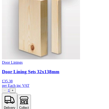
Door Linings
Door Lining Sets 32x138mm
£
35.38
per
Each
inc VAT
1
−
+
Delivery
Collect