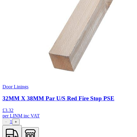
Door Linings
32MM X 38MM Par U/S Red Fire Stop PSE
£
3.32
per
LINM
inc VAT
1
−
+