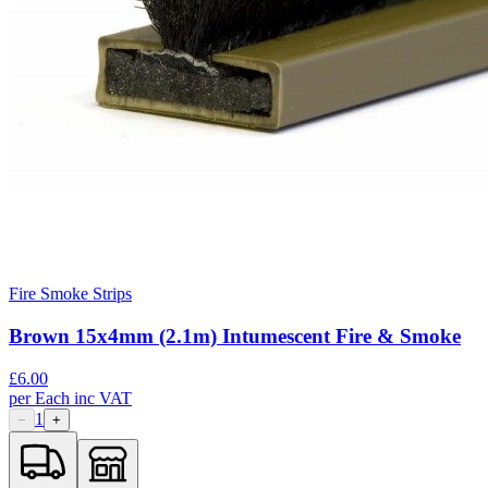
Fire Smoke Strips
Brown 15x4mm (2.1m) Intumescent Fire & Smoke
£
6.00
per
Each
inc VAT
1
−
+