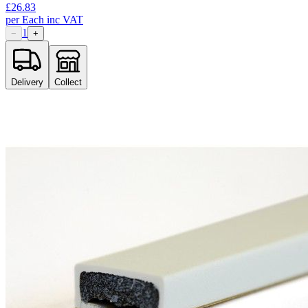
£
26.83
per
Each
inc VAT
1
−
+
Delivery
Collect