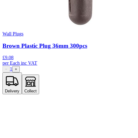
Wall Plugs
Brown Plastic Plug 36mm 300pcs
£
9.08
per
Each
inc VAT
1
−
+
Delivery
Collect