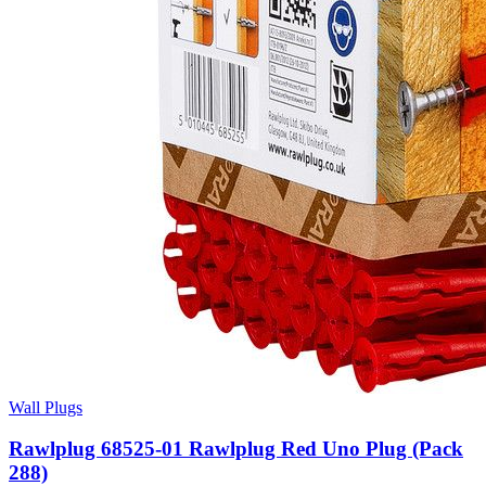
Wall Plugs
Rawlplug 68525-01 Rawlplug Red Uno Plug (Pack
288)