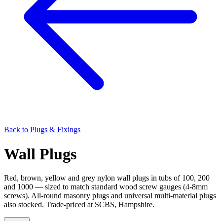
Back to
Plugs & Fixings
Wall Plugs
Red, brown, yellow and grey nylon wall plugs in tubs of 100, 200
and 1000 — sized to match standard wood screw gauges (4-8mm
screws). All-round masonry plugs and universal multi-material plugs
also stocked. Trade-priced at SCBS, Hampshire.