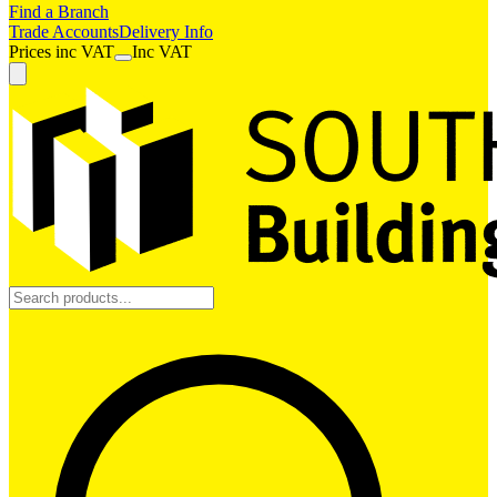
Find a Branch
Trade Accounts
Delivery Info
Prices
inc
VAT
Inc VAT