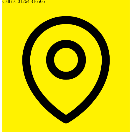
Call us: 01264 316566