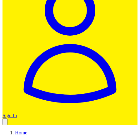
Sign In
Home