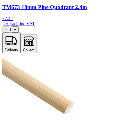
TM673 18mm Pine Quadrant 2.4m
£
7.42
per
Each
inc VAT
1
−
+
Delivery
Collect