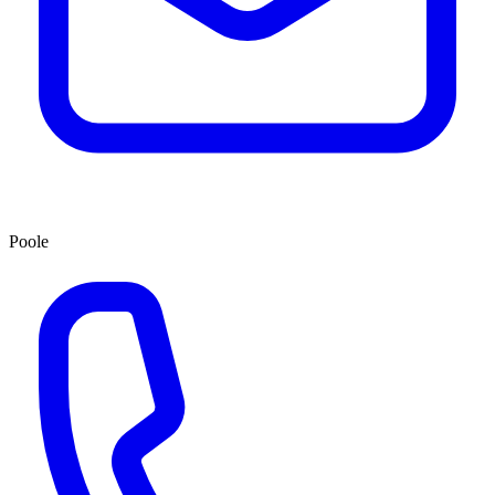
Poole