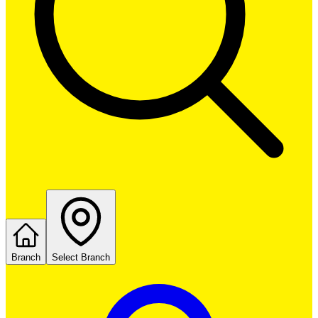
Branch
Select Branch