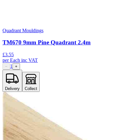
Quadrant Mouldings
TM670 9mm Pine Quadrant 2.4m
£
3.55
per
Each
inc VAT
1
−
+
Delivery
Collect