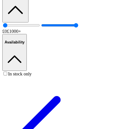
£
0
£
1000
+
Availability
In stock only