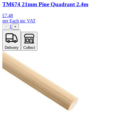
TM674 21mm Pine Quadrant 2.4m
£
7.48
per
Each
inc VAT
1
−
+
Delivery
Collect