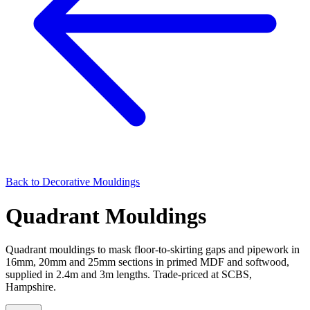
Back to
Decorative Mouldings
Quadrant Mouldings
Quadrant mouldings to mask floor-to-skirting gaps and pipework in
16mm, 20mm and 25mm sections in primed MDF and softwood,
supplied in 2.4m and 3m lengths. Trade-priced at SCBS,
Hampshire.