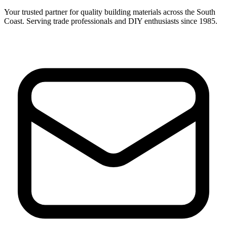
Your trusted partner for quality building materials across the South
Coast. Serving trade professionals and DIY enthusiasts since 1985.