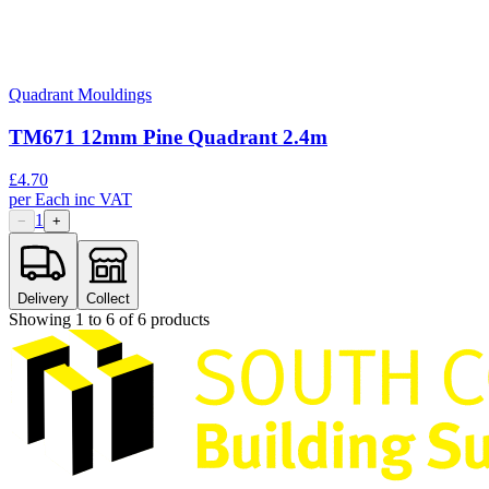
Quadrant Mouldings
TM671 12mm Pine Quadrant 2.4m
£
4.70
per
Each
inc VAT
1
−
+
Delivery
Collect
Showing
1
to
6
of
6
products