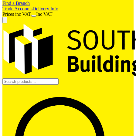
Find a Branch
Trade Accounts
Delivery Info
Prices
inc
VAT
Inc VAT