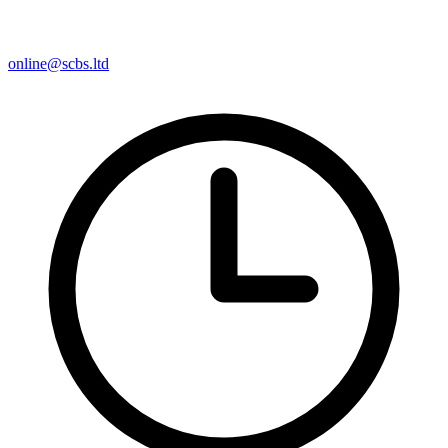
online@scbs.ltd