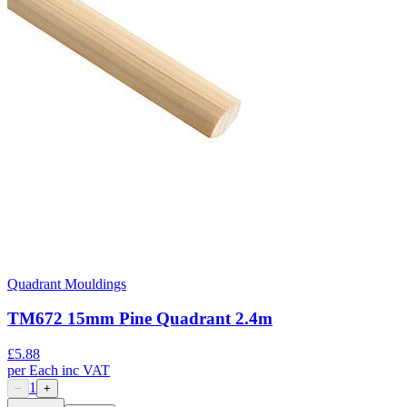
Quadrant Mouldings
TM672 15mm Pine Quadrant 2.4m
£
5.88
per
Each
inc VAT
1
−
+