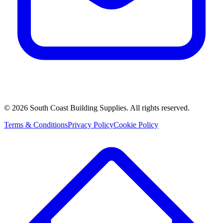
©
2026
South Coast Building Supplies. All rights reserved.
Terms & Conditions
Privacy Policy
Cookie Policy