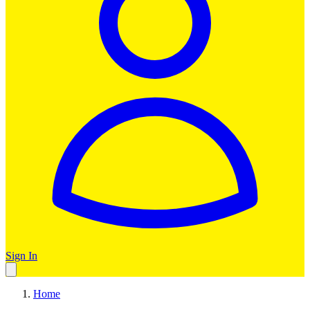
Sign In
Home