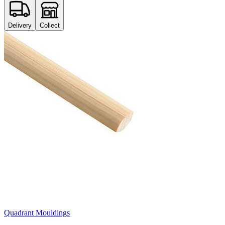
Delivery
Collect
Quadrant Mouldings