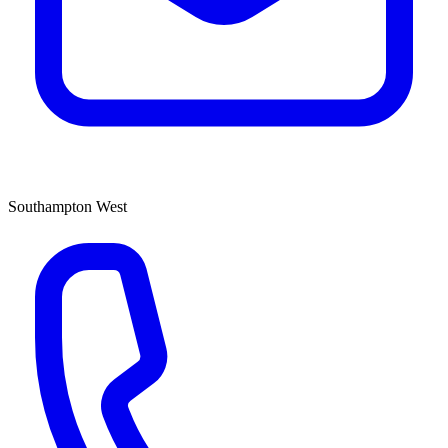
Southampton West