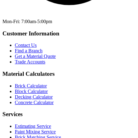
Mon-Fri: 7:00am-5:00pm
Customer Information
Contact Us
Find a Branch
Get a Material Quote
Trade Accounts
Material Calculators
Brick Calculator
Block Calculator
Decking Calculator
Concrete Calculator
Services
Estimating Service
Paint Mixing Service
Brick Matching Service