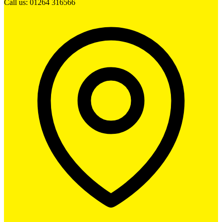
Call us: 01264 316566