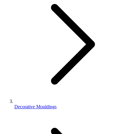
Decorative Mouldings