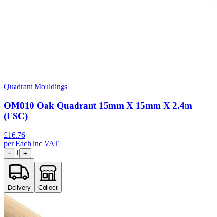
Quadrant Mouldings
OM010 Oak Quadrant 15mm X 15mm X 2.4m
(FSC)
£
16.76
per
Each
inc VAT
1
−
+
Delivery
Collect