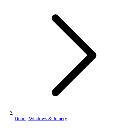
Doors, Windows & Joinery