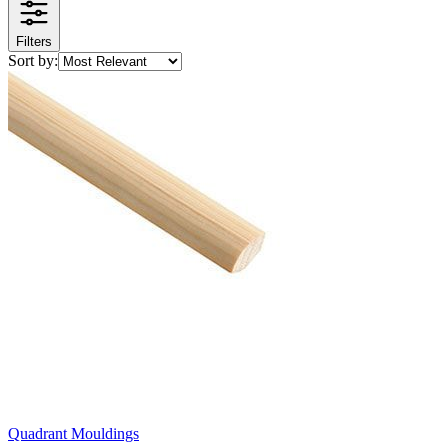
Filters
Sort by:
Quadrant Mouldings