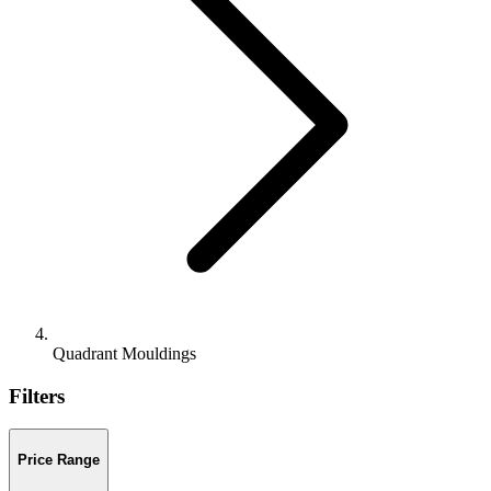
Quadrant Mouldings
Filters
Price Range