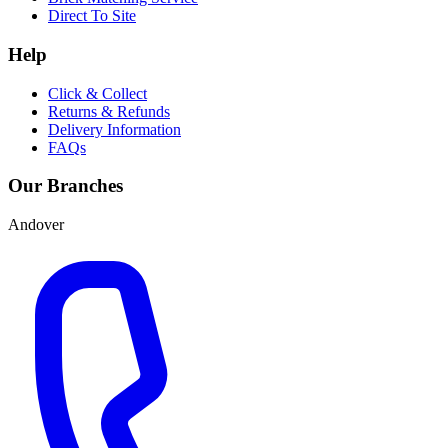
Direct To Site
Help
Click & Collect
Returns & Refunds
Delivery Information
FAQs
Our Branches
Andover