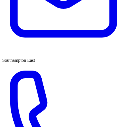
Southampton East