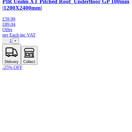
PIR Unilin XT Pitched Roof_Underfloor GP 100mm
|1200X2400mm|
£
59.99
£
89.04
Offer
per
Each
inc VAT
1
−
+
Delivery
Collect
-
25
% OFF