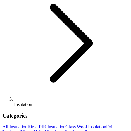
Insulation
Categories
All
Insulation
Rigid PIR Insulation
Glass Wool Insulation
Foil