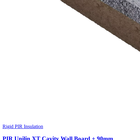
Rigid PIR Insulation
PIR Unilin XT Cavity Wall Board + 90mm