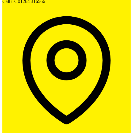
Call us: 01264 316566