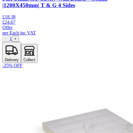
|1200X450mm| T & G 4 Sides
£
18.38
£
24.67
Offer
per
Each
inc VAT
1
−
+
Delivery
Collect
-
25
% OFF