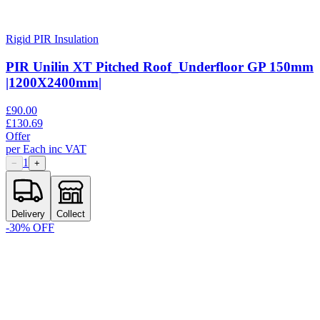
Rigid PIR Insulation
PIR Unilin XT Pitched Roof_Underfloor GP 150mm
|1200X2400mm|
£
90.00
£
130.69
Offer
per
Each
inc VAT
1
−
+
Delivery
Collect
-
30
% OFF