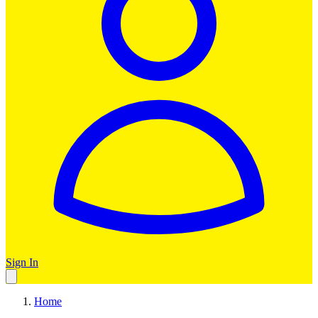
Sign In
Home