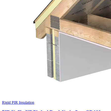
Rigid PIR Insulation