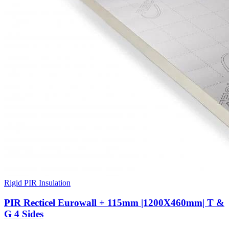
Rigid PIR Insulation
PIR Recticel Eurowall + 115mm |1200X460mm| T &
G 4 Sides