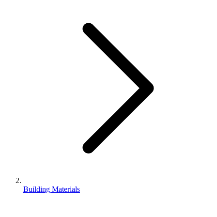
Building Materials