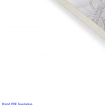
Rigid PIR Insulation