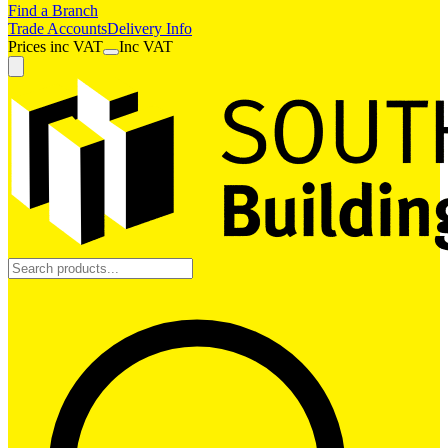
Find a Branch
Trade Accounts
Delivery Info
Prices
inc
VAT
Inc VAT