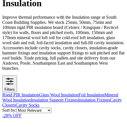
Insulation
Improve thermal performance with the Insulation range at South
Coast Building Supplies. We stock 25mm, 50mm, 75mm and
100mm rigid PIR insulation board (Celotex / Kingspan / Recticel
style) for walls, floors and pitched roofs, 100mm, 150mm and
170mm mineral wool loft roll for cold-roof loft insulation, glass
wool slab and roll, foil-faced insulation and full-fill cavity insulation.
Accessories include cavity socks, cavity closers, insulation-grade
hammer fixings and insulation support fixings to suit pitched and flat
roof builds. Trade pricing, full pallets and site delivery from our
Andover, Poole, Southampton East and Southampton West
branches.
Filters
Rigid PIR Insulation
Glass Wool Insulation
Foil Insulation
Mineral
Wool Insulation
Insulation Support Fixings
Insulation Fixings
Cavity
Closers
Cavity Socks
Sort by:
-
28
% OFF