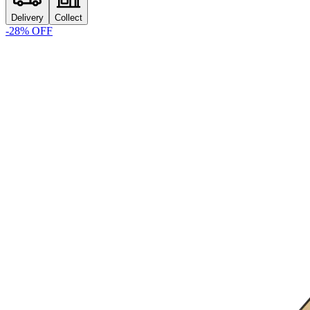
Delivery
Collect
-
28
% OFF