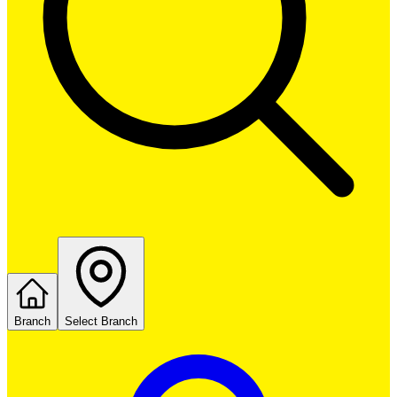
Branch
Select Branch