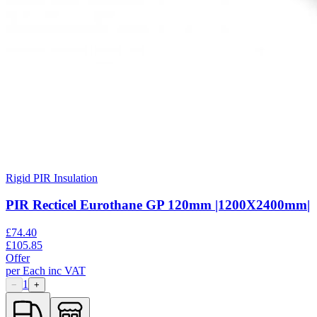
Rigid PIR Insulation
PIR Recticel Eurothane GP 120mm |1200X2400mm|
£
74.40
£
105.85
Offer
per
Each
inc VAT
1
−
+