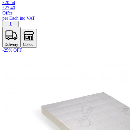
£
20.54
£
27.40
Offer
per
Each
inc VAT
1
−
+
Delivery
Collect
-
25
% OFF