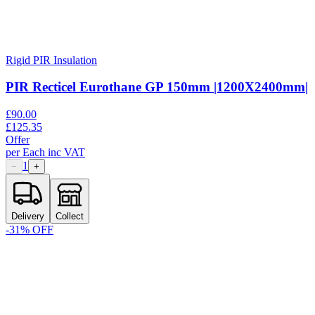
Rigid PIR Insulation
PIR Recticel Eurothane GP 150mm |1200X2400mm|
£
90.00
£
125.35
Offer
per
Each
inc VAT
1
−
+
Delivery
Collect
-
31
% OFF