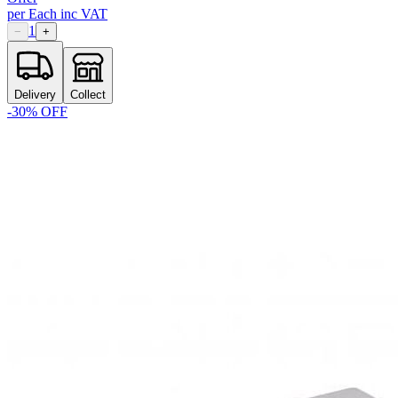
per
Each
inc VAT
1
−
+
Delivery
Collect
-
30
% OFF