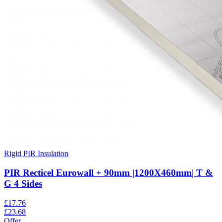
Rigid PIR Insulation
PIR Recticel Eurowall + 90mm |1200X460mm| T &
G 4 Sides
£
17.76
£
23.68
Offer