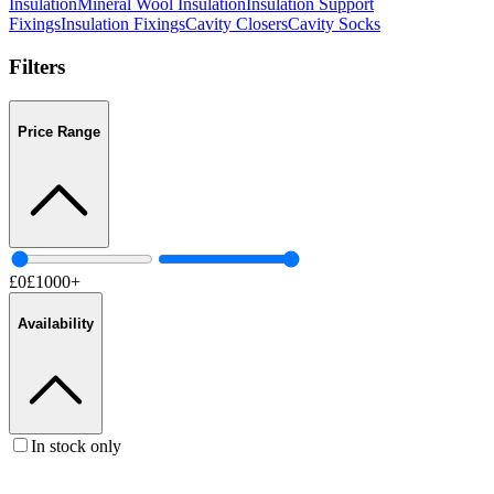
Insulation
Mineral Wool Insulation
Insulation Support
Fixings
Insulation Fixings
Cavity Closers
Cavity Socks
Filters
Price Range
£
0
£
1000
+
Availability
In stock only