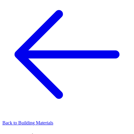
Back to
Building Materials