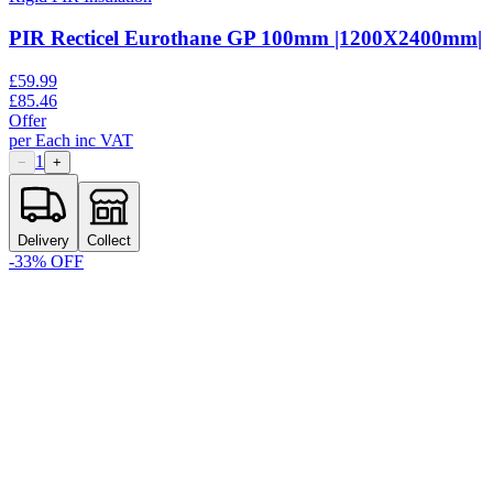
PIR Recticel Eurothane GP 100mm |1200X2400mm|
£
59.99
£
85.46
Offer
per
Each
inc VAT
1
−
+
Delivery
Collect
-
33
% OFF