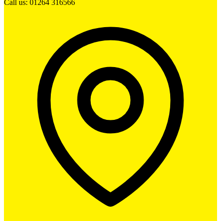
Call us: 01264 316566