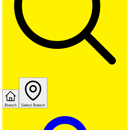
Branch
Select Branch