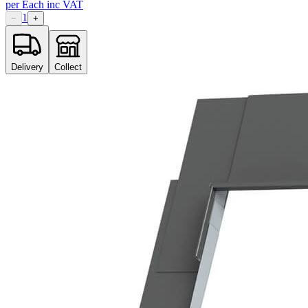
per
Each
inc VAT
1
−
+
Delivery
Collect