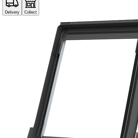
Delivery
Collect