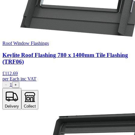
Roof Window Flashings
Keylite Roof Flashing 780 x 1400mm Tile Flashing
(TRF06)
£
112.69
per
Each
inc VAT
1
−
+
Delivery
Collect