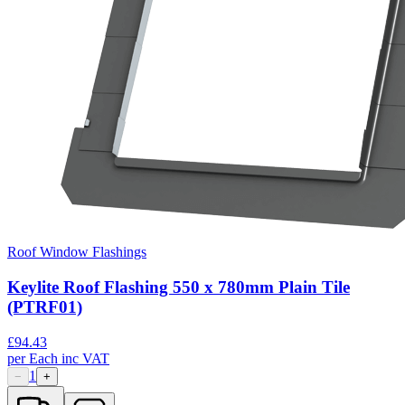
Roof Window Flashings
Keylite Roof Flashing 550 x 780mm Plain Tile
(PTRF01)
£
94.43
per
Each
inc VAT
1
−
+