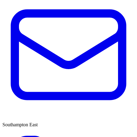
Southampton East