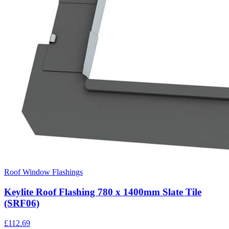
Roof Window Flashings
Keylite Roof Flashing 780 x 1400mm Slate Tile
(SRF06)
£
112.69