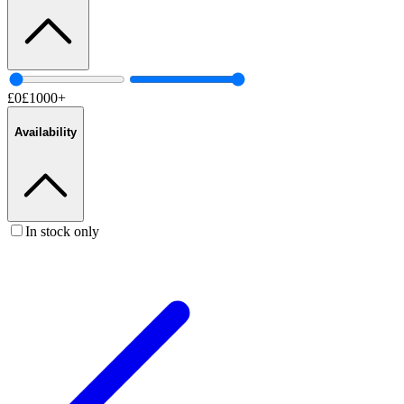
£
0
£
1000
+
Availability
In stock only