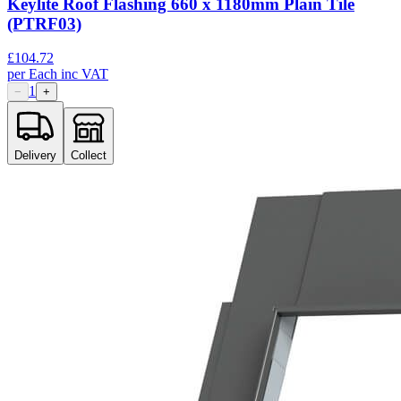
Keylite Roof Flashing 660 x 1180mm Plain Tile
(PTRF03)
£
104.72
per
Each
inc VAT
1
−
+
Delivery
Collect