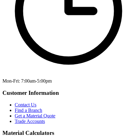
Mon-Fri: 7:00am-5:00pm
Customer Information
Contact Us
Find a Branch
Get a Material Quote
Trade Accounts
Material Calculators