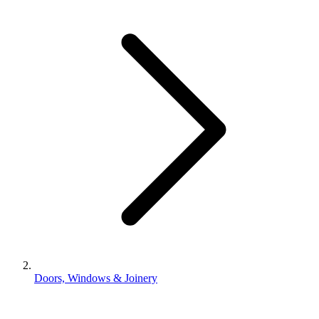
Doors, Windows & Joinery