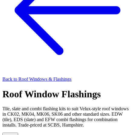
Back to
Roof Windows & Flashings
Roof Window Flashings
Tile, slate and combi flashing kits to suit Velux-style roof windows
in CK02, MK04, MK06, SK06 and other standard sizes. EDW
(tile), EDS (slate) and EFW combi flashings for combination
installs. Trade-priced at SCBS, Hampshire.