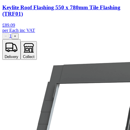
Keylite Roof Flashing 550 x 780mm Tile Flashing
(TRF01)
£
89.09
per
Each
inc VAT
1
−
+
Delivery
Collect