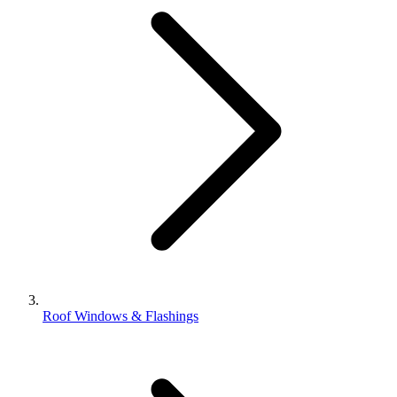
Roof Windows & Flashings