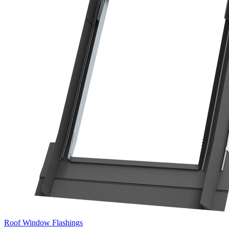
Roof Window Flashings