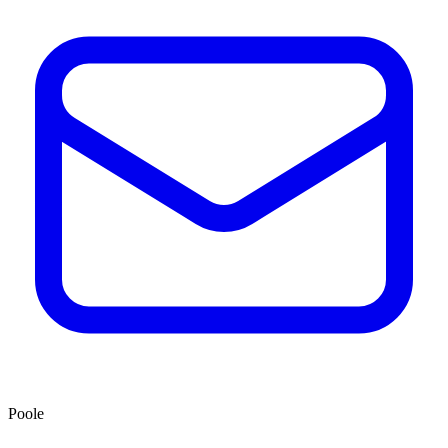
Poole