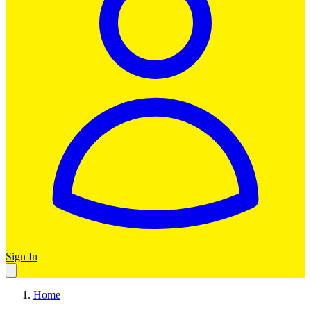
Sign In
Home