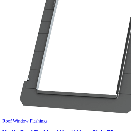
Roof Window Flashings