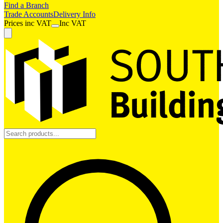
Find a Branch
Trade Accounts
Delivery Info
Prices
inc
VAT
Inc VAT