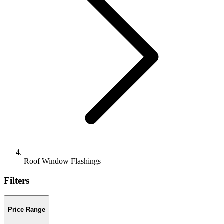
Roof Window Flashings
Filters
Price Range