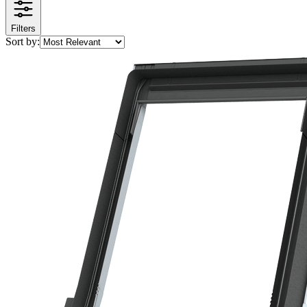
Filters
Sort by: