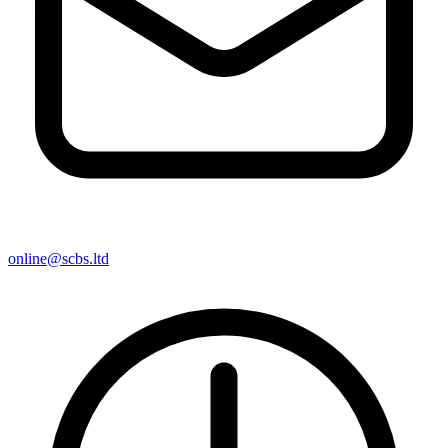
online@scbs.ltd