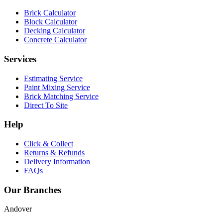
Brick Calculator
Block Calculator
Decking Calculator
Concrete Calculator
Services
Estimating Service
Paint Mixing Service
Brick Matching Service
Direct To Site
Help
Click & Collect
Returns & Refunds
Delivery Information
FAQs
Our Branches
Andover