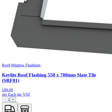
Roof Window Flashings
Keylite Roof Flashing 550 x 780mm Slate Tile
(SRF01)
£
89.09
per
Each
inc VAT
1
−
+