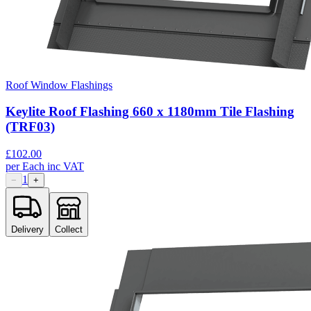
Roof Window Flashings
Keylite Roof Flashing 660 x 1180mm Tile Flashing
(TRF03)
£
102.00
per
Each
inc VAT
1
−
+
Delivery
Collect