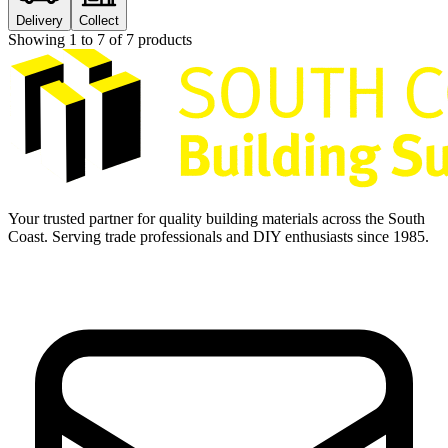
Delivery
Collect
Showing
1
to
7
of
7
products
Your trusted partner for quality building materials across the South
Coast. Serving trade professionals and DIY enthusiasts since 1985.