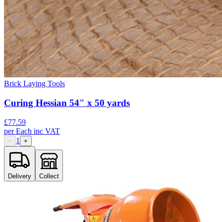
Brick Laying Tools
Curing Hessian 54" x 50 yards
£
77.59
per
Each
inc VAT
1
−
+
Delivery
Collect