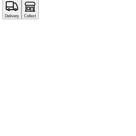
Delivery
Collect