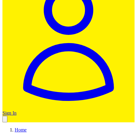
Sign In
Home