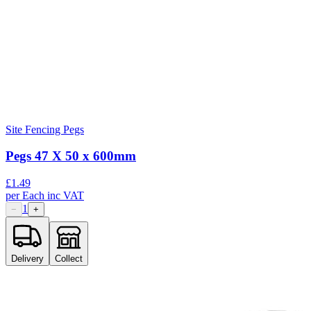
Site Fencing Pegs
Pegs 47 X 50 x 600mm
£
1.49
per
Each
inc VAT
1
−
+
Delivery
Collect