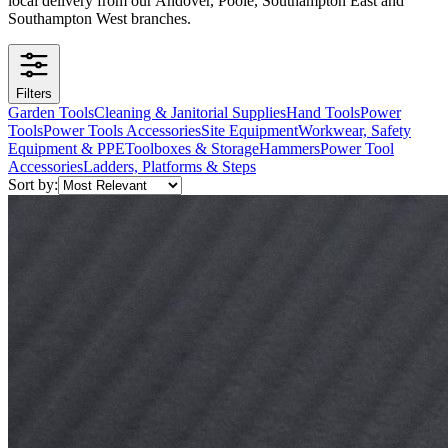
local delivery from our Andover, Poole, Southampton East and
Southampton West branches.
Filters
Garden Tools
Cleaning & Janitorial Supplies
Hand Tools
Power
Tools
Power Tools Accessories
Site Equipment
Workwear, Safety
Equipment & PPE
Toolboxes & Storage
Hammers
Power Tool
Accessories
Ladders, Platforms & Steps
Sort by: