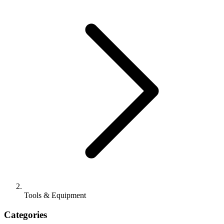
Tools & Equipment
Categories