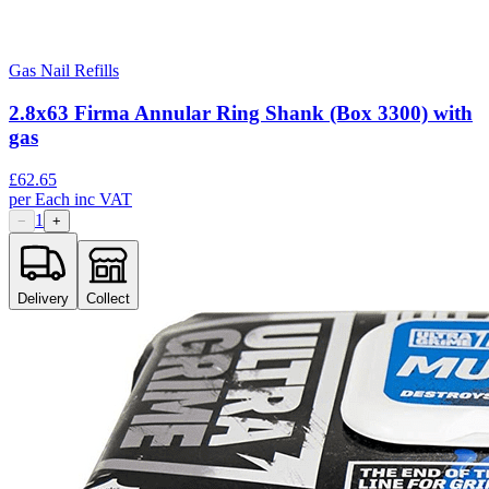
Gas Nail Refills
2.8x63 Firma Annular Ring Shank (Box 3300) with
gas
£
62.65
per
Each
inc VAT
1
−
+
Delivery
Collect