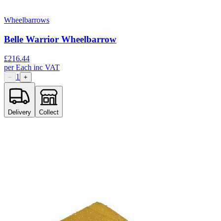
Wheelbarrows
Belle Warrior Wheelbarrow
£
216.44
per
Each
inc VAT
1
−
+
Delivery
Collect