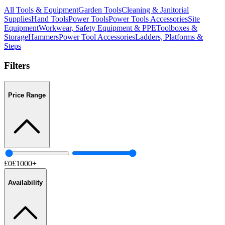
All
Tools & Equipment
Garden Tools
Cleaning & Janitorial
Supplies
Hand Tools
Power Tools
Power Tools Accessories
Site
Equipment
Workwear, Safety Equipment & PPE
Toolboxes &
Storage
Hammers
Power Tool Accessories
Ladders, Platforms &
Steps
Filters
Price Range
£
0
£
1000
+
Availability