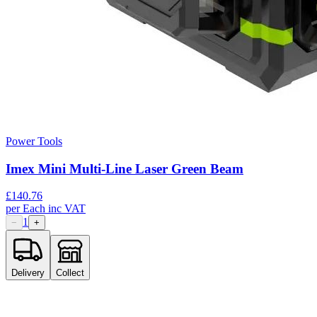
Power Tools
Imex Mini Multi-Line Laser Green Beam
£
140.76
per
Each
inc VAT
1
−
+
Delivery
Collect