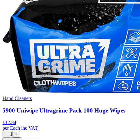
Hand Cleaners
5900 Uniwipe Ultragrime Pack 100 Huge Wipes
£
12.84
per
Each
inc VAT
1
−
+