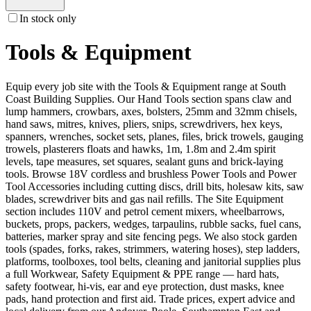
In stock only
Tools & Equipment
Equip every job site with the Tools & Equipment range at South
Coast Building Supplies. Our Hand Tools section spans claw and
lump hammers, crowbars, axes, bolsters, 25mm and 32mm chisels,
hand saws, mitres, knives, pliers, snips, screwdrivers, hex keys,
spanners, wrenches, socket sets, planes, files, brick trowels, gauging
trowels, plasterers floats and hawks, 1m, 1.8m and 2.4m spirit
levels, tape measures, set squares, sealant guns and brick-laying
tools. Browse 18V cordless and brushless Power Tools and Power
Tool Accessories including cutting discs, drill bits, holesaw kits, saw
blades, screwdriver bits and gas nail refills. The Site Equipment
section includes 110V and petrol cement mixers, wheelbarrows,
buckets, props, packers, wedges, tarpaulins, rubble sacks, fuel cans,
batteries, marker spray and site fencing pegs. We also stock garden
tools (spades, forks, rakes, strimmers, watering hoses), step ladders,
platforms, toolboxes, tool belts, cleaning and janitorial supplies plus
a full Workwear, Safety Equipment & PPE range — hard hats,
safety footwear, hi-vis, ear and eye protection, dust masks, knee
pads, hand protection and first aid. Trade prices, expert advice and