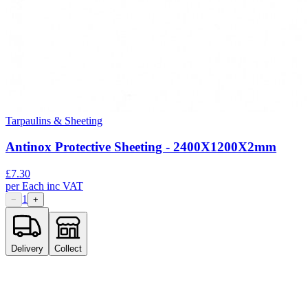
Tarpaulins & Sheeting
Antinox Protective Sheeting - 2400X1200X2mm
£
7.30
per
Each
inc VAT
1
−
+
Delivery
Collect