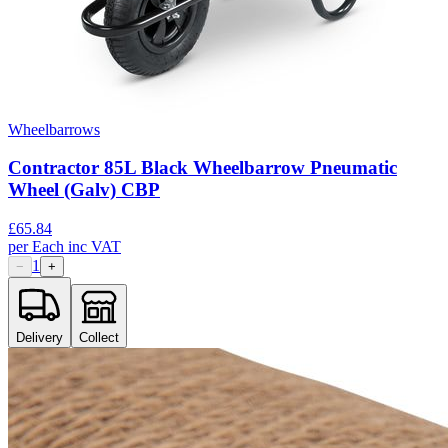
Wheelbarrows
Contractor 85L Black Wheelbarrow Pneumatic
Wheel (Galv) CBP
£
65.84
per
Each
inc VAT
1
−
+
Delivery
Collect