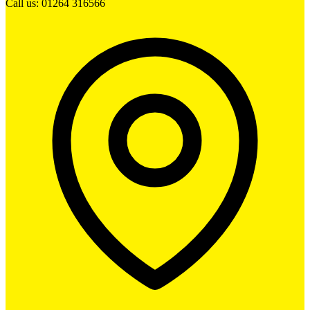
Call us: 01264 316566