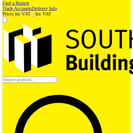
Find a Branch
Trade Accounts
Delivery Info
Prices
inc
VAT
Inc VAT