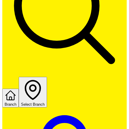
Branch
Select Branch