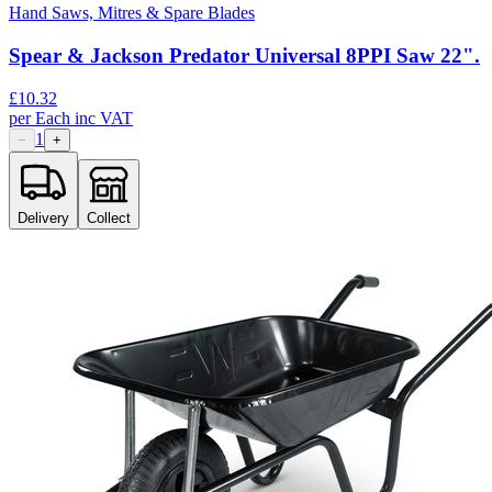
Hand Saws, Mitres & Spare Blades
Spear & Jackson Predator Universal 8PPI Saw 22".
£
10.32
per
Each
inc VAT
1
−
+
Delivery
Collect