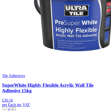
Tile Adhesives
SuperWhite Highly Flexible Acrylic Wall Tile
Adhesive 15kg
£
26.16
per
Each
inc VAT
1
−
+