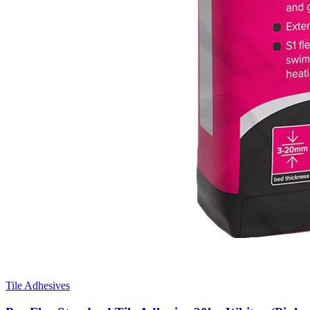
Tile Adhesives