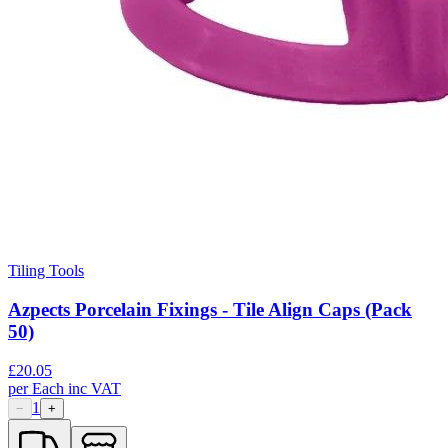
Tiling Tools
Azpects Porcelain Fixings - Tile Align Caps (Pack
50)
£
20.05
per
Each
inc VAT
1
−
+