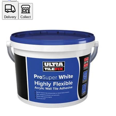
Delivery
Collect