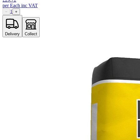
per
Each
inc VAT
1
−
+
Delivery
Collect