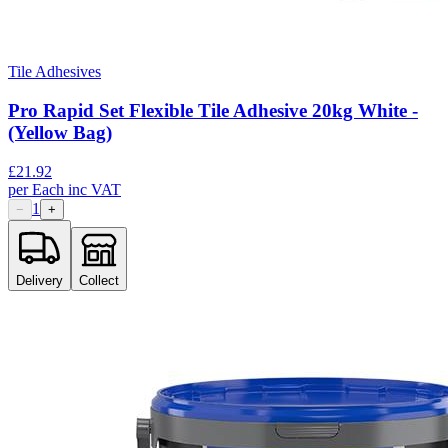
Tile Adhesives
Pro Rapid Set Flexible Tile Adhesive 20kg White -
(Yellow Bag)
£
21.92
per
Each
inc VAT
1
−
+
Delivery
Collect