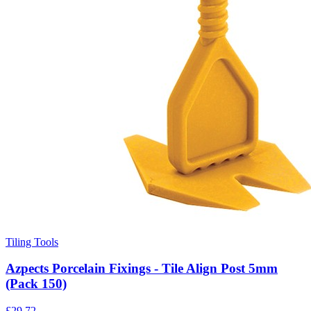
Tiling Tools
Azpects Porcelain Fixings - Tile Align Post 5mm
(Pack 150)
£
29.72