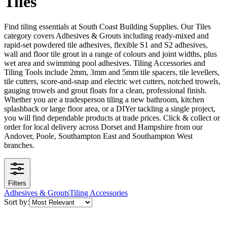
Tiles
Find tiling essentials at South Coast Building Supplies. Our Tiles
category covers Adhesives & Grouts including ready-mixed and
rapid-set powdered tile adhesives, flexible S1 and S2 adhesives,
wall and floor tile grout in a range of colours and joint widths, plus
wet area and swimming pool adhesives. Tiling Accessories and
Tiling Tools include 2mm, 3mm and 5mm tile spacers, tile levellers,
tile cutters, score-and-snap and electric wet cutters, notched trowels,
gauging trowels and grout floats for a clean, professional finish.
Whether you are a tradesperson tiling a new bathroom, kitchen
splashback or large floor area, or a DIYer tackling a single project,
you will find dependable products at trade prices. Click & collect or
order for local delivery across Dorset and Hampshire from our
Andover, Poole, Southampton East and Southampton West
branches.
Filters
Adhesives & Grouts
Tiling Accessories
Sort by: