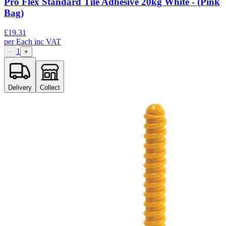
Pro Flex Standard Tile Adhesive 20kg White - (Pink
Bag)
£
19.31
per
Each
inc VAT
1
−
+
Delivery
Collect