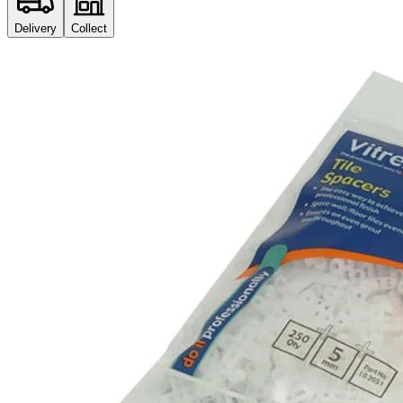
Delivery
Collect