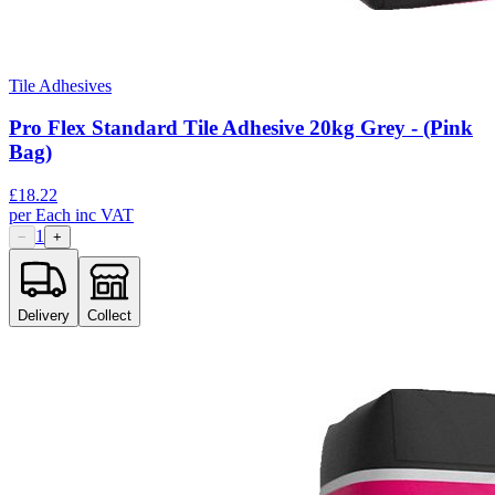
Tile Adhesives
Pro Flex Standard Tile Adhesive 20kg Grey - (Pink
Bag)
£
18.22
per
Each
inc VAT
1
−
+
Delivery
Collect