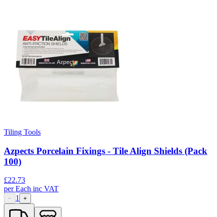
Tiling Tools
Azpects Porcelain Fixings - Tile Align Shields (Pack
100)
£
22.73
per
Each
inc VAT
1
−
+