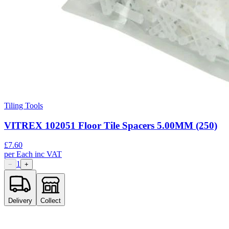
Tiling Tools
VITREX 102051 Floor Tile Spacers 5.00MM (250)
£
7.60
per
Each
inc VAT
1
−
+
Delivery
Collect