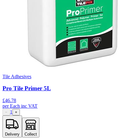
Tile Adhesives
Pro Tile Primer 5L
£
46.78
per
Each
inc VAT
1
−
+
Delivery
Collect