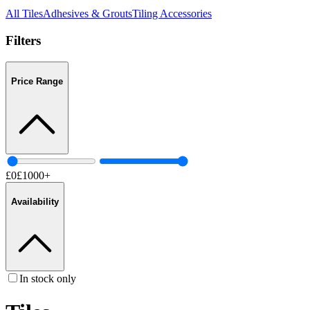
All
Tiles
Adhesives & Grouts
Tiling Accessories
Filters
Price Range
£
0
£
1000
+
Availability
In stock only