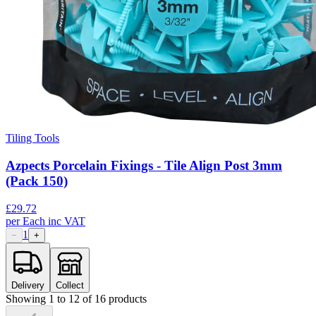
Tiling Tools
Azpects Porcelain Fixings - Tile Align Post 3mm
(Pack 150)
£
29.72
per
Each
inc VAT
1
−
+
Delivery
Collect
Showing
1
to
12
of
16
products