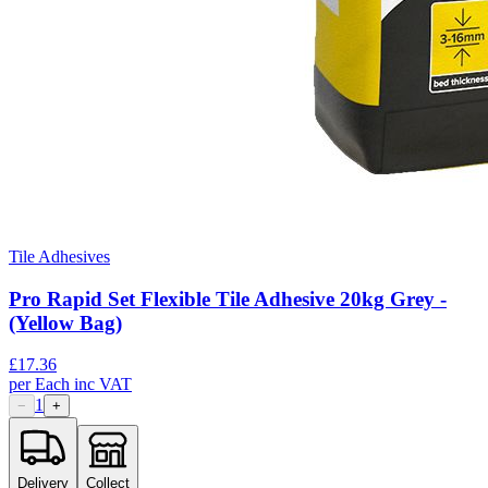
Tile Adhesives
Pro Rapid Set Flexible Tile Adhesive 20kg Grey -
(Yellow Bag)
£
17.36
per
Each
inc VAT
1
−
+
Delivery
Collect