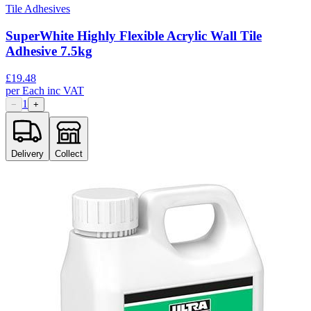
Tile Adhesives
SuperWhite Highly Flexible Acrylic Wall Tile
Adhesive 7.5kg
£
19.48
per
Each
inc VAT
1
−
+
Delivery
Collect