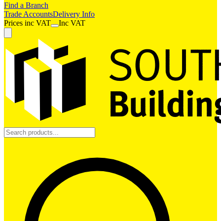
Find a Branch
Trade Accounts
Delivery Info
Prices
inc
VAT
Inc VAT