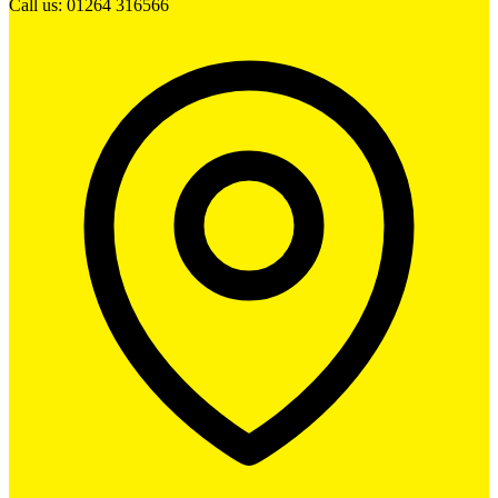
Call us: 01264 316566