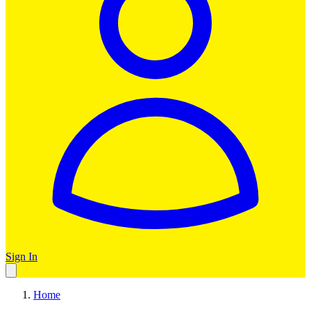
Sign In
Home