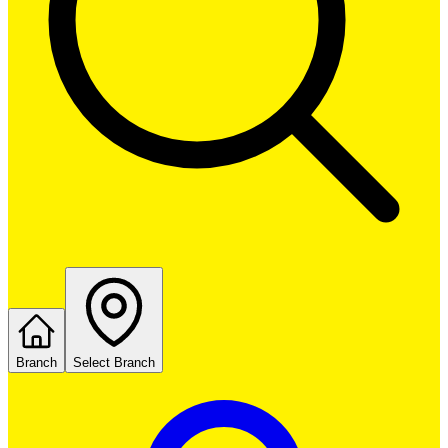
Branch
Select Branch