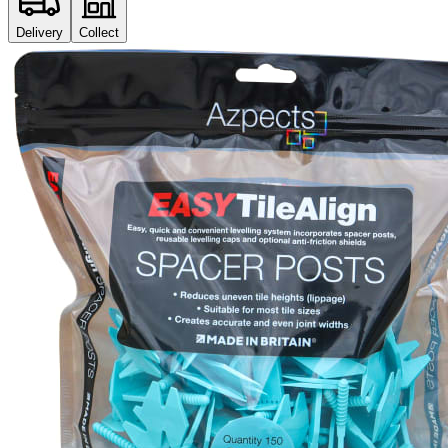
Delivery
Collect