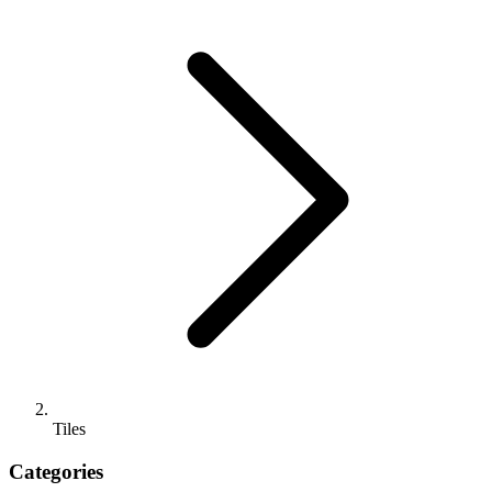
Tiles
Categories