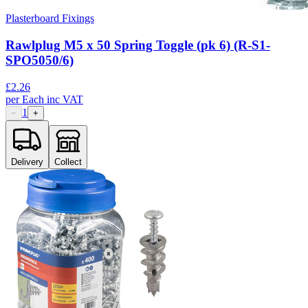
Plasterboard Fixings
Rawlplug M5 x 50 Spring Toggle (pk 6) (R-S1-
SPO5050/6)
£
2.26
per
Each
inc VAT
1
−
+
Delivery
Collect