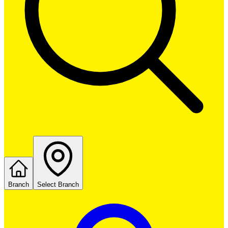
Branch
Select Branch