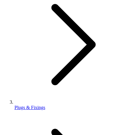
Plugs & Fixings