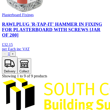
Plasterboard Fixings
RAWLPLUG 'R-TAP-IT' HAMMER IN FIXING
FOR PLASTERBOARD WITH SCREWS [JAR
OF 200]
£
32.15
per
Each
inc VAT
1
−
+
Delivery
Collect
Showing
1
to
9
of
9
products