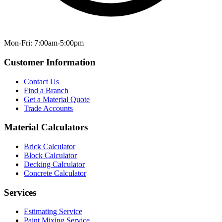
Mon-Fri: 7:00am-5:00pm
Customer Information
Contact Us
Find a Branch
Get a Material Quote
Trade Accounts
Material Calculators
Brick Calculator
Block Calculator
Decking Calculator
Concrete Calculator
Services
Estimating Service
Paint Mixing Service