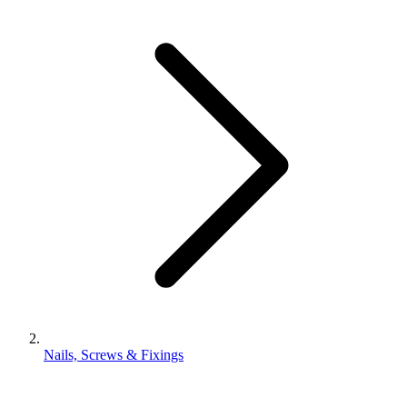
Nails, Screws & Fixings