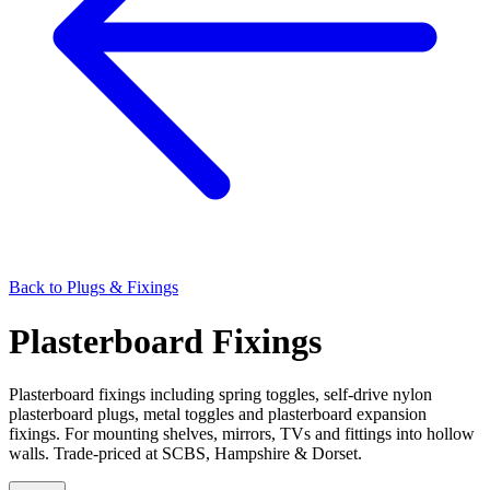
Back to
Plugs & Fixings
Plasterboard Fixings
Plasterboard fixings including spring toggles, self-drive nylon
plasterboard plugs, metal toggles and plasterboard expansion
fixings. For mounting shelves, mirrors, TVs and fittings into hollow
walls. Trade-priced at SCBS, Hampshire & Dorset.