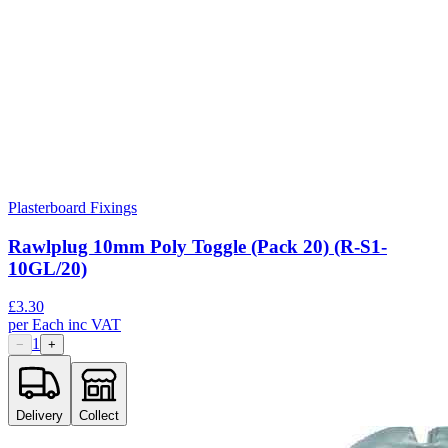
Plasterboard Fixings
Rawlplug 10mm Poly Toggle (Pack 20) (R-S1-
10GL/20)
£
3.30
per
Each
inc VAT
1
−
+
Delivery
Collect