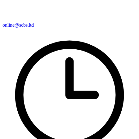
online@scbs.ltd