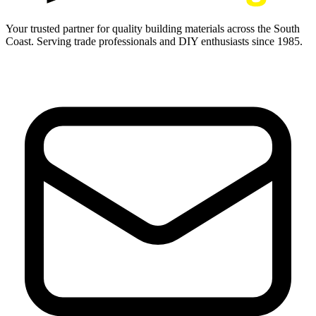
Your trusted partner for quality building materials across the South
Coast. Serving trade professionals and DIY enthusiasts since 1985.