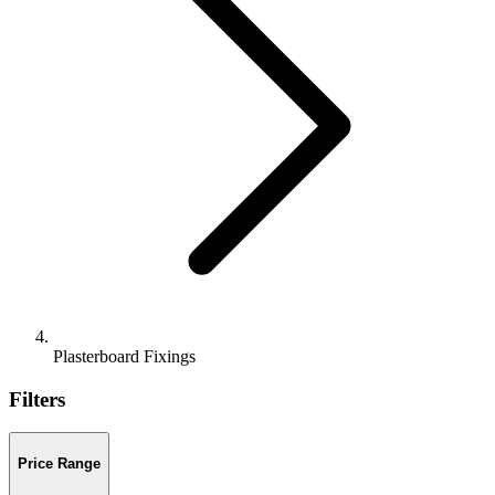
Plasterboard Fixings
Filters
Price Range