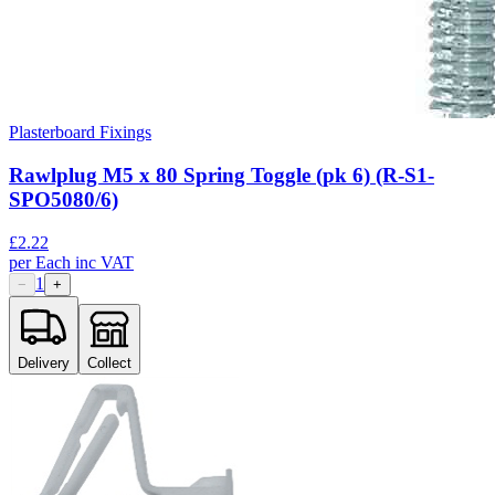
Plasterboard Fixings
Rawlplug M5 x 80 Spring Toggle (pk 6) (R-S1-
SPO5080/6)
£
2.22
per
Each
inc VAT
1
−
+
Delivery
Collect