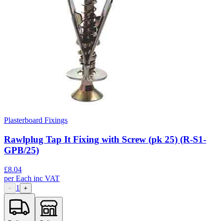
Plasterboard Fixings
Rawlplug Tap It Fixing with Screw (pk 25) (R-S1-
GPB/25)
£
8.04
per
Each
inc VAT
1
−
+