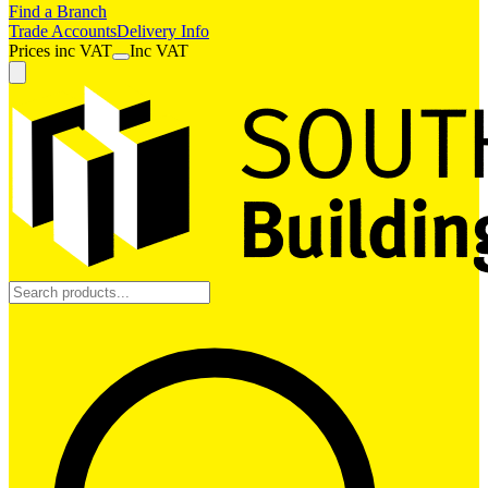
Find a Branch
Trade Accounts
Delivery Info
Prices
inc
VAT
Inc VAT