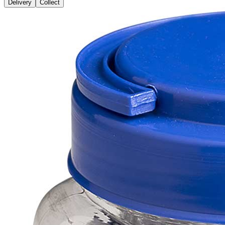
Delivery
Collect