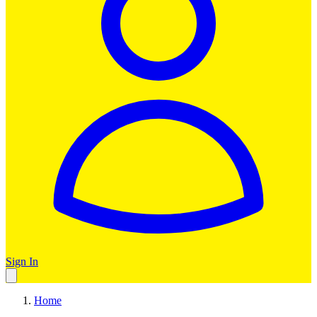
Sign In
Home