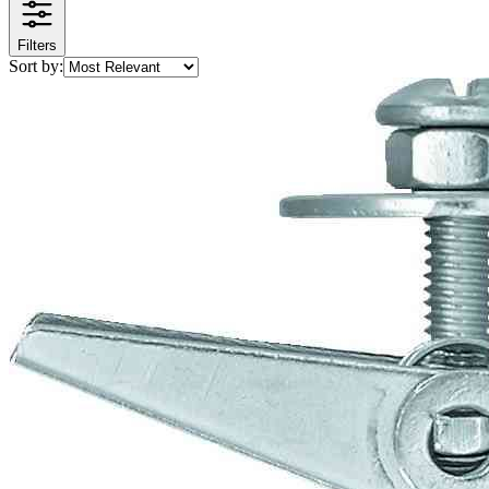
Filters
Sort by: