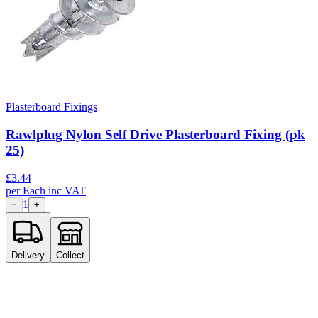
Plasterboard Fixings
Rawlplug Nylon Self Drive Plasterboard Fixing (pk
25)
£
3.44
per
Each
inc VAT
1
−
+
Delivery
Collect