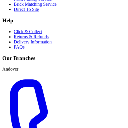
Brick Matching Service
Direct To Site
Help
Click & Collect
Returns & Refunds
Delivery Information
FAQs
Our Branches
Andover