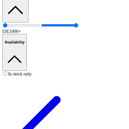
£
0
£
1000
+
Availability
In stock only