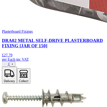
Plasterboard Fixings
DRA02 METAL SELF-DRIVE PLASTERBOARD
FIXING [JAR OF 150]
£
27.79
per
Each
inc VAT
1
−
+
Delivery
Collect