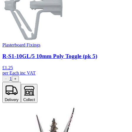
Plasterboard Fixings
R-S1-10GL/5 10mm Poly Toggle (pk 5)
£
1.25
per
Each
inc VAT
1
−
+
Delivery
Collect