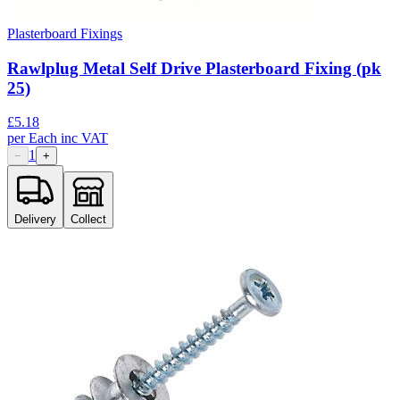
Plasterboard Fixings
Rawlplug Metal Self Drive Plasterboard Fixing (pk
25)
£
5.18
per
Each
inc VAT
1
−
+
Delivery
Collect