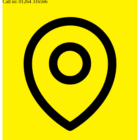
Call us: 01264 316566