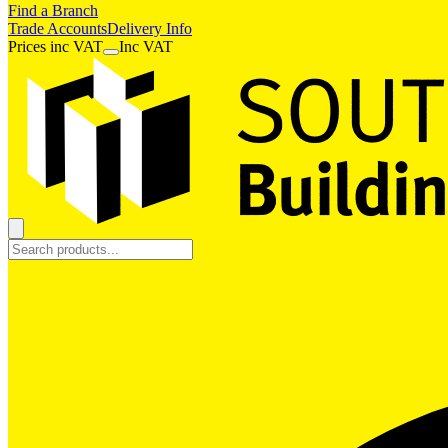
Find a Branch
Trade Accounts
Delivery Info
Prices
inc
VAT
Inc VAT