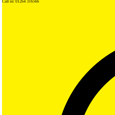
Call us: 01264 316566