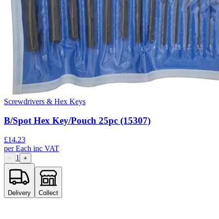
Screwdrivers & Hex Keys
B/Spot Hex Key/Pouch 25pc (15307)
£
14.23
per
Each
inc VAT
1
−
+
Delivery
Collect