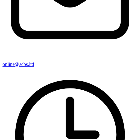
online@scbs.ltd