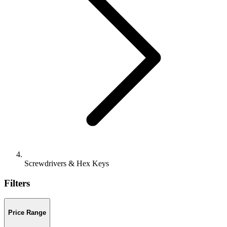
Screwdrivers & Hex Keys
Filters
Price Range