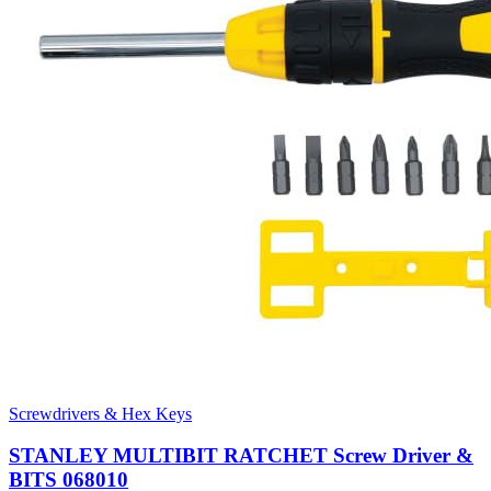
Screwdrivers & Hex Keys
STANLEY MULTIBIT RATCHET Screw Driver &
BITS 068010