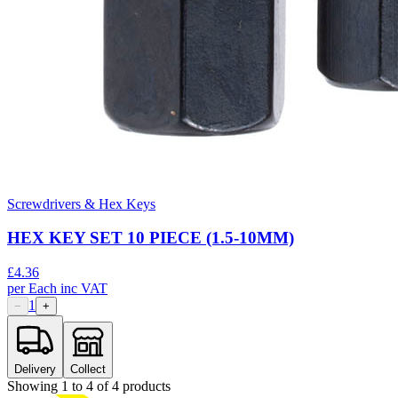
Screwdrivers & Hex Keys
HEX KEY SET 10 PIECE (1.5-10MM)
£
4.36
per
Each
inc VAT
1
−
+
Delivery
Collect
Showing
1
to
4
of
4
products