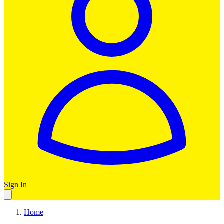
Sign In
Home