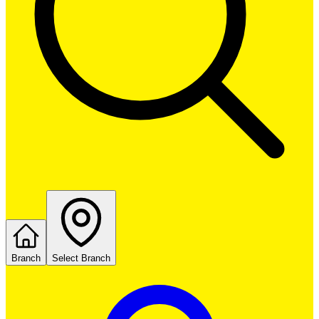
Branch
Select Branch