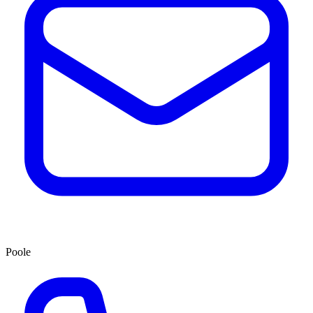
Poole