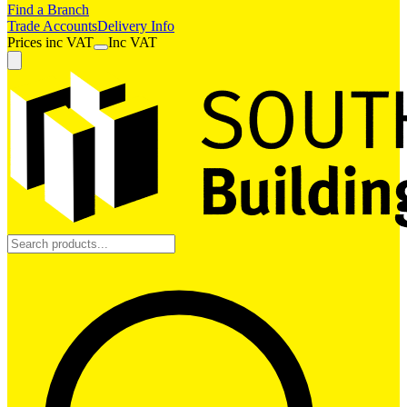
Find a Branch
Trade Accounts
Delivery Info
Prices
inc
VAT
Inc VAT