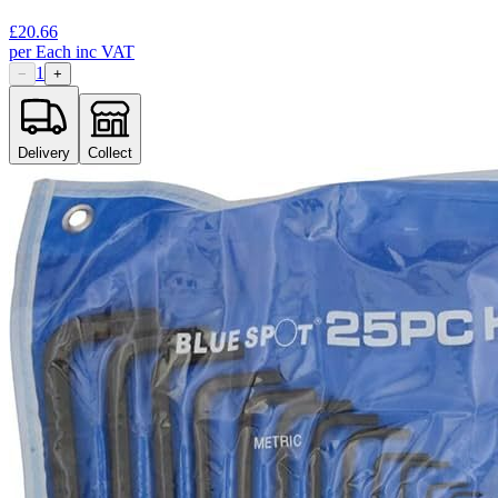
£
20.66
per
Each
inc VAT
1
−
+
Delivery
Collect