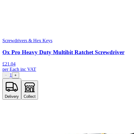
Screwdrivers & Hex Keys
Ox Pro Heavy Duty Multibit Ratchet Screwdriver
£
21.04
per
Each
inc VAT
1
−
+
Delivery
Collect