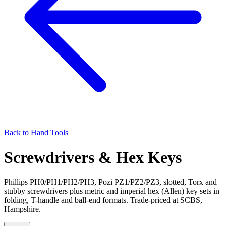
Back to
Hand Tools
Screwdrivers & Hex Keys
Phillips PH0/PH1/PH2/PH3, Pozi PZ1/PZ2/PZ3, slotted, Torx and
stubby screwdrivers plus metric and imperial hex (Allen) key sets in
folding, T-handle and ball-end formats. Trade-priced at SCBS,
Hampshire.