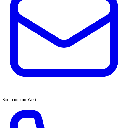
Southampton West