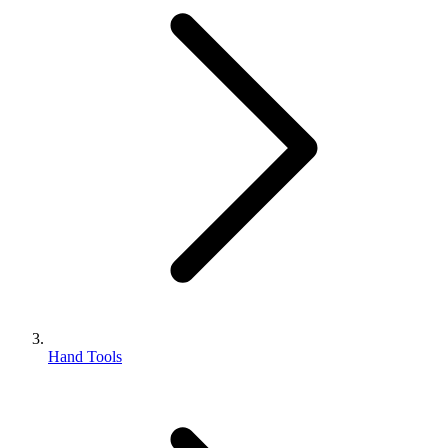
Hand Tools