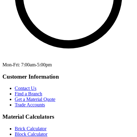
Mon-Fri: 7:00am-5:00pm
Customer Information
Contact Us
Find a Branch
Get a Material Quote
Trade Accounts
Material Calculators
Brick Calculator
Block Calculator