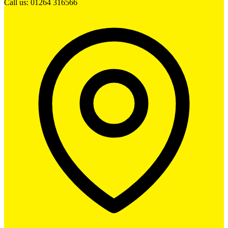
Call us: 01264 316566