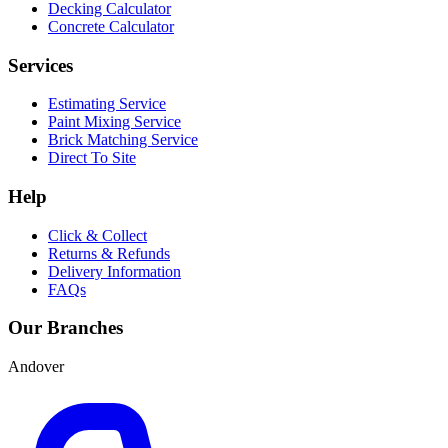
Decking Calculator
Concrete Calculator
Services
Estimating Service
Paint Mixing Service
Brick Matching Service
Direct To Site
Help
Click & Collect
Returns & Refunds
Delivery Information
FAQs
Our Branches
Andover