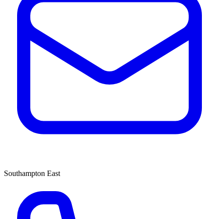
Southampton East