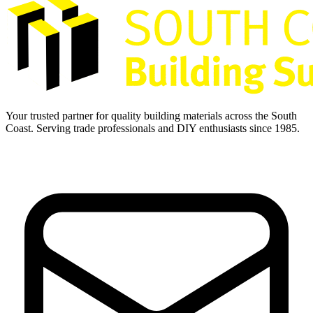
Your trusted partner for quality building materials across the South
Coast. Serving trade professionals and DIY enthusiasts since 1985.