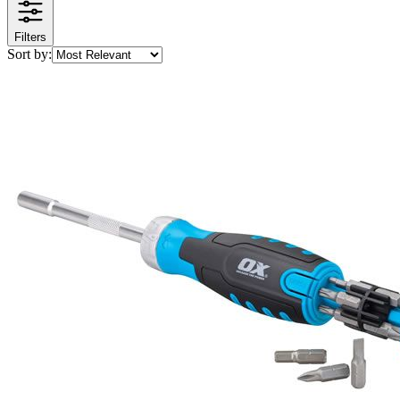
Filters
Sort by: