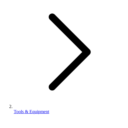
Tools & Equipment