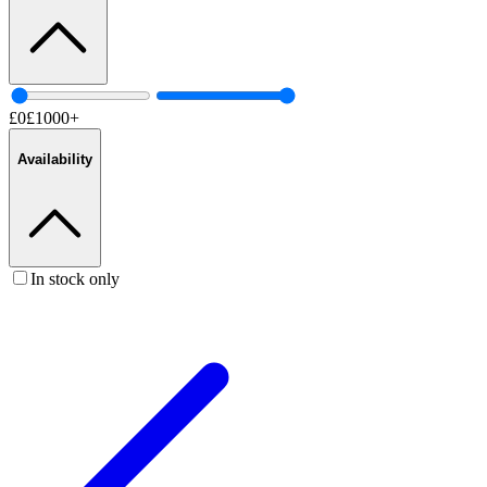
£
0
£
1000
+
Availability
In stock only