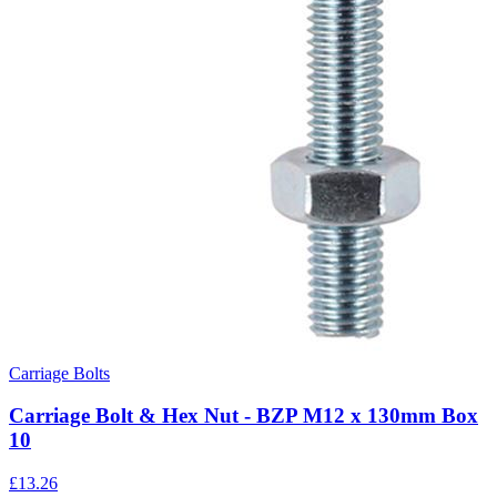
Carriage Bolts
Carriage Bolt & Hex Nut - BZP M12 x 130mm Box
10
£
13.26