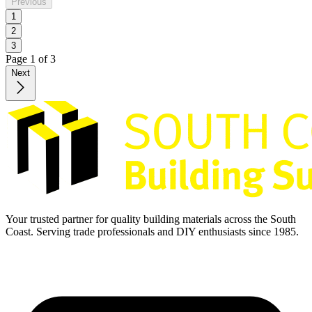
Previous
1
2
3
Page
1
of
3
Next
Your trusted partner for quality building materials across the South
Coast. Serving trade professionals and DIY enthusiasts since 1985.