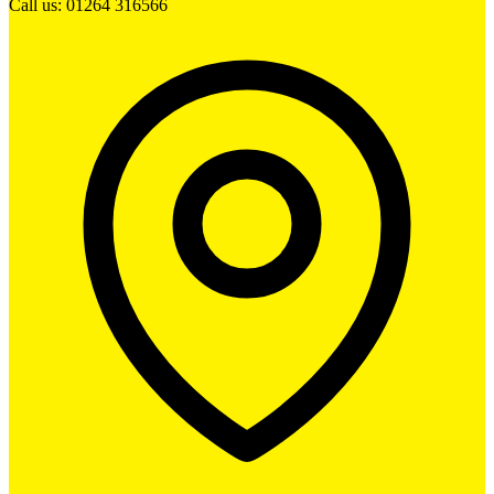
Call us: 01264 316566