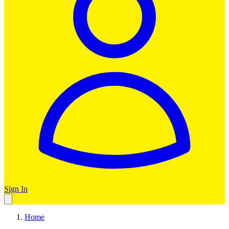
Sign In
Home