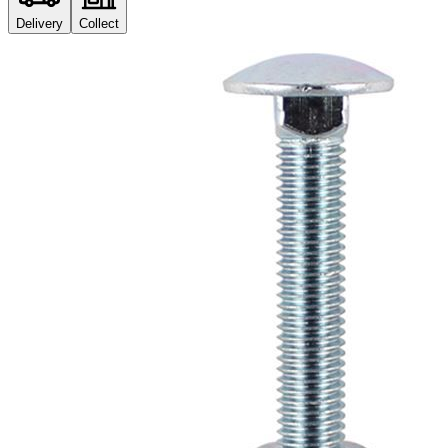
Delivery
Collect