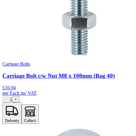
Carriage Bolts
Carriage Bolt c/w Nut M8 x 100mm (Bag 40)
£
16.94
per
Each
inc VAT
1
−
+
Delivery
Collect