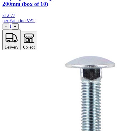
200mm (box of 10)
£
12.77
per
Each
inc VAT
1
−
+
Delivery
Collect