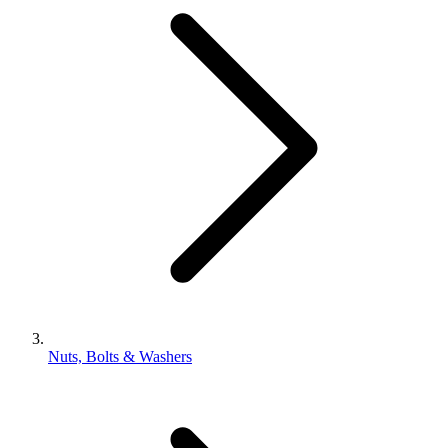
Nuts, Bolts & Washers