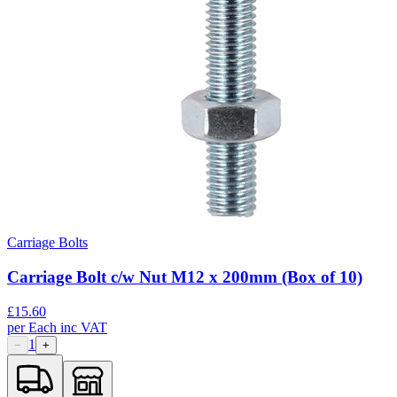
Carriage Bolts
Carriage Bolt c/w Nut M12 x 200mm (Box of 10)
£
15.60
per
Each
inc VAT
1
−
+