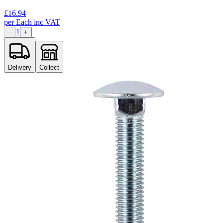
£
16.94
per
Each
inc VAT
1
−
+
Delivery
Collect