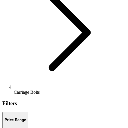
Carriage Bolts
Filters
Price Range