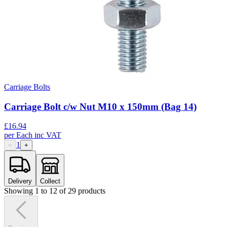
Carriage Bolts
Carriage Bolt c/w Nut M10 x 150mm (Bag 14)
£
16.94
per
Each
inc VAT
1
−
+
Delivery
Collect
Showing
1
to
12
of
29
products