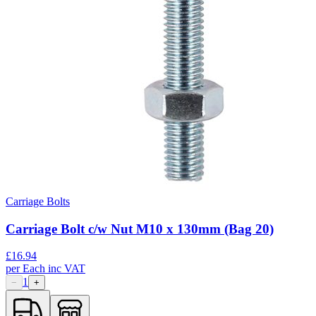
Carriage Bolts
Carriage Bolt c/w Nut M10 x 130mm (Bag 20)
£
16.94
per
Each
inc VAT
1
−
+