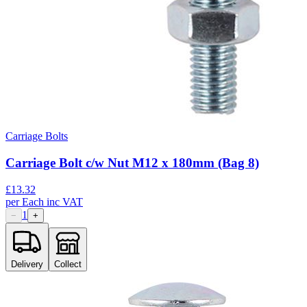
Carriage Bolts
Carriage Bolt c/w Nut M12 x 180mm (Bag 8)
£
13.32
per
Each
inc VAT
1
−
+
Delivery
Collect