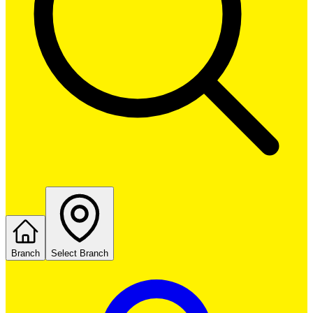
Branch
Select Branch