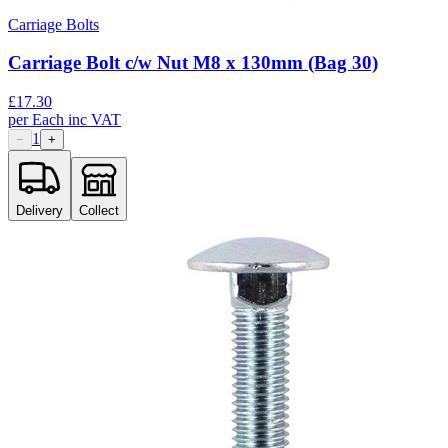
Carriage Bolts
Carriage Bolt c/w Nut M8 x 130mm (Bag 30)
£
17.30
per
Each
inc VAT
1
−
+
Delivery
Collect