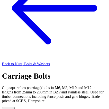
Back to
Nuts, Bolts & Washers
Carriage Bolts
Cup square hex (carriage) bolts in M6, M8, M10 and M12 in
lengths from 25mm to 200mm in BZP and stainless steel. Used for
timber connections including fence posts and gate hinges. Trade-
priced at SCBS, Hampshire.