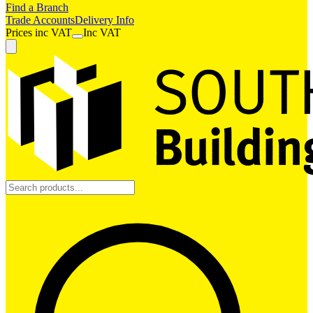
Find a Branch
Trade Accounts
Delivery Info
Prices
inc
VAT
Inc VAT