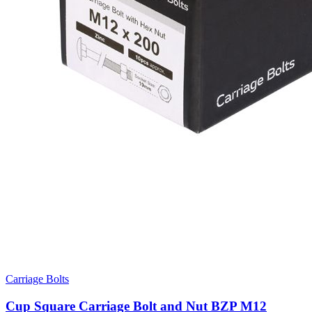
Carriage Bolts
Cup Square Carriage Bolt and Nut BZP M12