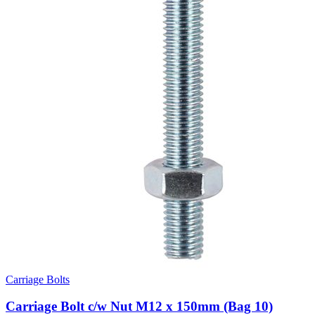
Carriage Bolts
Carriage Bolt c/w Nut M12 x 150mm (Bag 10)