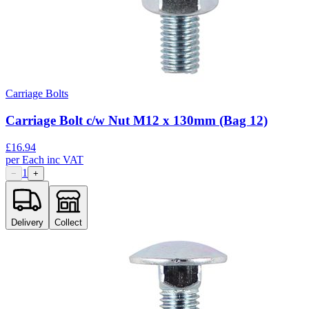
Carriage Bolts
Carriage Bolt c/w Nut M12 x 130mm (Bag 12)
£
16.94
per
Each
inc VAT
1
−
+
Delivery
Collect