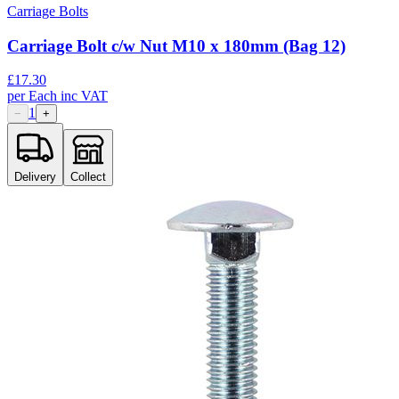
Carriage Bolts
Carriage Bolt c/w Nut M10 x 180mm (Bag 12)
£
17.30
per
Each
inc VAT
1
−
+
Delivery
Collect