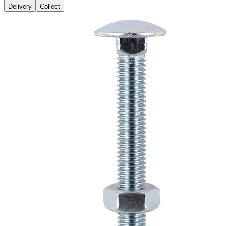
Delivery
Collect