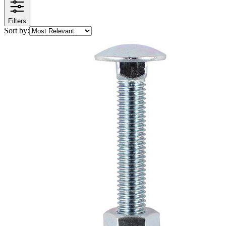
Filters
Sort by: