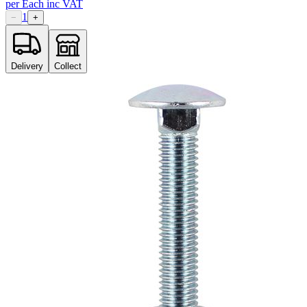
per
Each
inc VAT
1
−
+
Delivery
Collect