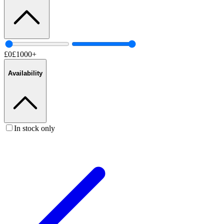
£
0
£
1000
+
Availability
In stock only