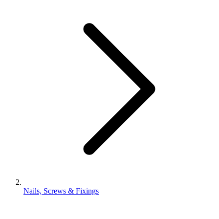
Nails, Screws & Fixings