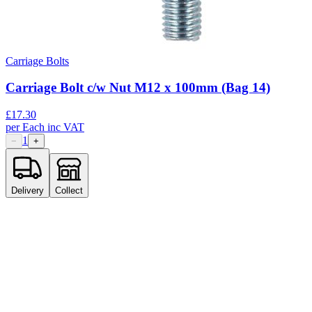
Carriage Bolts
Carriage Bolt c/w Nut M12 x 100mm (Bag 14)
£
17.30
per
Each
inc VAT
1
−
+
Delivery
Collect