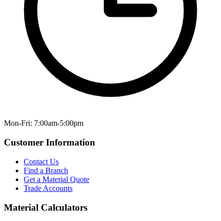
Mon-Fri: 7:00am-5:00pm
Customer Information
Contact Us
Find a Branch
Get a Material Quote
Trade Accounts
Material Calculators