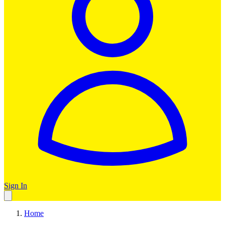
Sign In
Home