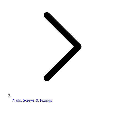
Nails, Screws & Fixings