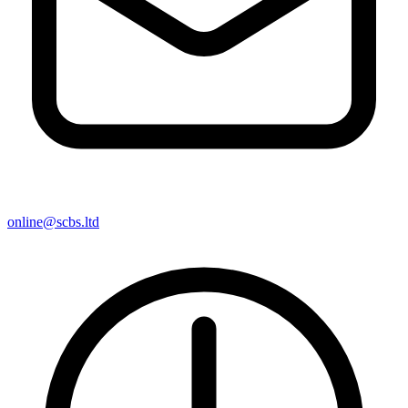
online@scbs.ltd