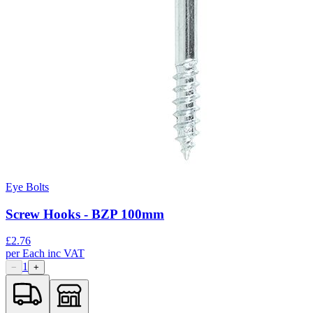
Eye Bolts
Screw Hooks - BZP 100mm
£
2.76
per
Each
inc VAT
1
−
+