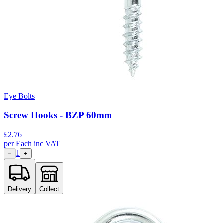
Eye Bolts
Screw Hooks - BZP 60mm
£
2.76
per
Each
inc VAT
1
−
+
Delivery
Collect