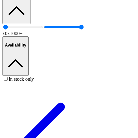
£
0
£
1000
+
Availability
In stock only