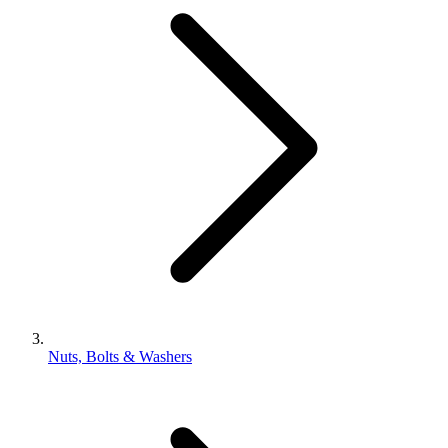
Nuts, Bolts & Washers