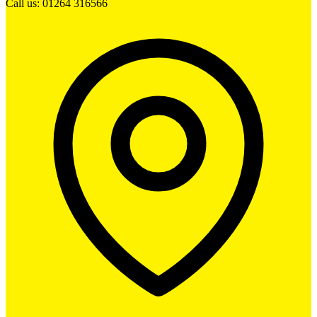
Call us: 01264 316566