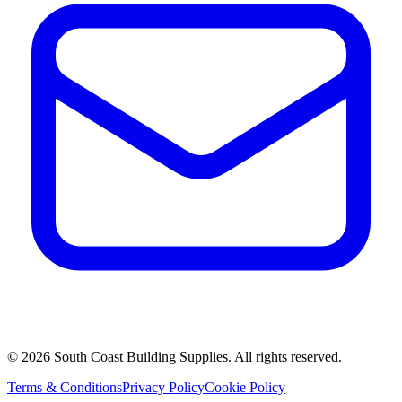
©
2026
South Coast Building Supplies. All rights reserved.
Terms & Conditions
Privacy Policy
Cookie Policy