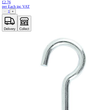
£
2.76
per
Each
inc VAT
1
−
+
Delivery
Collect