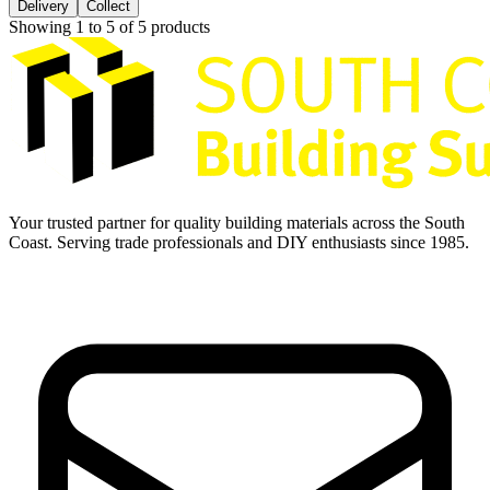
Delivery
Collect
Showing
1
to
5
of
5
products
Your trusted partner for quality building materials across the South
Coast. Serving trade professionals and DIY enthusiasts since 1985.