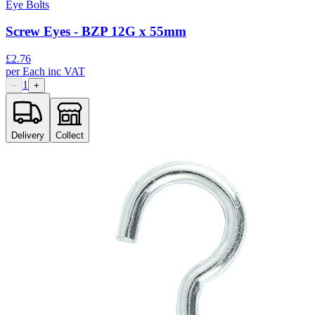
Eye Bolts
Screw Eyes - BZP 12G x 55mm
£
2.76
per
Each
inc VAT
1
−
+
Delivery
Collect