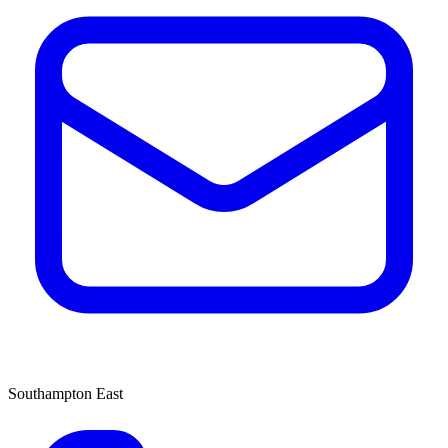
Southampton East