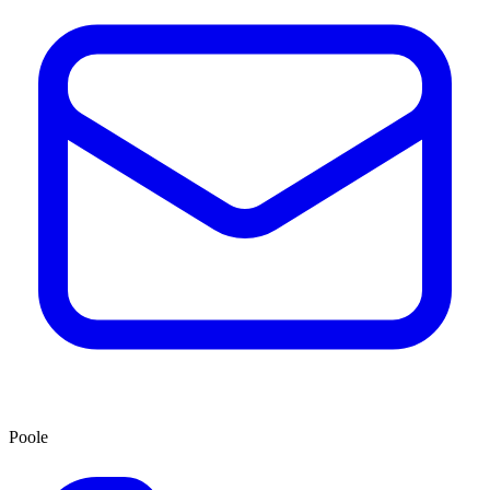
Poole