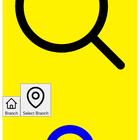
Branch
Select Branch