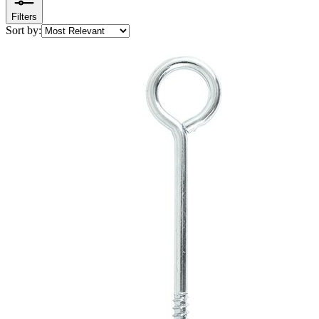
Filters
Sort by: