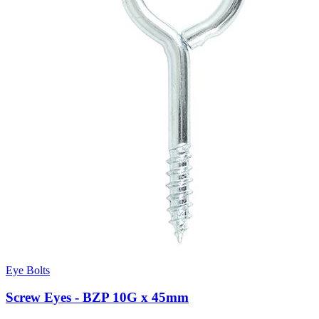
Eye Bolts
Screw Eyes - BZP 10G x 45mm