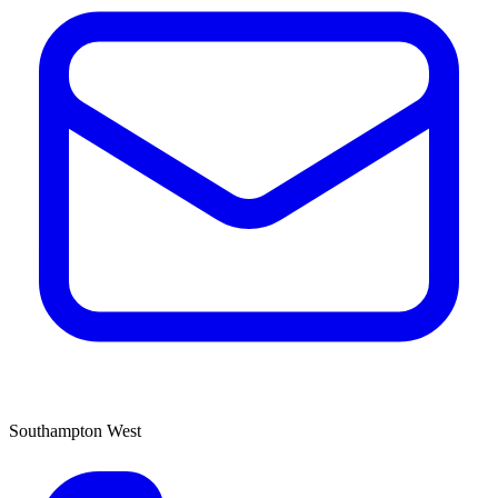
Southampton West