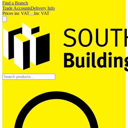
Find a Branch
Trade Accounts
Delivery Info
Prices
inc
VAT
Inc VAT