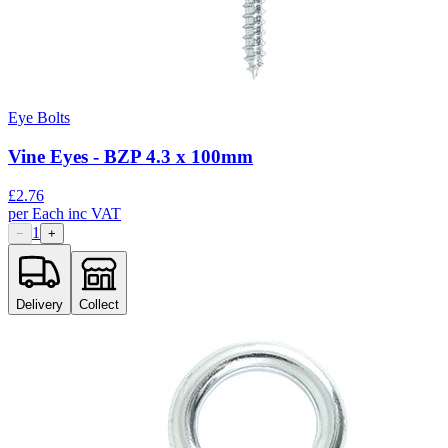
Eye Bolts
Vine Eyes - BZP 4.3 x 100mm
£
2.76
per
Each
inc VAT
1
−
+
Delivery
Collect