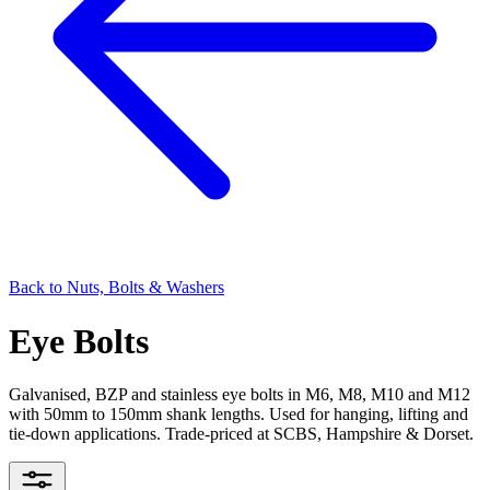
Back to
Nuts, Bolts & Washers
Eye Bolts
Galvanised, BZP and stainless eye bolts in M6, M8, M10 and M12
with 50mm to 150mm shank lengths. Used for hanging, lifting and
tie-down applications. Trade-priced at SCBS, Hampshire & Dorset.