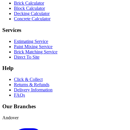
Brick Calculator
Block Calculator
Decking Calculator
Concrete Calculator
Services
Estimating Service
Paint Mixing Service
Brick Matching Service
Direct To Site
Help
Click & Collect
Returns & Refunds
Delivery Information
FAQs
Our Branches
Andover