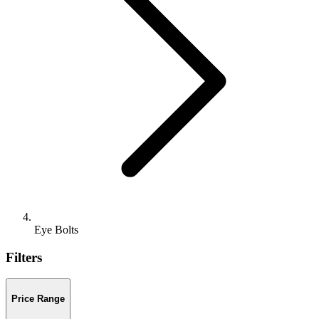
Eye Bolts
Filters
Price Range