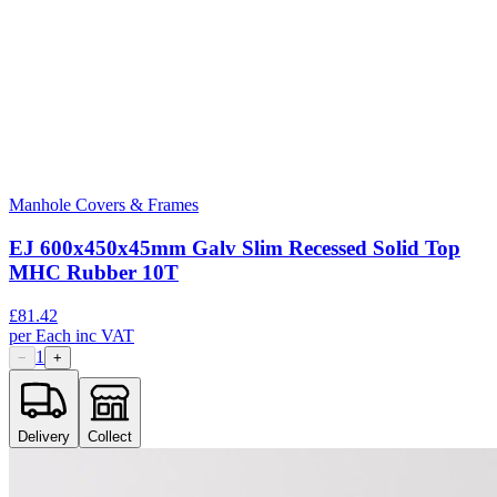
Manhole Covers & Frames
EJ 600x450x45mm Galv Slim Recessed Solid Top
MHC Rubber 10T
£
81.42
per
Each
inc VAT
1
−
+
Delivery
Collect