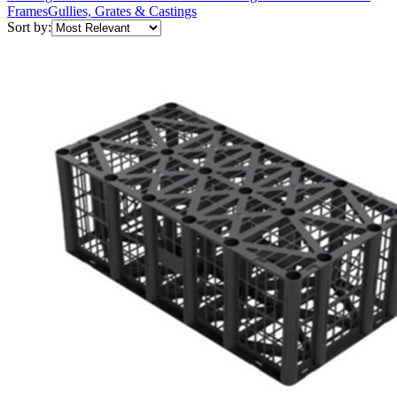
Frames
Gullies, Grates & Castings
Sort by: