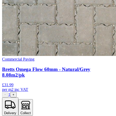
Commercial Paving
Bretts Omega Flow 60mm - Natural/Grey
8.08m2/pk
£
31.99
per
m2
inc VAT
1
−
+
Delivery
Collect