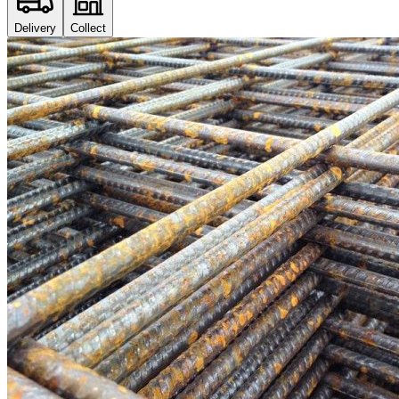
Delivery
Collect