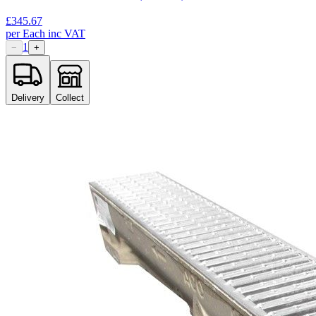
£
345.67
per
Each
inc VAT
1
−
+
Delivery
Collect