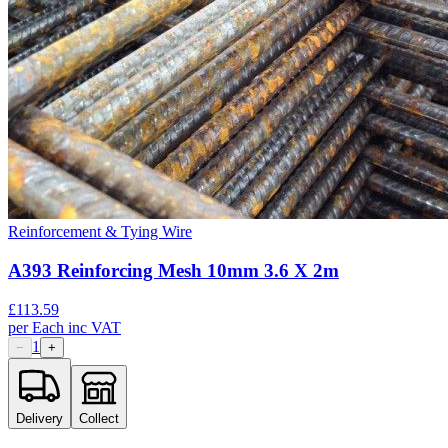
Reinforcement & Tying Wire
A393 Reinforcing Mesh 10mm 3.6 X 2m
£
113.59
per
Each
inc VAT
1
−
+
Delivery
Collect