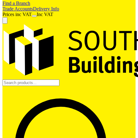
Find a Branch
Trade Accounts
Delivery Info
Prices
inc
VAT
Inc VAT