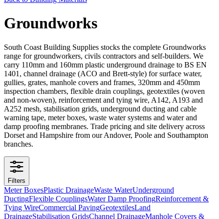
Groundworks
South Coast Building Supplies stocks the complete Groundworks
range for groundworkers, civils contractors and self-builders. We
carry 110mm and 160mm plastic underground drainage to BS EN
1401, channel drainage (ACO and Brett-style) for surface water,
gullies, grates, manhole covers and frames, 320mm and 450mm
inspection chambers, flexible drain couplings, geotextiles (woven
and non-woven), reinforcement and tying wire, A142, A193 and
A252 mesh, stabilisation grids, underground ducting and cable
warning tape, meter boxes, waste water systems and water and
damp proofing membranes. Trade pricing and site delivery across
Dorset and Hampshire from our Andover, Poole and Southampton
branches.
Filters
Meter Boxes
Plastic Drainage
Waste Water
Underground
Ducting
Flexible Couplings
Water Damp Proofing
Reinforcement &
Tying Wire
Commercial Paving
Geotextiles
Land
Drainage
Stabilisation Grids
Channel Drainage
Manhole Covers &