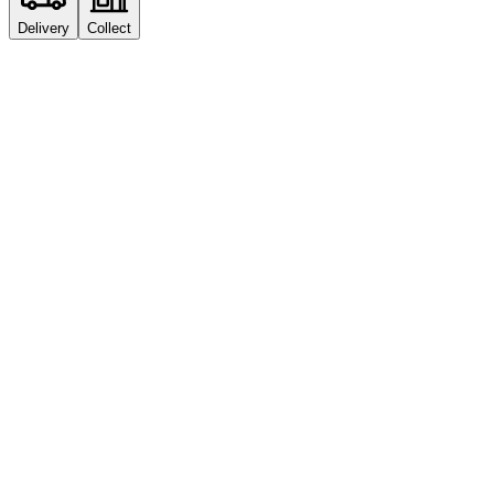
Delivery
Collect