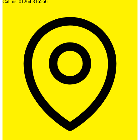
Call us: 01264 316566