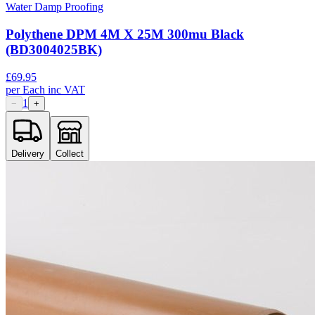
Water Damp Proofing
Polythene DPM 4M X 25M 300mu Black
(BD3004025BK)
£
69.95
per
Each
inc VAT
1
−
+
Delivery
Collect