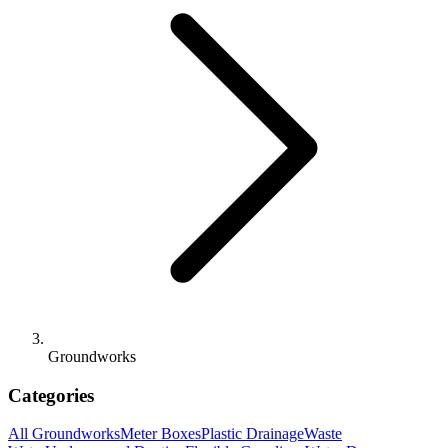
Groundworks
Categories
All
Groundworks
Meter Boxes
Plastic Drainage
Waste