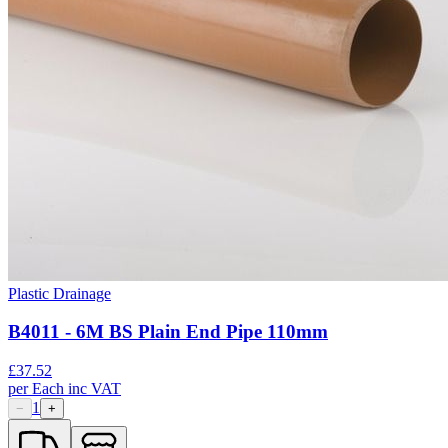
Plastic Drainage
B4011 - 6M BS Plain End Pipe 110mm
£
37.52
per
Each
inc VAT
1
−
+