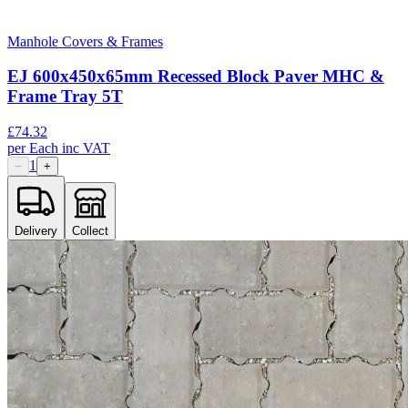
Manhole Covers & Frames
EJ 600x450x65mm Recessed Block Paver MHC &
Frame Tray 5T
£
74.32
per
Each
inc VAT
1
−
+
Delivery
Collect