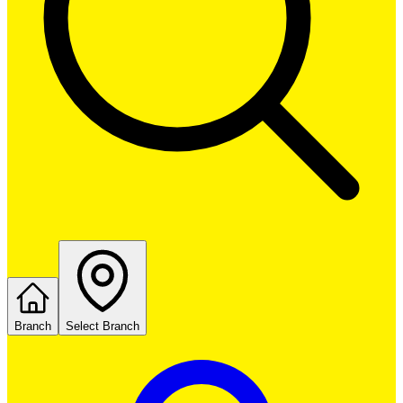
Branch
Select Branch