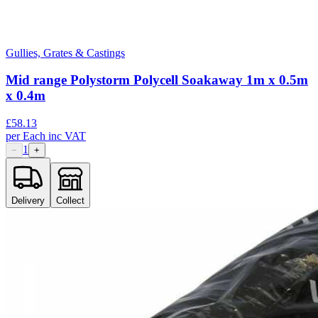
Gullies, Grates & Castings
Mid range Polystorm Polycell Soakaway 1m x 0.5m
x 0.4m
£
58.13
per
Each
inc VAT
1
−
+
Delivery
Collect