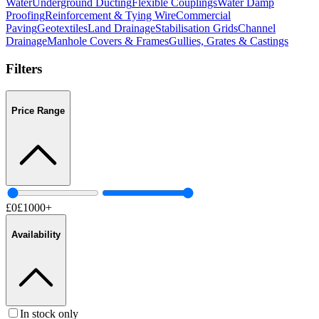
Water
Underground Ducting
Flexible Couplings
Water Damp
Proofing
Reinforcement & Tying Wire
Commercial
Paving
Geotextiles
Land Drainage
Stabilisation Grids
Channel
Drainage
Manhole Covers & Frames
Gullies, Grates & Castings
Filters
Price Range
£
0
£
1000
+
Availability
In stock only