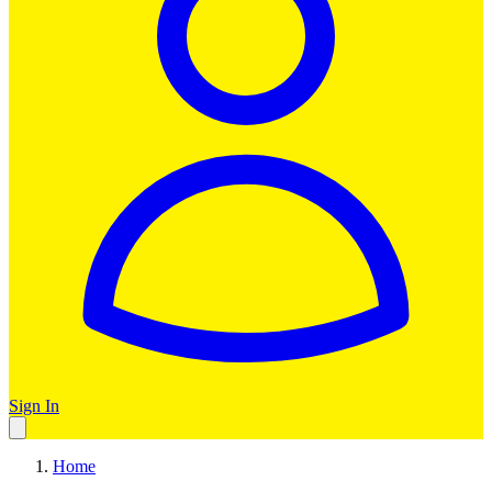
Sign In
Home