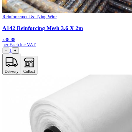
Reinforcement & Tying Wire
A142 Reinforcing Mesh 3.6 X 2m
£
38.88
per
Each
inc VAT
1
−
+
Delivery
Collect