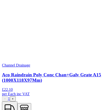
Channel Drainage
Aco Raindrain Poly Conc Chan+Galv Grate A15
(1000X118X97Mm)
£
22.10
per
Each
inc VAT
1
−
+