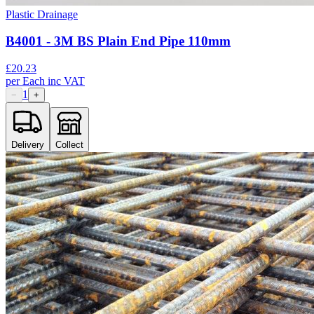
Plastic Drainage
B4001 - 3M BS Plain End Pipe 110mm
£
20.23
per
Each
inc VAT
1
−
+
Delivery
Collect