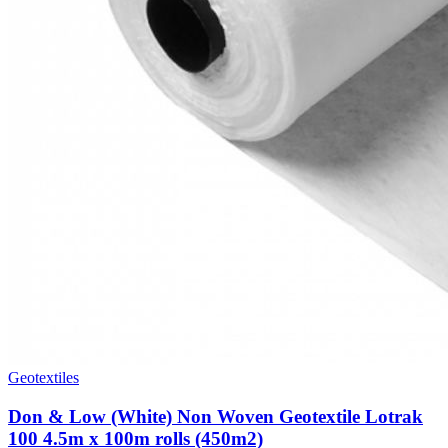
Geotextiles
Don & Low (White) Non Woven Geotextile Lotrak
100 4.5m x 100m rolls (450m2)