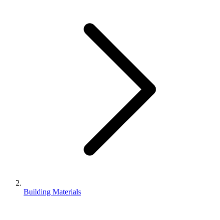
Building Materials