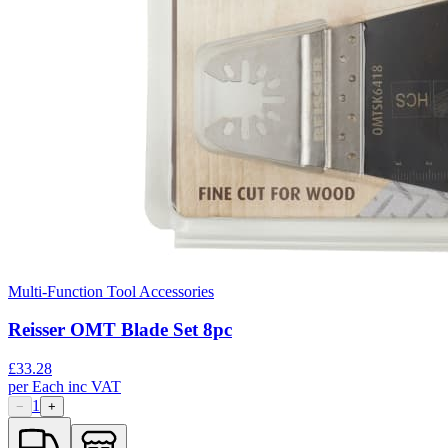
Multi-Function Tool Accessories
Reisser OMT Blade Set 8pc
£
33.28
per
Each
inc VAT
1
−
+