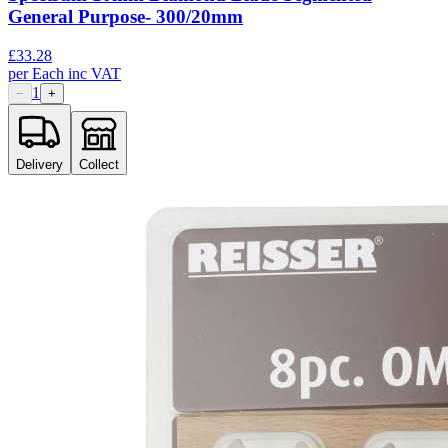
General Purpose- 300/20mm
£
33.28
per
Each
inc VAT
1
−
+
Delivery
Collect