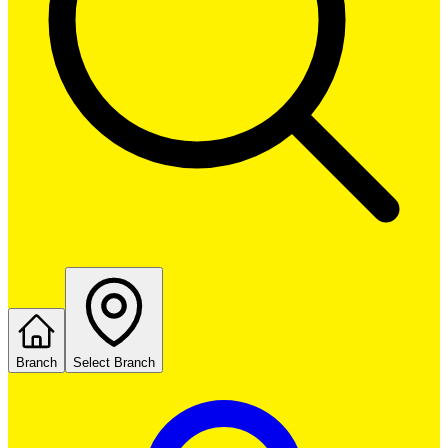
Branch
Select Branch