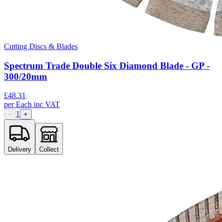
Cutting Discs & Blades
Spectrum Trade Double Six Diamond Blade - GP -
300/20mm
£
48.31
per
Each
inc VAT
1
−
+
Delivery
Collect