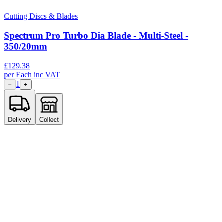
Cutting Discs & Blades
Spectrum Pro Turbo Dia Blade - Multi-Steel -
350/20mm
£
129.38
per
Each
inc VAT
1
−
+
Delivery
Collect