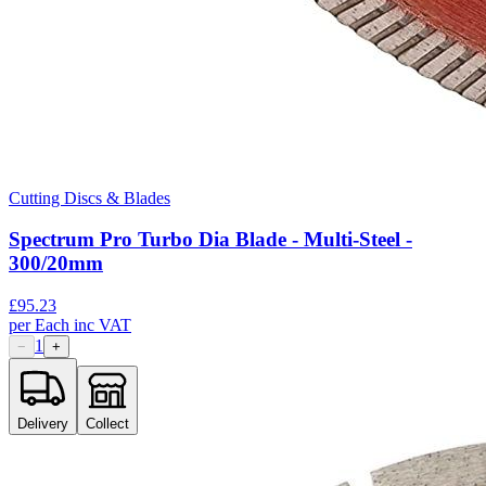
Cutting Discs & Blades
Spectrum Pro Turbo Dia Blade - Multi-Steel -
300/20mm
£
95.23
per
Each
inc VAT
1
−
+
Delivery
Collect