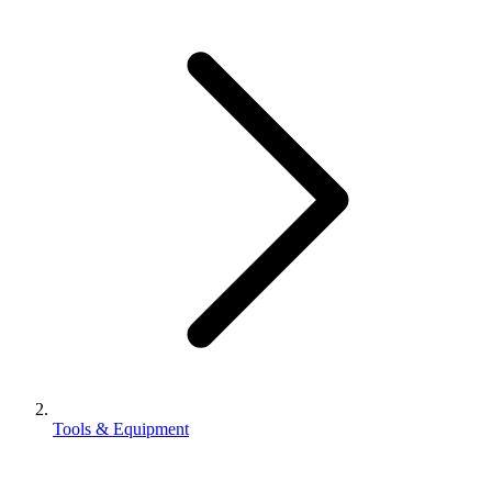
Tools & Equipment