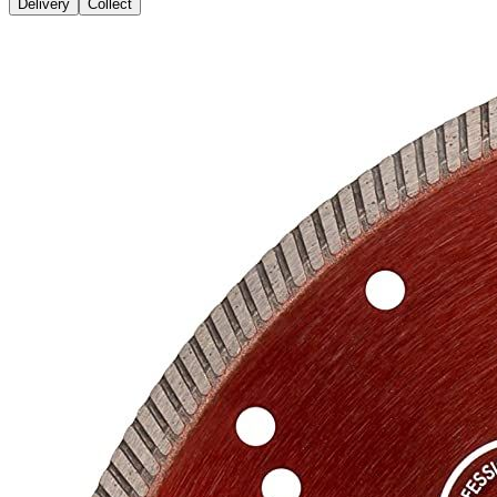
Delivery
Collect