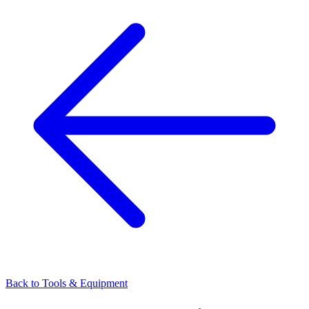
Back to
Tools & Equipment