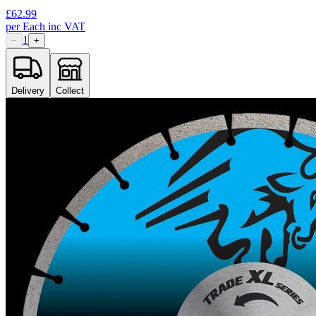
£
62.99
per
Each
inc VAT
1
−
+
Delivery
Collect