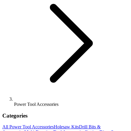
Power Tool Accessories
Categories
All
Power Tool Accessories
Holesaw Kits
Drill Bits &