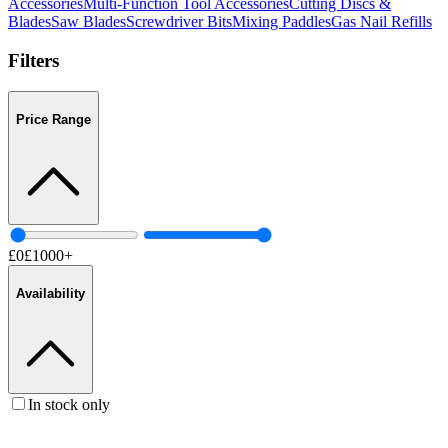
Accessories
Multi-Function Tool Accessories
Cutting Discs &
Blades
Saw Blades
Screwdriver Bits
Mixing Paddles
Gas Nail Refills
Filters
Price Range
£
0
£
1000
+
Availability
In stock only