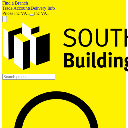
Find a Branch
Trade Accounts
Delivery Info
Prices
inc
VAT
Inc VAT