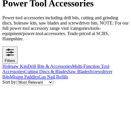
Power Tool Accessories
Power tool accessories including drill bits, cutting and grinding
discs, holesaw kits, saw blades and screwdriver bits. NOTE: For our
full power tool accessory range visit /categories/tools-
equipment/power-tool-accessories. Trade-priced at SCBS,
Hampshire.
Filters
Holesaw Kits
Drill Bits & Accessories
Multi-Function Tool
Accessories
Cutting Discs & Blades
Saw Blades
Screwdriver
Bits
Mixing Paddles
Gas Nail Refills
Sort by: