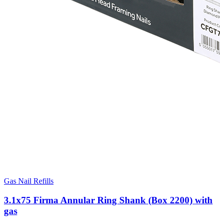
Gas Nail Refills
3.1x75 Firma Annular Ring Shank (Box 2200) with
gas