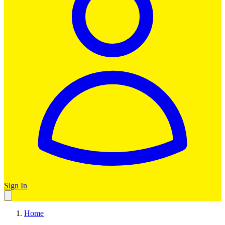
Sign In
Home