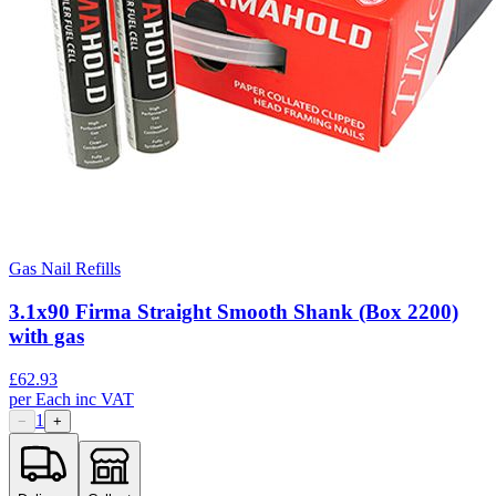
Gas Nail Refills
3.1x90 Firma Straight Smooth Shank (Box 2200)
with gas
£
62.93
per
Each
inc VAT
1
−
+