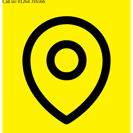
Call us: 01264 316566