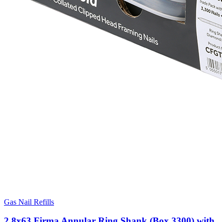
Gas Nail Refills
2.8x63 Firma Annular Ring Shank (Box 3300) with