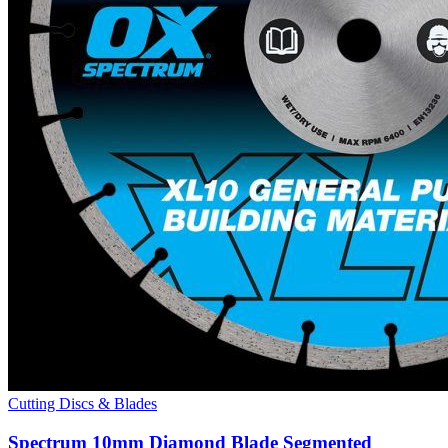
Cutting Discs & Blades
Spectrum 10mm Diamond Blade Segmented