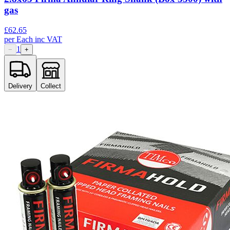
gas
£
62.65
per
Each
inc VAT
1
−
+
Delivery
Collect