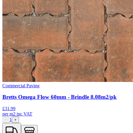
Commercial Paving
Bretts Omega Flow 60mm - Brindle 8.08m2/pk
£
31.99
per
m2
inc VAT
1
−
+