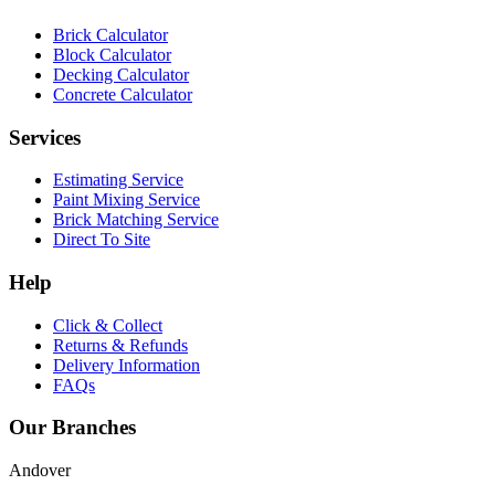
Brick Calculator
Block Calculator
Decking Calculator
Concrete Calculator
Services
Estimating Service
Paint Mixing Service
Brick Matching Service
Direct To Site
Help
Click & Collect
Returns & Refunds
Delivery Information
FAQs
Our Branches
Andover