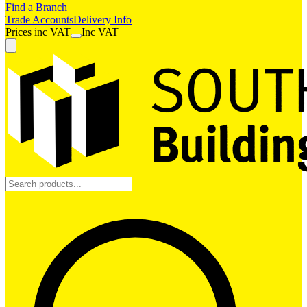
Find a Branch
Trade Accounts
Delivery Info
Prices
inc
VAT
Inc VAT