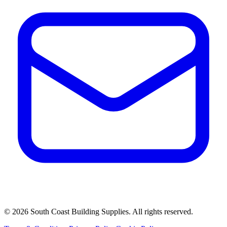
©
2026
South Coast Building Supplies. All rights reserved.