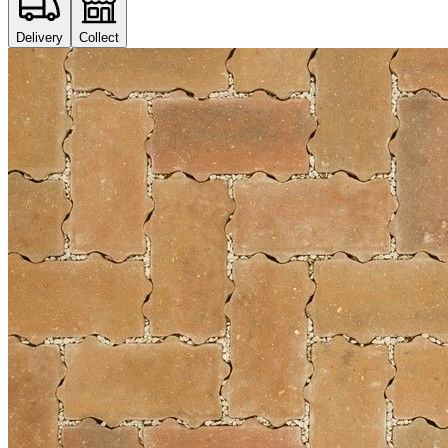
Delivery
Collect