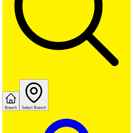
Branch
Select Branch