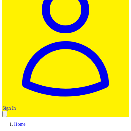
Sign In
Home