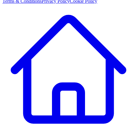
Terms & Conditions
Privacy Policy
Cookie Policy