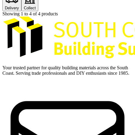
Delivery
Collect
Showing
1
to
4
of
4
products
Your trusted partner for quality building materials across the South
Coast. Serving trade professionals and DIY enthusiasts since 1985.