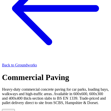
Back to
Groundworks
Commercial Paving
Heavy-duty commercial concrete paving for car parks, loading bays,
walkways and high-traffic areas. Available in 600x600, 600x300
and 400x400 thick-section slabs to BS EN 1339. Trade-priced and
pallet delivery direct to site from SCBS, Hampshire & Dorset.