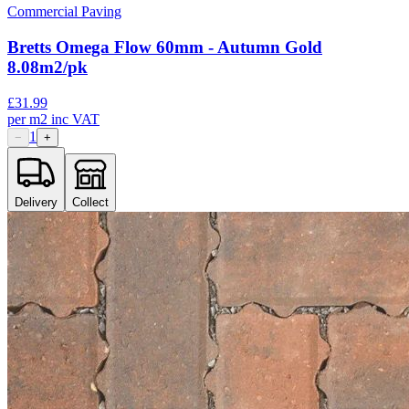
Commercial Paving
Bretts Omega Flow 60mm - Autumn Gold
8.08m2/pk
£
31.99
per
m2
inc VAT
1
−
+
Delivery
Collect