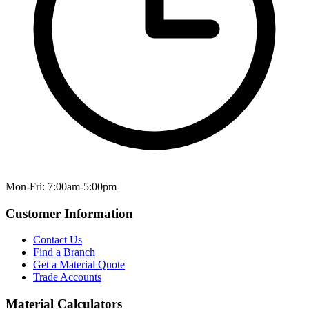
Mon-Fri: 7:00am-5:00pm
Customer Information
Contact Us
Find a Branch
Get a Material Quote
Trade Accounts
Material Calculators