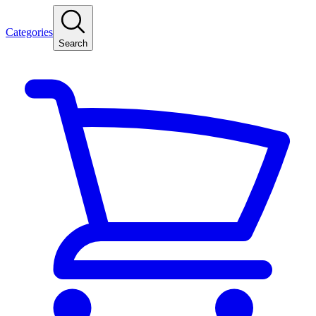
Categories
Search