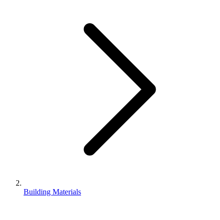
Building Materials