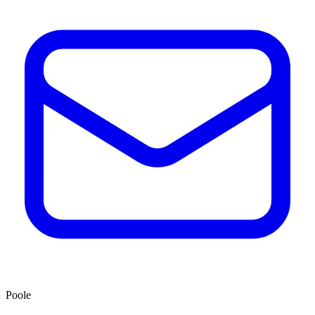
Poole