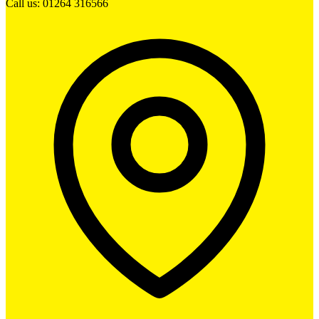
Call us: 01264 316566