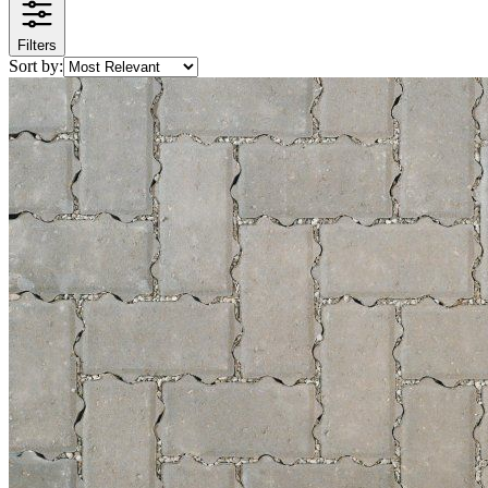
Filters
Sort by: