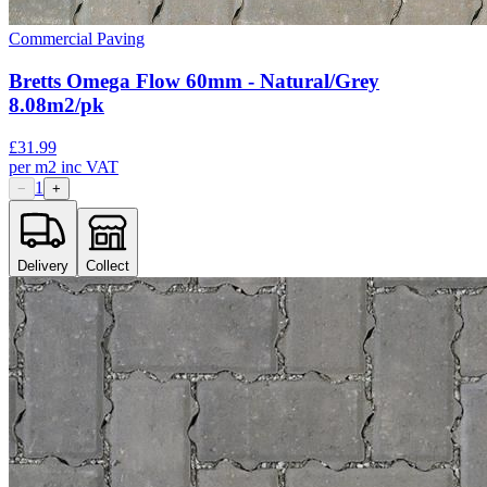
Commercial Paving
Bretts Omega Flow 60mm - Natural/Grey
8.08m2/pk
£
31.99
per
m2
inc VAT
1
−
+
Delivery
Collect