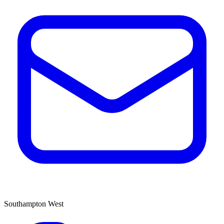
Southampton West