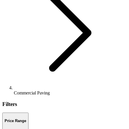
Commercial Paving
Filters
Price Range