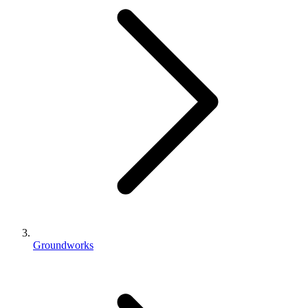
Groundworks