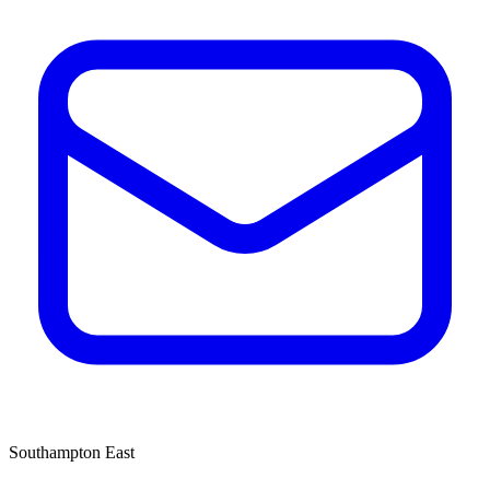
Southampton East