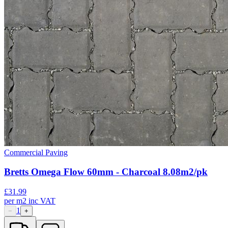
Commercial Paving
Bretts Omega Flow 60mm - Charcoal 8.08m2/pk
£
31.99
per
m2
inc VAT
1
−
+