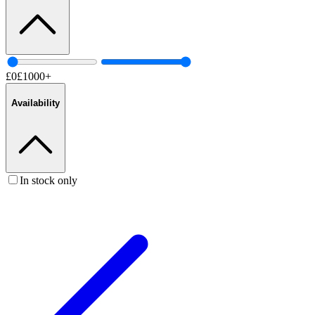
£
0
£
1000
+
Availability
In stock only