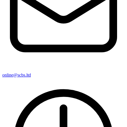
online@scbs.ltd