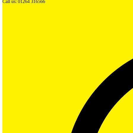
Call us: 01264 316566