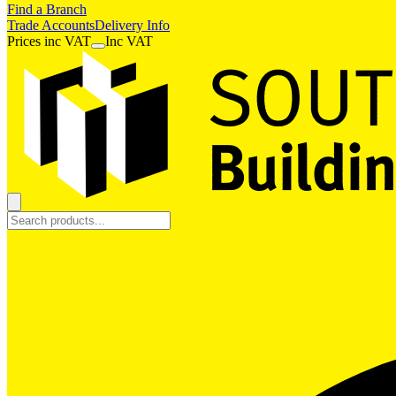
Find a Branch
Trade Accounts
Delivery Info
Prices
inc
VAT
Inc VAT