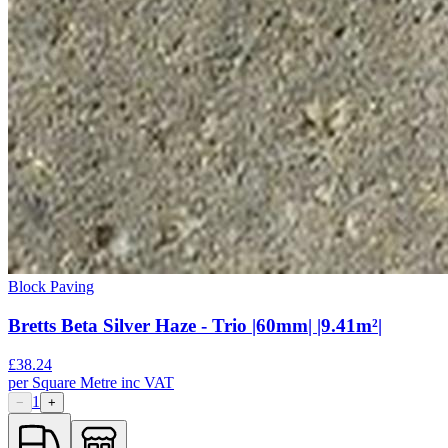
Block Paving
Bretts Beta Silver Haze - Trio |60mm| |9.41m²|
£
38.24
per
Square Metre
inc VAT
1
−
+