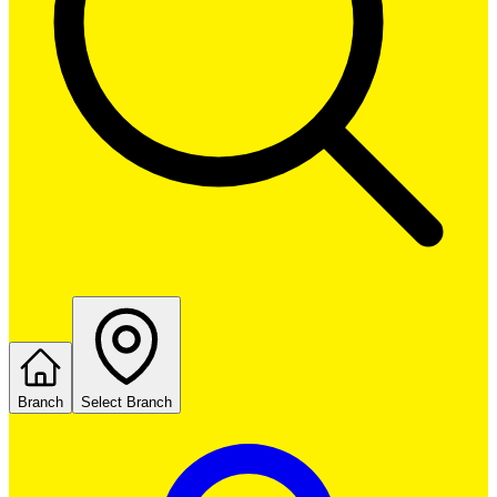
Branch
Select Branch