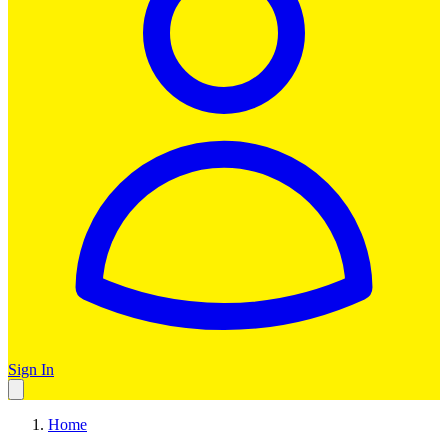
Sign In
Home