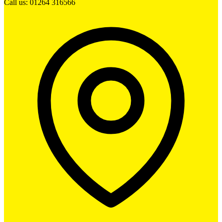
Call us: 01264 316566