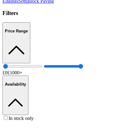
Edgings
Setts
Block Paving
Filters
Price Range
£
0
£
1000
+
Availability
In stock only