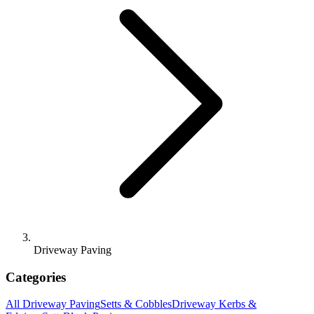
Driveway Paving
Categories
All
Driveway Paving
Setts & Cobbles
Driveway Kerbs &