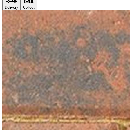
Delivery
Collect