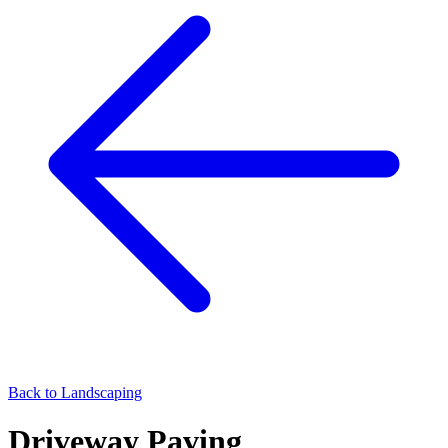
Back to
Landscaping
Driveway Paving