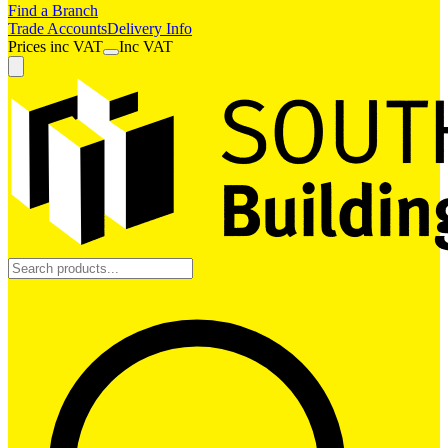
Find a Branch
Trade Accounts
Delivery Info
Prices
inc
VAT
Inc VAT