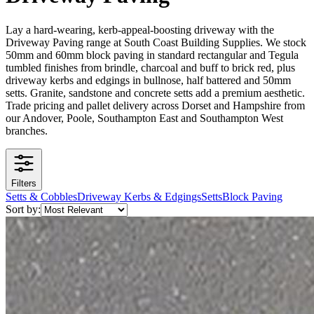
Lay a hard-wearing, kerb-appeal-boosting driveway with the
Driveway Paving range at South Coast Building Supplies. We stock
50mm and 60mm block paving in standard rectangular and Tegula
tumbled finishes from brindle, charcoal and buff to brick red, plus
driveway kerbs and edgings in bullnose, half battered and 50mm
setts. Granite, sandstone and concrete setts add a premium aesthetic.
Trade pricing and pallet delivery across Dorset and Hampshire from
our Andover, Poole, Southampton East and Southampton West
branches.
Filters
Setts & Cobbles
Driveway Kerbs & Edgings
Setts
Block Paving
Sort by: