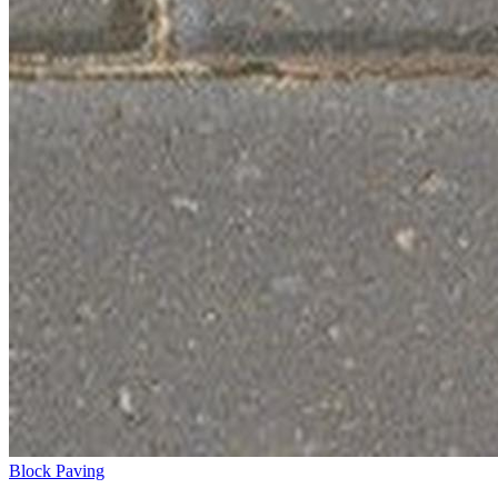
Block Paving