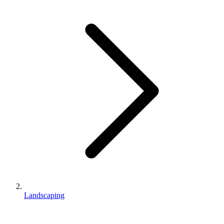
Landscaping