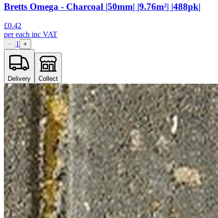
Bretts Omega - Charcoal |50mm| |9.76m²| |488pk|
£
0.42
per
each
inc VAT
1
−
+
Delivery
Collect