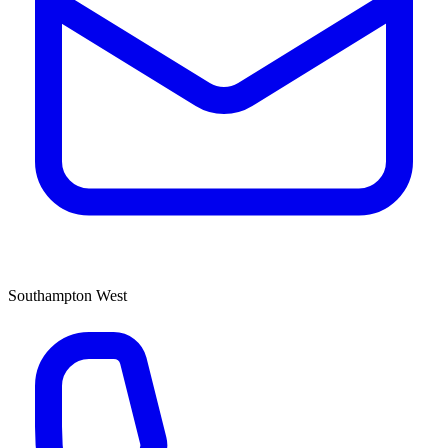
Southampton West