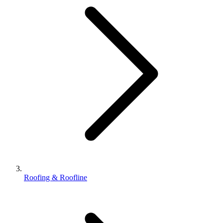
Roofing & Roofline