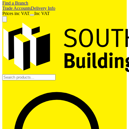
Find a Branch
Trade Accounts
Delivery Info
Prices
inc
VAT
Inc VAT