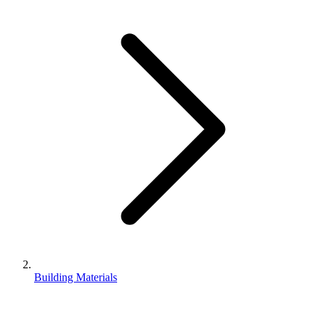
Building Materials