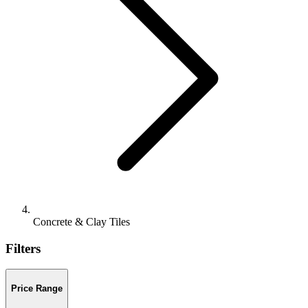
Concrete & Clay Tiles
Filters
Price Range