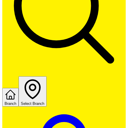
Branch
Select Branch