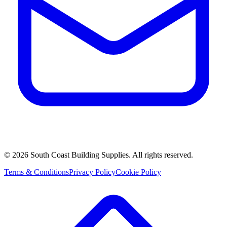
©
2026
South Coast Building Supplies. All rights reserved.
Terms & Conditions
Privacy Policy
Cookie Policy