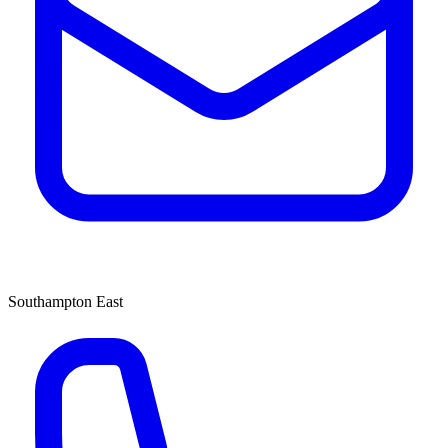
Southampton East