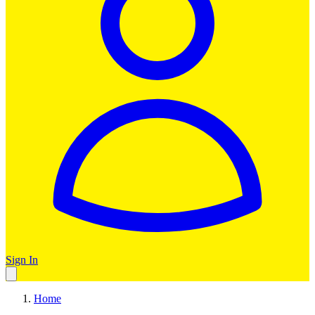
Sign In
Home