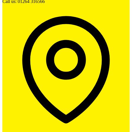
Call us: 01264 316566