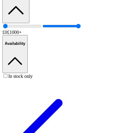
£
0
£
1000
+
Availability
In stock only