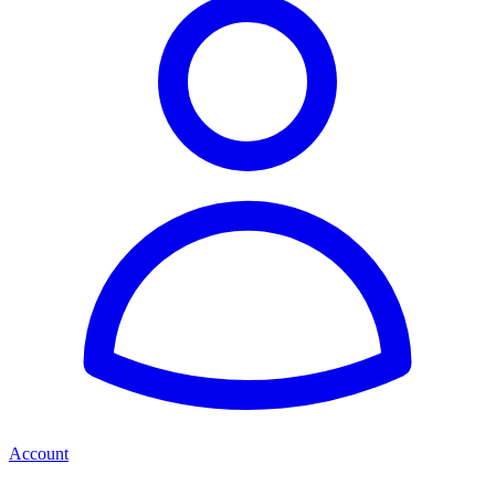
Account