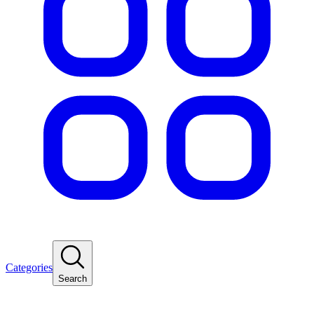
Categories
Search