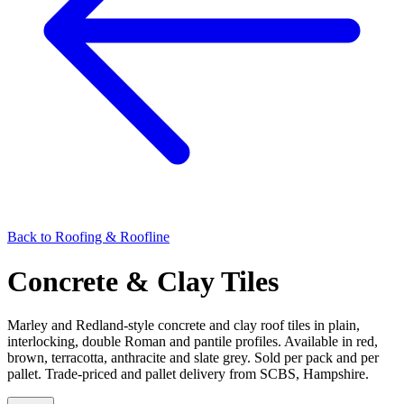
Back to
Roofing & Roofline
Concrete & Clay Tiles
Marley and Redland-style concrete and clay roof tiles in plain,
interlocking, double Roman and pantile profiles. Available in red,
brown, terracotta, anthracite and slate grey. Sold per pack and per
pallet. Trade-priced and pallet delivery from SCBS, Hampshire.