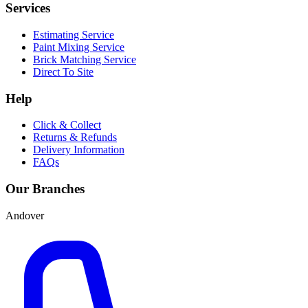
Services
Estimating Service
Paint Mixing Service
Brick Matching Service
Direct To Site
Help
Click & Collect
Returns & Refunds
Delivery Information
FAQs
Our Branches
Andover