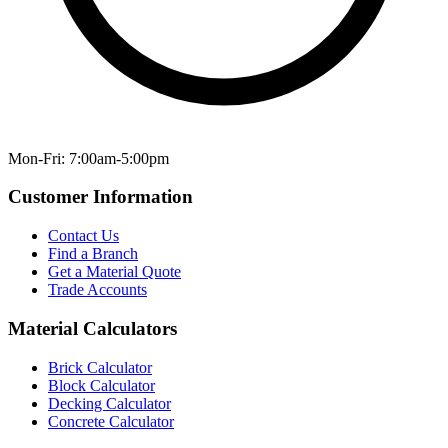
Mon-Fri: 7:00am-5:00pm
Customer Information
Contact Us
Find a Branch
Get a Material Quote
Trade Accounts
Material Calculators
Brick Calculator
Block Calculator
Decking Calculator
Concrete Calculator