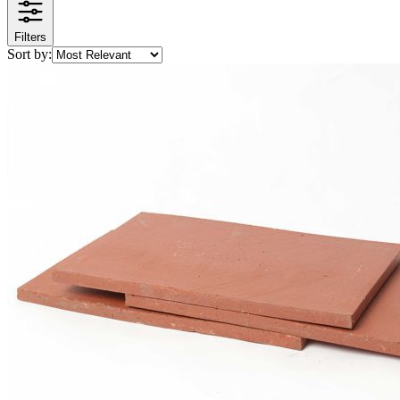
Filters
Sort by: