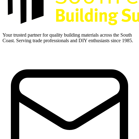
Your trusted partner for quality building materials across the South
Coast. Serving trade professionals and DIY enthusiasts since 1985.