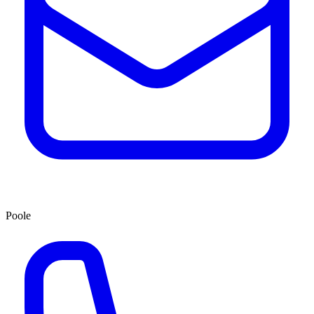
Poole