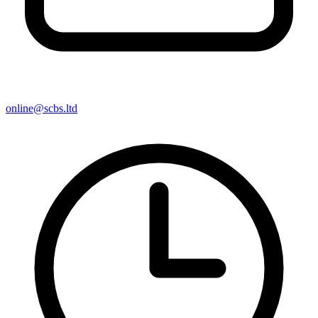
online@scbs.ltd