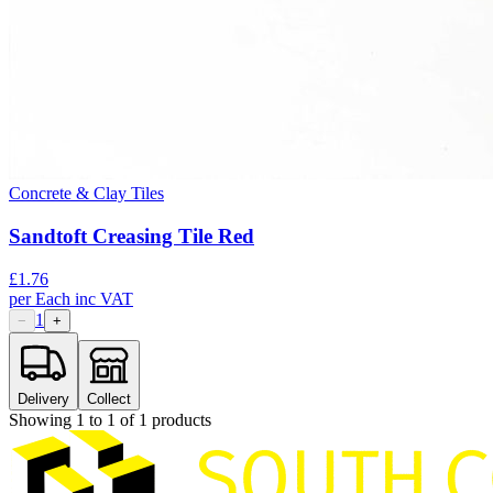
Concrete & Clay Tiles
Sandtoft Creasing Tile Red
£
1.76
per
Each
inc VAT
1
−
+
Delivery
Collect
Showing
1
to
1
of
1
products