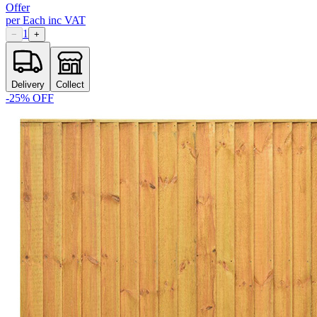
Offer
per
Each
inc VAT
1
−
+
Delivery
Collect
-
25
% OFF