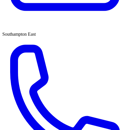
Southampton East