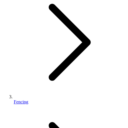
Fencing