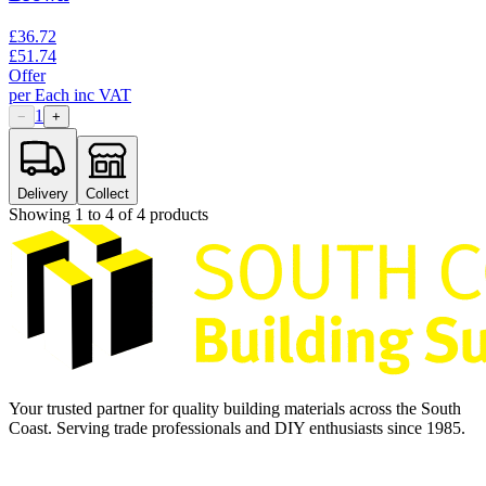
£
36.72
£
51.74
Offer
per
Each
inc VAT
1
−
+
Delivery
Collect
Showing
1
to
4
of
4
products
Your trusted partner for quality building materials across the South
Coast. Serving trade professionals and DIY enthusiasts since 1985.