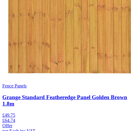
Fence Panels
Grange Standard Featheredge Panel Golden Brown
1.8m
£
49.75
£
64.74
Offer
per
Each
inc VAT