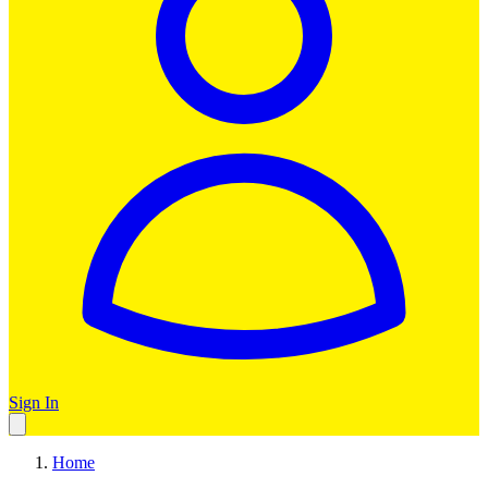
Sign In
Home