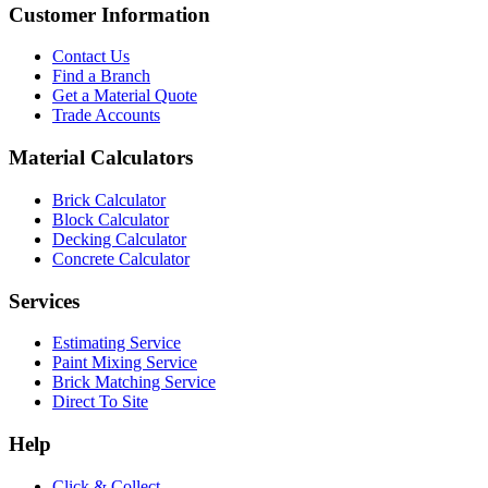
Customer Information
Contact Us
Find a Branch
Get a Material Quote
Trade Accounts
Material Calculators
Brick Calculator
Block Calculator
Decking Calculator
Concrete Calculator
Services
Estimating Service
Paint Mixing Service
Brick Matching Service
Direct To Site
Help
Click & Collect