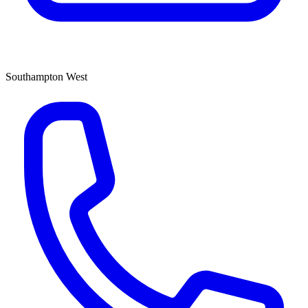
Southampton West