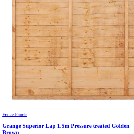
Fence Panels
Grange Superior Lap 1.5m Pressure treated Golden
Brown