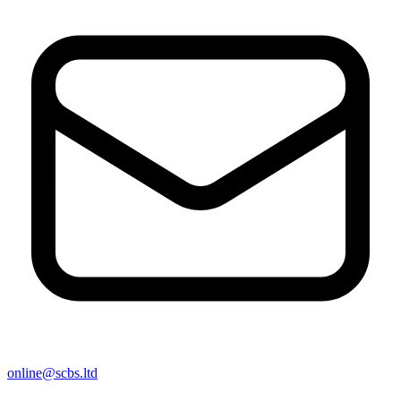
online@scbs.ltd