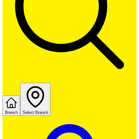
Branch
Select Branch