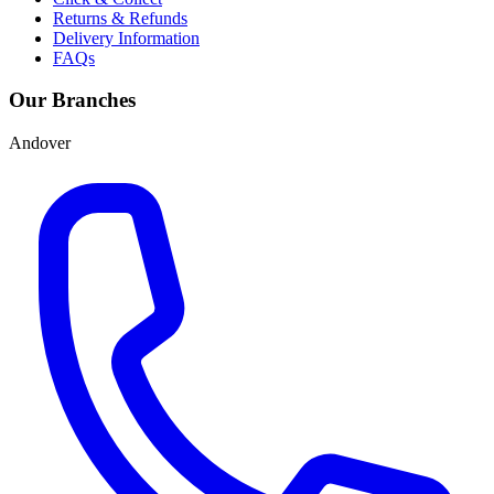
Returns & Refunds
Delivery Information
FAQs
Our Branches
Andover