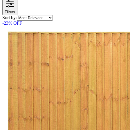
Filters
Sort by:
-
23
% OFF