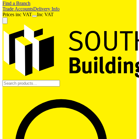
Find a Branch
Trade Accounts
Delivery Info
Prices
inc
VAT
Inc VAT