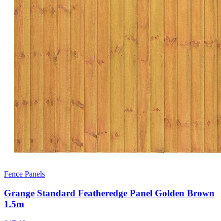
Fence Panels
Grange Standard Featheredge Panel Golden Brown
1.5m