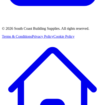
©
2026
South Coast Building Supplies. All rights reserved.
Terms & Conditions
Privacy Policy
Cookie Policy