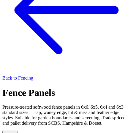
Back to
Fencing
Fence Panels
Pressure-treated softwood fence panels in 6x6, 6x5, 6x4 and 6x3
standard sizes — lap, waney edge, hit & miss and feather edge
styles. Suitable for garden boundaries and screening. Trade-priced
and pallet delivery from SCBS, Hampshire & Dorset.