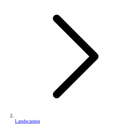
Landscaping