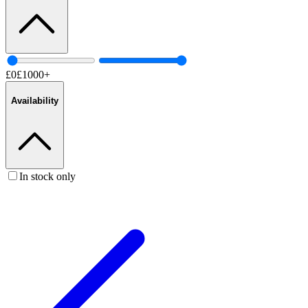
£
0
£
1000
+
Availability
In stock only