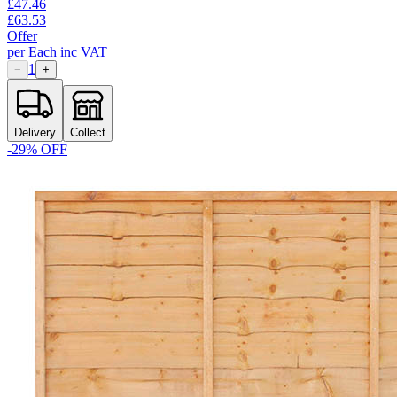
£
47.46
£
63.53
Offer
per
Each
inc VAT
1
−
+
Delivery
Collect
-
29
% OFF