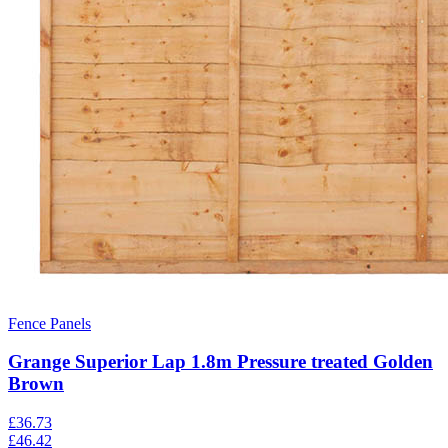
Fence Panels
Grange Superior Lap 1.8m Pressure treated Golden
Brown
£
36.73
£
46.42