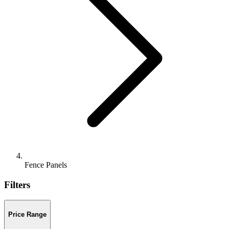
Fence Panels
Filters
Price Range