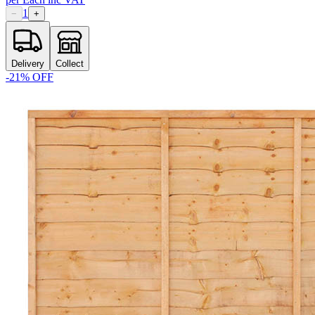
1
−
+
Delivery
Collect
-
21
% OFF