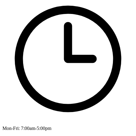
Mon-Fri: 7:00am-5:00pm