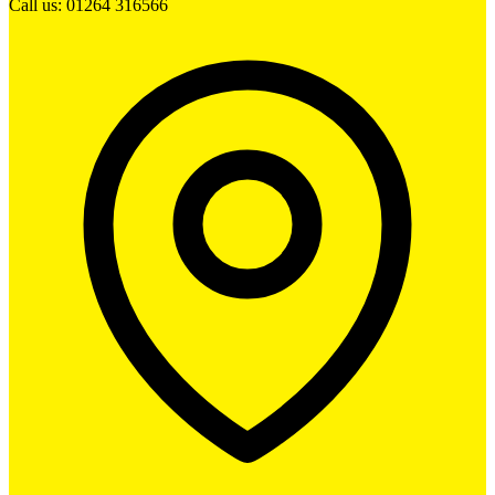
Call us: 01264 316566