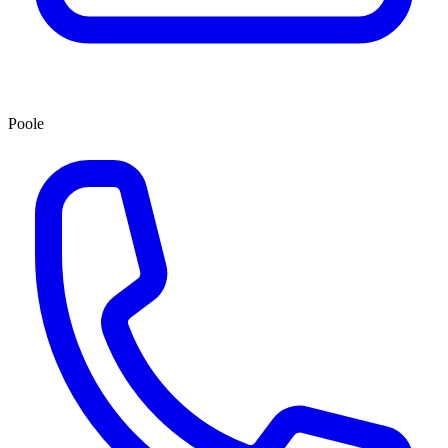
Poole