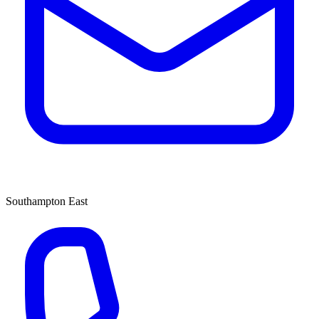
Southampton East