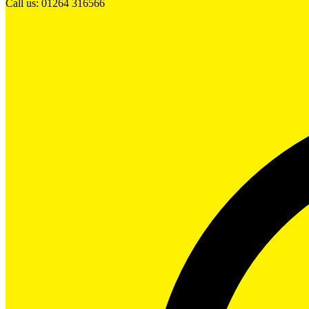
Call us: 01264 316566