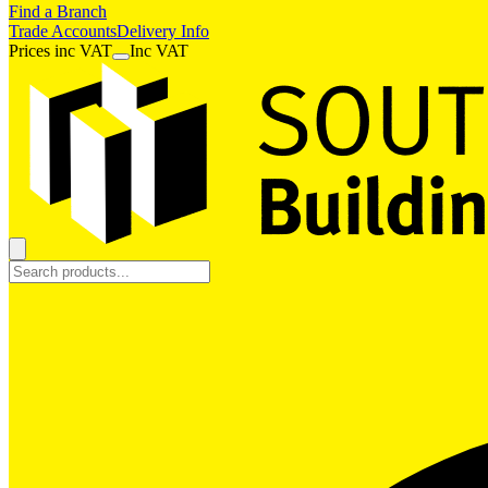
Find a Branch
Trade Accounts
Delivery Info
Prices
inc
VAT
Inc VAT