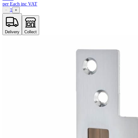
per
Each
inc VAT
1
−
+
Delivery
Collect