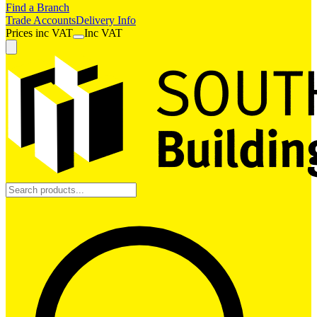
Find a Branch
Trade Accounts
Delivery Info
Prices
inc
VAT
Inc VAT