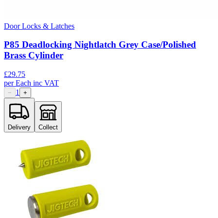
Door Locks & Latches
P85 Deadlocking Nightlatch Grey Case/Polished
Brass Cylinder
£
29.75
per
Each
inc VAT
1
−
+
Delivery
Collect