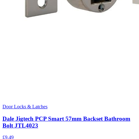
Door Locks & Latches
Dale Jigtech PCP Smart 57mm Backset Bathroom
Bolt JTL4023
£
9.49