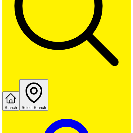
Branch
Select Branch