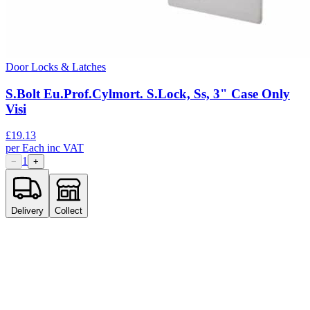
Door Locks & Latches
S.Bolt Eu.Prof.Cylmort. S.Lock, Ss, 3" Case Only
Visi
£
19.13
per
Each
inc VAT
1
−
+
Delivery
Collect