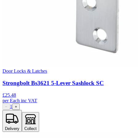
Door Locks & Latches
Strongbolt Bs3621 5-Lever Sashlock SC
£
25.48
per
Each
inc VAT
1
−
+
Delivery
Collect