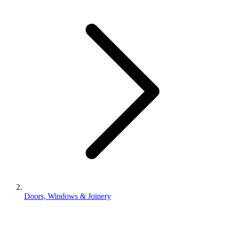
Doors, Windows & Joinery