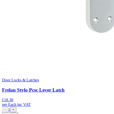
Door Locks & Latches
Frelan Stylo Pcsc Lever Latch
£
18.38
per
Each
inc VAT
1
−
+