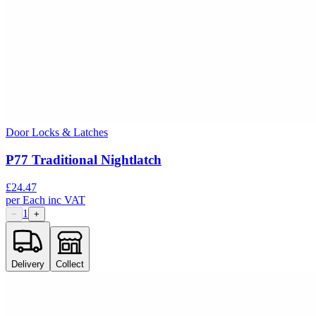
Door Locks & Latches
P77 Traditional Nightlatch
£
24.47
per
Each
inc VAT
1
−
+
Delivery
Collect