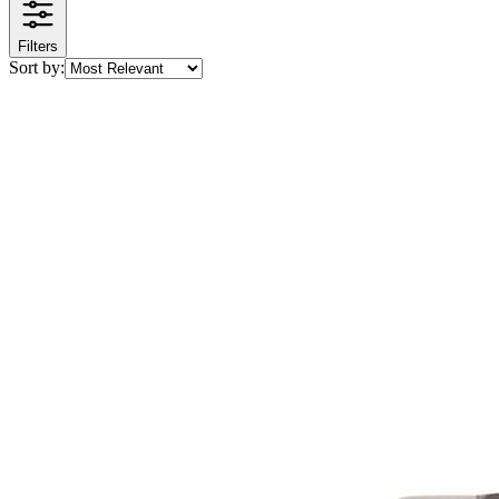
Filters
Sort by: