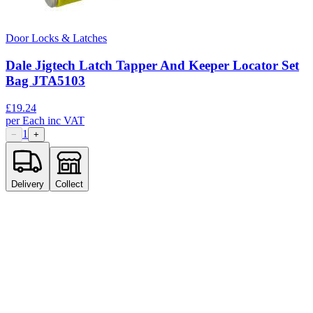
Door Locks & Latches
Dale Jigtech Latch Tapper And Keeper Locator Set
Bag JTA5103
£
19.24
per
Each
inc VAT
1
−
+
Delivery
Collect