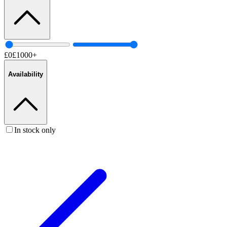
£
0
£
1000
+
Availability
In stock only