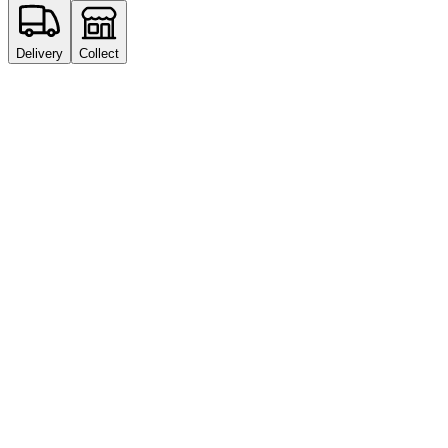
Delivery
Collect