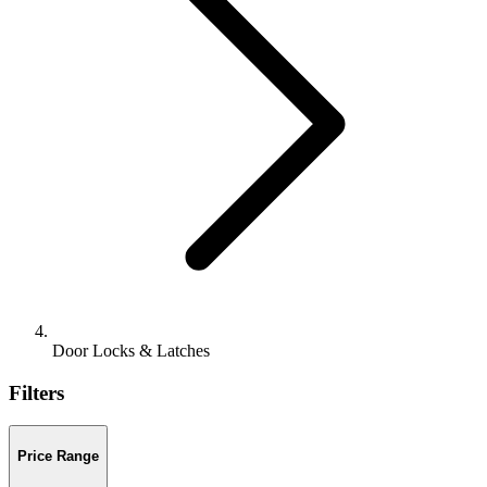
Door Locks & Latches
Filters
Price Range