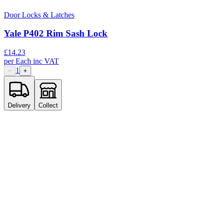
Door Locks & Latches
Yale P402 Rim Sash Lock
£
14.23
per
Each
inc VAT
1
−
+
Delivery
Collect