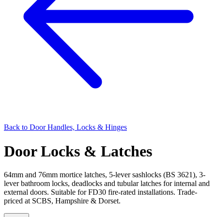
Back to
Door Handles, Locks & Hinges
Door Locks & Latches
64mm and 76mm mortice latches, 5-lever sashlocks (BS 3621), 3-
lever bathroom locks, deadlocks and tubular latches for internal and
external doors. Suitable for FD30 fire-rated installations. Trade-
priced at SCBS, Hampshire & Dorset.