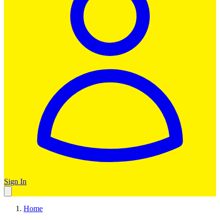
Sign In
Home