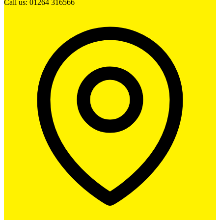
Call us: 01264 316566