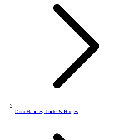
Door Handles, Locks & Hinges