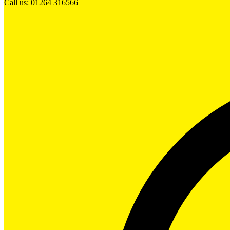
Call us: 01264 316566