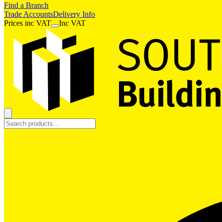
Find a Branch
Trade Accounts
Delivery Info
Prices
inc
VAT
Inc VAT