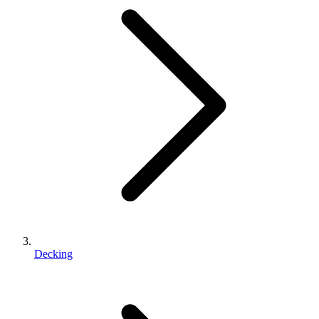
Decking