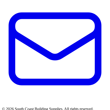
©
2026
South Coast Building Supplies. All rights reserved.