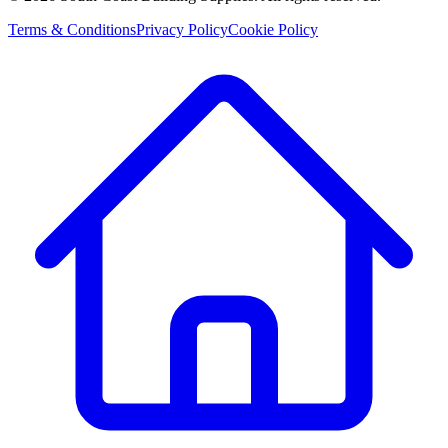
Terms & Conditions
Privacy Policy
Cookie Policy