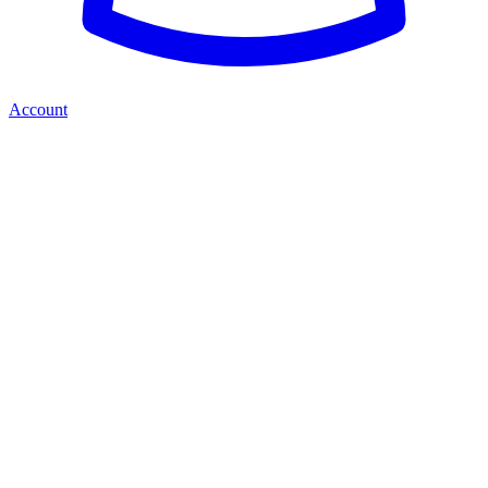
Account