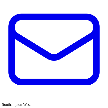
Southampton West