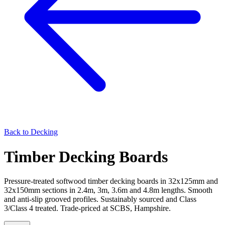
Back to
Decking
Timber Decking Boards
Pressure-treated softwood timber decking boards in 32x125mm and
32x150mm sections in 2.4m, 3m, 3.6m and 4.8m lengths. Smooth
and anti-slip grooved profiles. Sustainably sourced and Class
3/Class 4 treated. Trade-priced at SCBS, Hampshire.