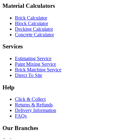
Material Calculators
Brick Calculator
Block Calculator
Decking Calculator
Concrete Calculator
Services
Estimating Service
Paint Mixing Service
Brick Matching Service
Direct To Site
Help
Click & Collect
Returns & Refunds
Delivery Information
FAQs
Our Branches