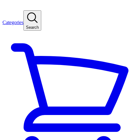
Categories
Search