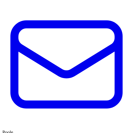
Poole