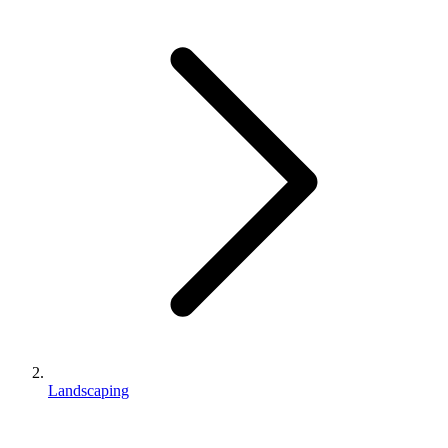
Landscaping