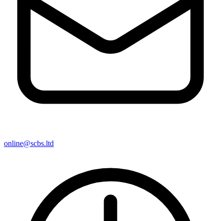
online@scbs.ltd