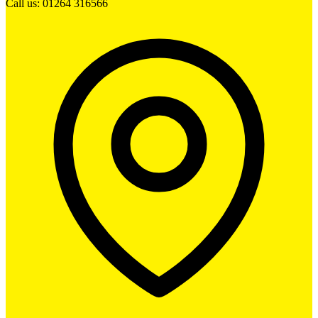
Call us: 01264 316566