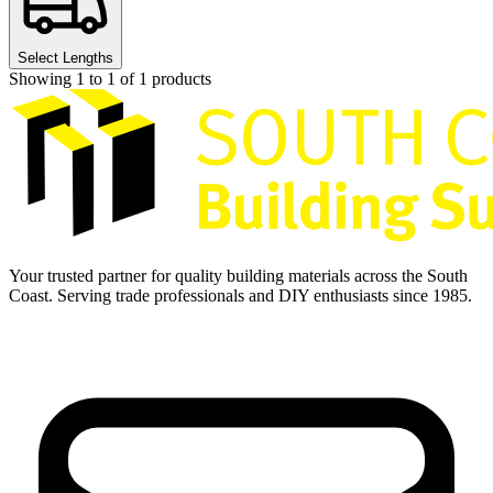
Select Lengths
Showing
1
to
1
of
1
products
Your trusted partner for quality building materials across the South
Coast. Serving trade professionals and DIY enthusiasts since 1985.