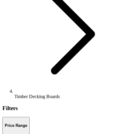
Timber Decking Boards
Filters
Price Range