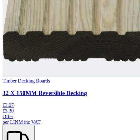
Timber Decking Boards
32 X 150MM Reversible Decking
£
3.07
£
3.30
Offer
per
LINM
inc VAT