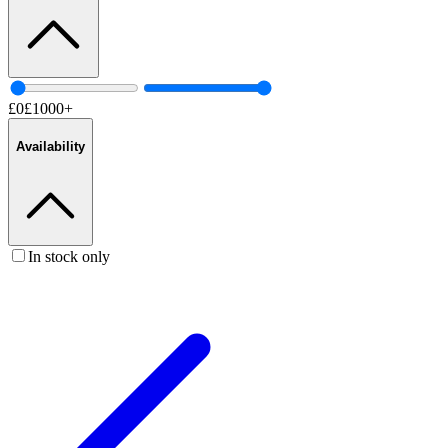
£
0
£
1000
+
Availability
In stock only