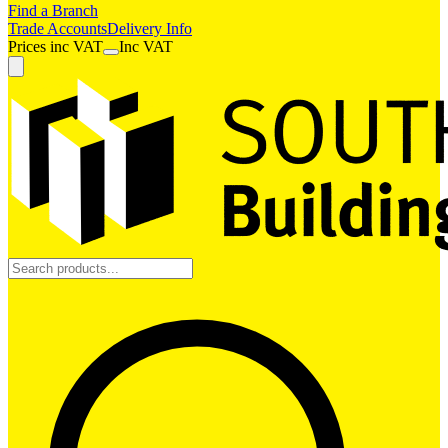
Find a Branch
Trade Accounts
Delivery Info
Prices
inc
VAT
Inc VAT