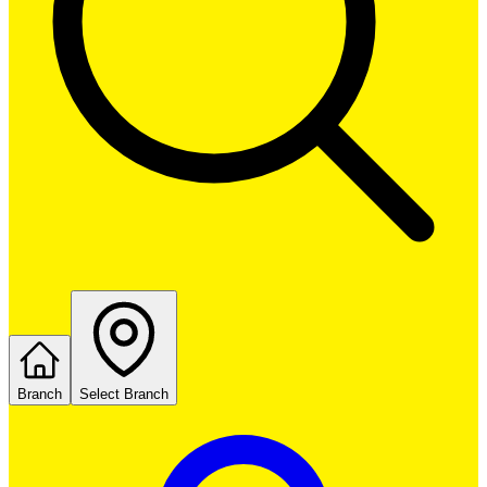
Branch
Select Branch