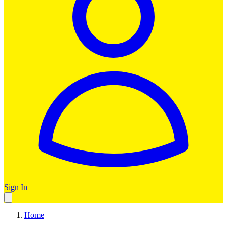
Sign In
Home