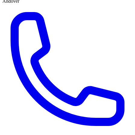
Andover