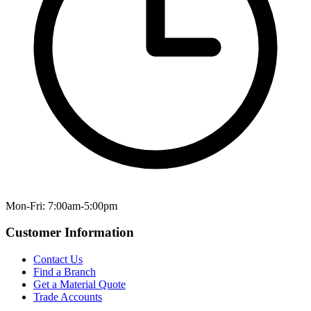
Mon-Fri: 7:00am-5:00pm
Customer Information
Contact Us
Find a Branch
Get a Material Quote
Trade Accounts