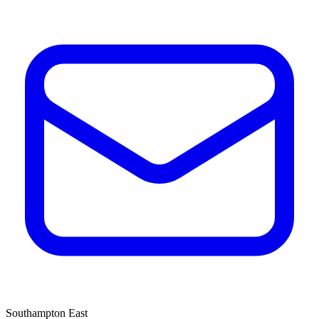
Southampton East