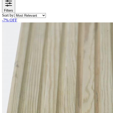
Filters
Sort by:
-
7
% OFF