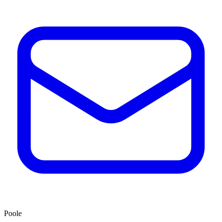
Poole