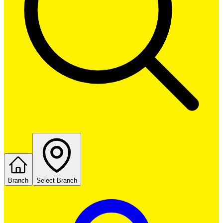
Branch
Select Branch