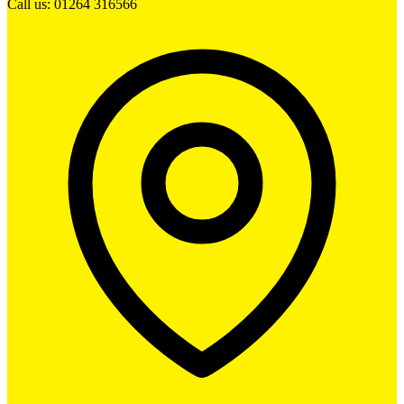
Call us: 01264 316566