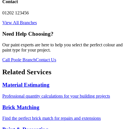
Contact
01202 123456
View All Branches
Need Help Choosing?
Our paint experts are here to help you select the perfect colour and
paint type for your project.
Call Poole Branch
Contact Us
Related Services
Material Estimating
Professional quantity calculations for your building projects
Brick Matching
Find the perfect brick match for repairs and extensions