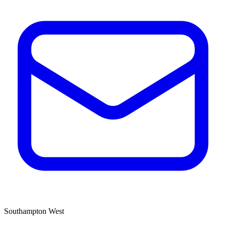
Southampton West