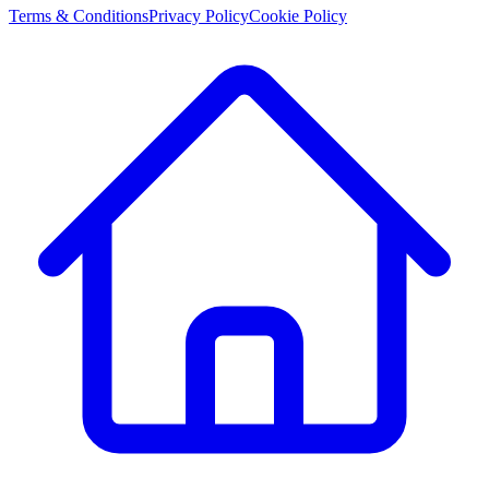
Terms & Conditions
Privacy Policy
Cookie Policy