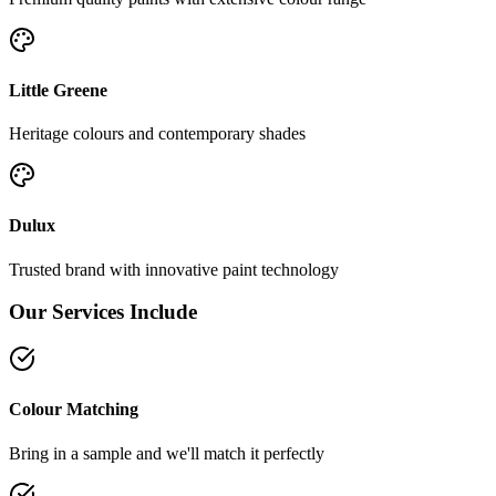
Little Greene
Heritage colours and contemporary shades
Dulux
Trusted brand with innovative paint technology
Our Services Include
Colour Matching
Bring in a sample and we'll match it perfectly