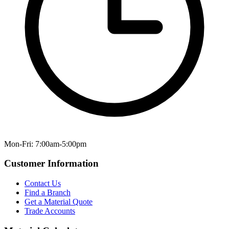
Mon-Fri: 7:00am-5:00pm
Customer Information
Contact Us
Find a Branch
Get a Material Quote
Trade Accounts