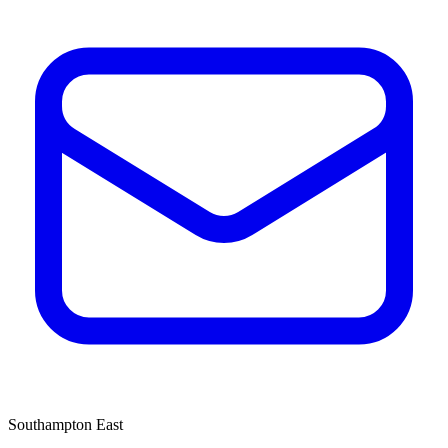
Southampton East