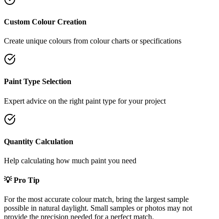
Custom Colour Creation
Create unique colours from colour charts or specifications
Paint Type Selection
Expert advice on the right paint type for your project
Quantity Calculation
Help calculating how much paint you need
💡 Pro Tip
For the most accurate colour match, bring the largest sample
possible in natural daylight. Small samples or photos may not
provide the precision needed for a perfect match.