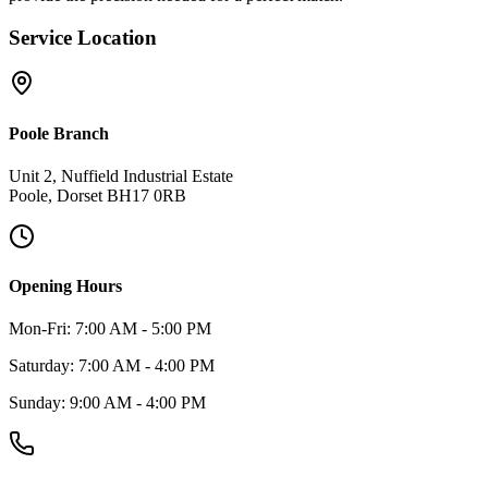
Service Location
Poole Branch
Unit 2, Nuffield Industrial Estate
Poole, Dorset BH17 0RB
Opening Hours
Mon-Fri: 7:00 AM - 5:00 PM
Saturday: 7:00 AM - 4:00 PM
Sunday: 9:00 AM - 4:00 PM