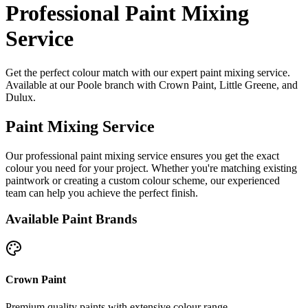
Professional Paint Mixing
Service
Get the perfect colour match with our expert paint mixing service.
Available at our Poole branch with Crown Paint, Little Greene, and
Dulux.
Paint Mixing Service
Our professional paint mixing service ensures you get the exact
colour you need for your project. Whether you're matching existing
paintwork or creating a custom colour scheme, our experienced
team can help you achieve the perfect finish.
Available Paint Brands
Crown Paint
Premium quality paints with extensive colour range