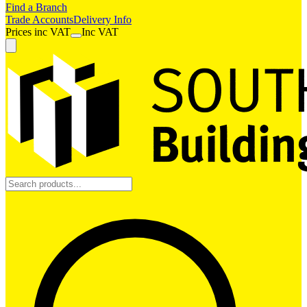
Find a Branch
Trade Accounts
Delivery Info
Prices
inc
VAT
Inc VAT