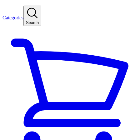
Categories
Search