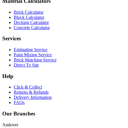
Material Calculators
Brick Calculator
Block Calculator
Decking Calculator
Concrete Calculator
Services
Estimating Service
Paint Mixing Service
Brick Matching Service
Direct To Site
Help
Click & Collect
Returns & Refunds
Delivery Information
FAQs
Our Branches
Andover