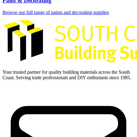
Paint & Decorating
Browse our full range of paints and decorating supplies
Your trusted partner for quality building materials across the South
Coast. Serving trade professionals and DIY enthusiasts since 1985.