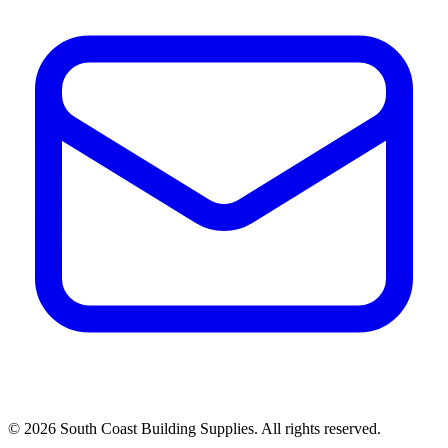
©
2026
South Coast Building Supplies. All rights reserved.