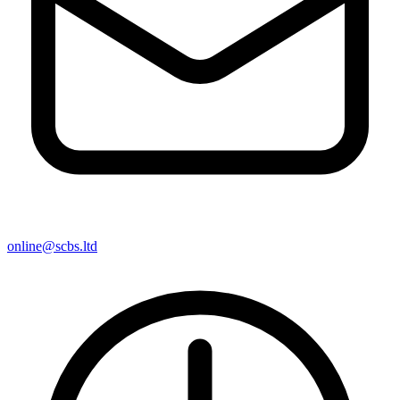
online@scbs.ltd