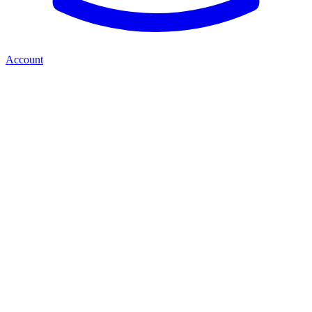
Account