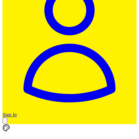
Sign In