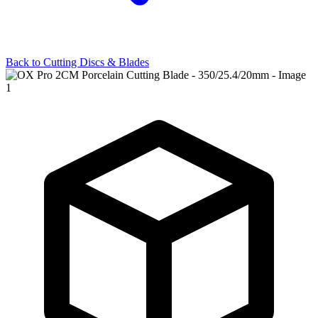
Back to
Cutting Discs & Blades