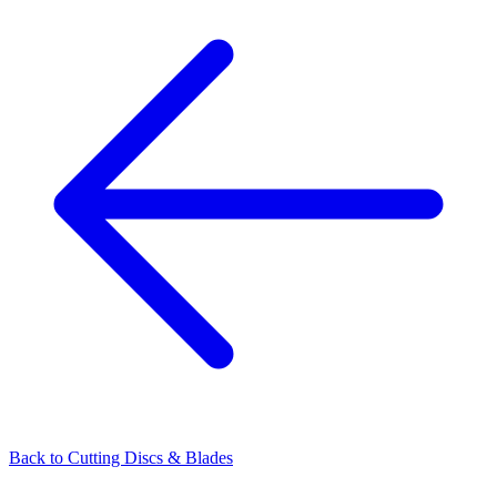
Back to
Cutting Discs & Blades