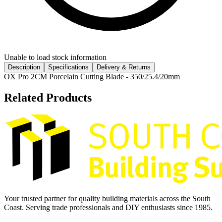
Unable to load stock information
Description
Specifications
Delivery & Returns
OX Pro 2CM Porcelain Cutting Blade - 350/25.4/20mm
Related Products
Your trusted partner for quality building materials across the South
Coast. Serving trade professionals and DIY enthusiasts since 1985.