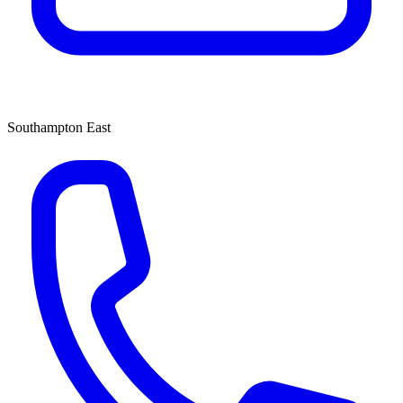
Southampton East