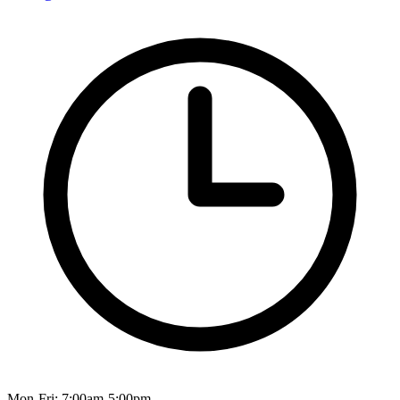
Mon-Fri: 7:00am-5:00pm