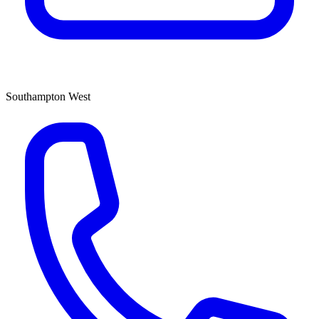
Southampton West