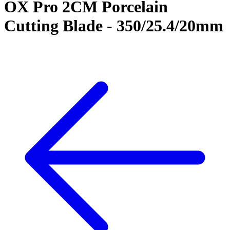
OX Pro 2CM Porcelain
Cutting Blade - 350/25.4/20mm