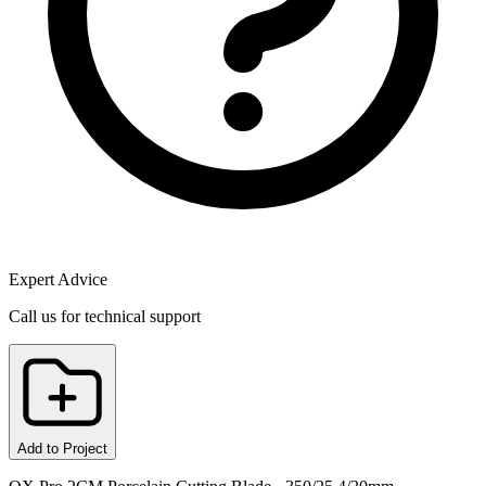
Expert Advice
Call us for technical support
Add to Project