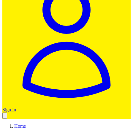
Sign In
Home