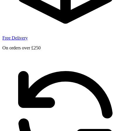
Free Delivery
On orders over £250