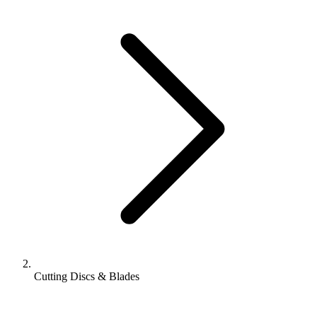
Cutting Discs & Blades