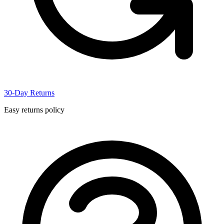
30-Day Returns
Easy returns policy