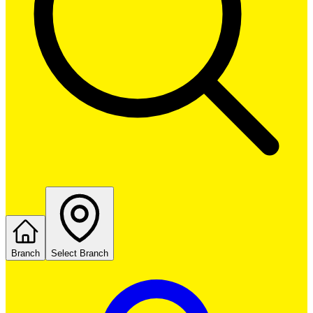
Branch
Select Branch