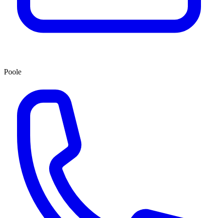
Poole