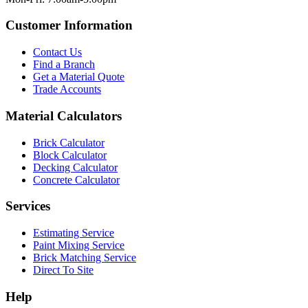
Customer Information
Contact Us
Find a Branch
Get a Material Quote
Trade Accounts
Material Calculators
Brick Calculator
Block Calculator
Decking Calculator
Concrete Calculator
Services
Estimating Service
Paint Mixing Service
Brick Matching Service
Direct To Site
Help