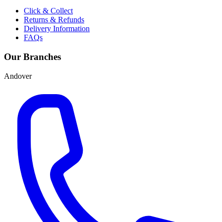
Click & Collect
Returns & Refunds
Delivery Information
FAQs
Our Branches
Andover