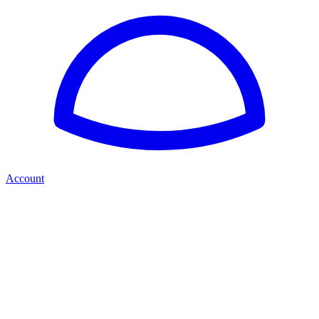
Account