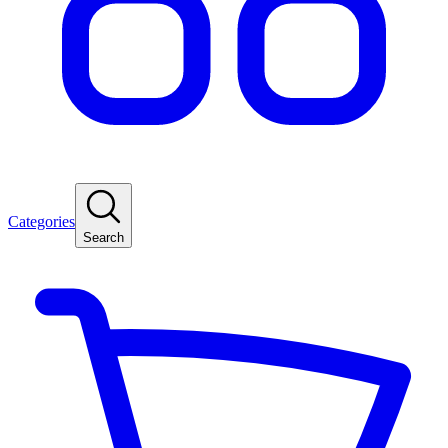
Categories
Search