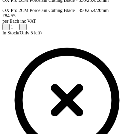
OX Pro 2CM Porcelain Cutting Blade - 350/25.4/20mm
OX Pro 2CM Porcelain Cutting Blade - 350/25.4/20mm
£
84.55
per
Each
inc VAT
−
+
In Stock
(Only
5
left)