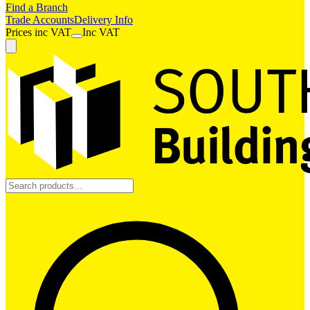
Find a Branch
Trade Accounts
Delivery Info
Prices
inc
VAT
Inc VAT