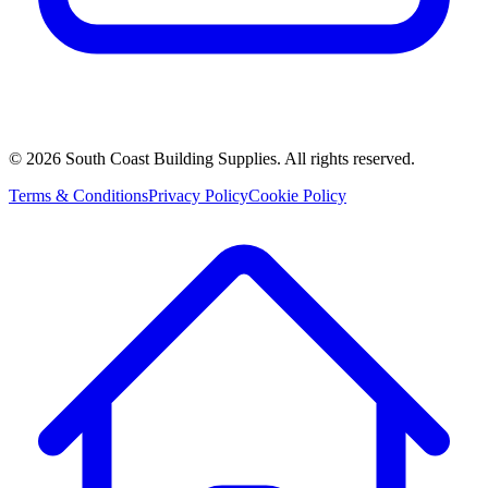
©
2026
South Coast Building Supplies. All rights reserved.
Terms & Conditions
Privacy Policy
Cookie Policy