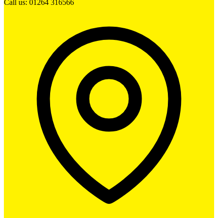
Call us: 01264 316566