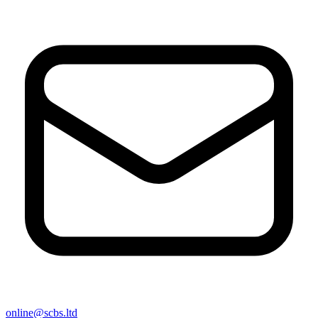
online@scbs.ltd