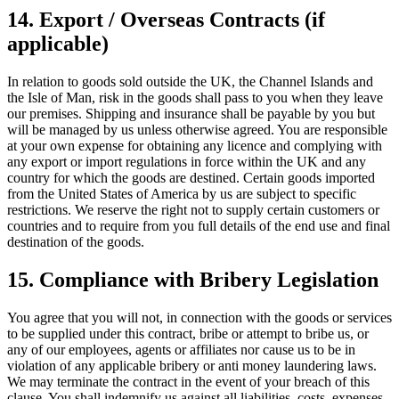
14. Export / Overseas Contracts (if
applicable)
In relation to goods sold outside the UK, the Channel Islands and
the Isle of Man, risk in the goods shall pass to you when they leave
our premises. Shipping and insurance shall be payable by you but
will be managed by us unless otherwise agreed. You are responsible
at your own expense for obtaining any licence and complying with
any export or import regulations in force within the UK and any
country for which the goods are destined. Certain goods imported
from the United States of America by us are subject to specific
restrictions. We reserve the right not to supply certain customers or
countries and to require from you full details of the end use and final
destination of the goods.
15. Compliance with Bribery Legislation
You agree that you will not, in connection with the goods or services
to be supplied under this contract, bribe or attempt to bribe us, or
any of our employees, agents or affiliates nor cause us to be in
violation of any applicable bribery or anti money laundering laws.
We may terminate the contract in the event of your breach of this
clause. You shall indemnify us against all liabilities, costs, expenses,