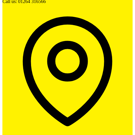
Call us: 01264 316566