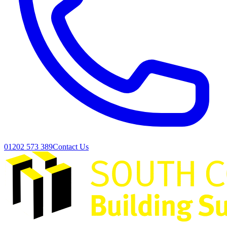
01202 573 389
Contact Us