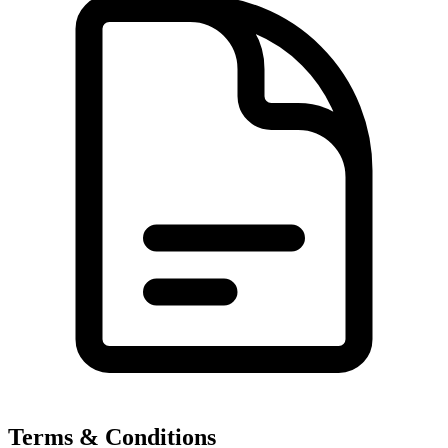
Terms & Conditions