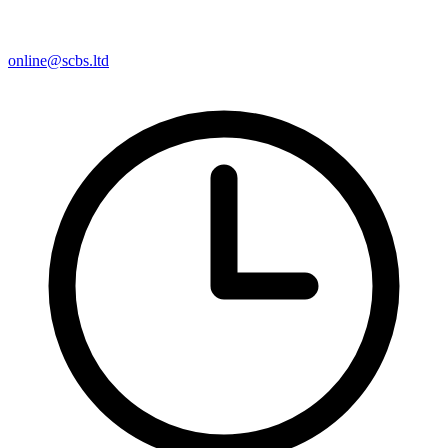
online@scbs.ltd