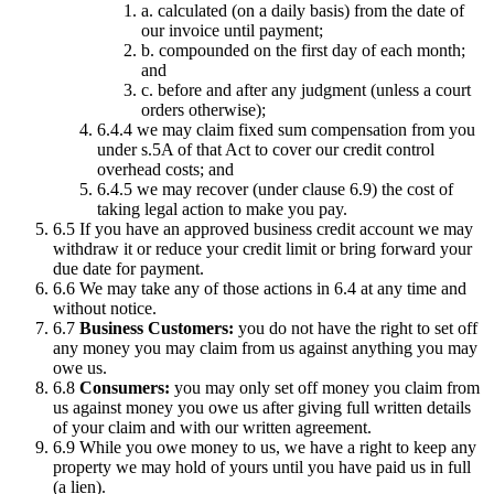
a. calculated (on a daily basis) from the date of
our invoice until payment;
b. compounded on the first day of each month;
and
c. before and after any judgment (unless a court
orders otherwise);
6.4.4 we may claim fixed sum compensation from you
under s.5A of that Act to cover our credit control
overhead costs; and
6.4.5 we may recover (under clause 6.9) the cost of
taking legal action to make you pay.
6.5 If you have an approved business credit account we may
withdraw it or reduce your credit limit or bring forward your
due date for payment.
6.6 We may take any of those actions in 6.4 at any time and
without notice.
6.7
Business Customers:
you do not have the right to set off
any money you may claim from us against anything you may
owe us.
6.8
Consumers:
you may only set off money you claim from
us against money you owe us after giving full written details
of your claim and with our written agreement.
6.9 While you owe money to us, we have a right to keep any
property we may hold of yours until you have paid us in full
(a lien).