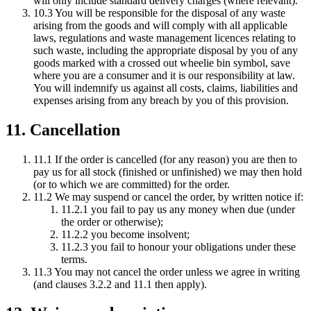
will only include standard delivery charges (where relevant).
10.3 You will be responsible for the disposal of any waste
arising from the goods and will comply with all applicable
laws, regulations and waste management licences relating to
such waste, including the appropriate disposal by you of any
goods marked with a crossed out wheelie bin symbol, save
where you are a consumer and it is our responsibility at law.
You will indemnify us against all costs, claims, liabilities and
expenses arising from any breach by you of this provision.
11. Cancellation
11.1 If the order is cancelled (for any reason) you are then to
pay us for all stock (finished or unfinished) we may then hold
(or to which we are committed) for the order.
11.2 We may suspend or cancel the order, by written notice if:
11.2.1 you fail to pay us any money when due (under
the order or otherwise);
11.2.2 you become insolvent;
11.2.3 you fail to honour your obligations under these
terms.
11.3 You may not cancel the order unless we agree in writing
(and clauses 3.2.2 and 11.1 then apply).