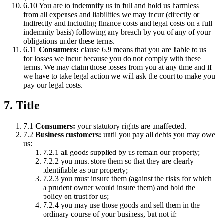
6.10 You are to indemnify us in full and hold us harmless
from all expenses and liabilities we may incur (directly or
indirectly and including finance costs and legal costs on a full
indemnity basis) following any breach by you of any of your
obligations under these terms.
6.11
Consumers:
clause 6.9 means that you are liable to us
for losses we incur because you do not comply with these
terms. We may claim those losses from you at any time and if
we have to take legal action we will ask the court to make you
pay our legal costs.
7. Title
7.1
Consumers:
your statutory rights are unaffected.
7.2
Business customers:
until you pay all debts you may owe
us:
7.2.1 all goods supplied by us remain our property;
7.2.2 you must store them so that they are clearly
identifiable as our property;
7.2.3 you must insure them (against the risks for which
a prudent owner would insure them) and hold the
policy on trust for us;
7.2.4 you may use those goods and sell them in the
ordinary course of your business, but not if: