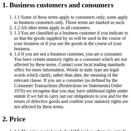
1. Business customers and consumers
1.1 Some of these terms apply to consumers only; some apply
to business customers only. Those terms are marked as such.
1.2 All other terms apply to all customers.
1.3 You are classified as a business customer if you indicate to
us that the goods supplied by us will be used in the course of
your business or if you use the goods in the course of your
business.
1.4 If you are not a business customer, you are a consumer.
You have certain statutory rights as a consumer which are not
affected by these terms. Contact your local trading standards
office for more information. Words in italic type are legal
words which clarify, rather than alter, the meaning of the
relevant clause. If you are a consumer (as defined by the
Consumer Transactions (Restrictions on Statements) Order
1976) we recognise that you may have additional rights under
statute if we fail to carry out our obligations to you and for the
return of defective goods and confirm your statutory rights are
not affected by these terms.
2. Price