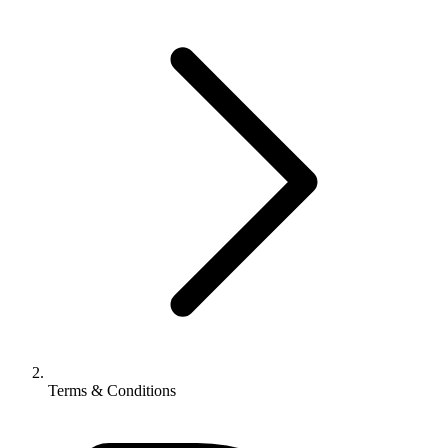
Terms & Conditions