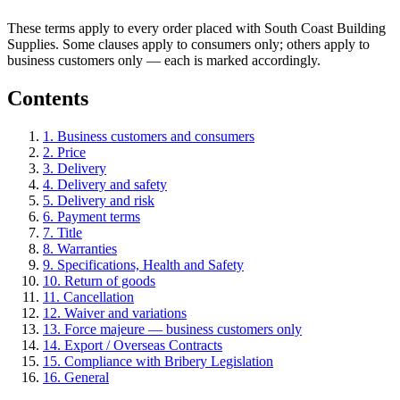
These terms apply to every order placed with South Coast Building
Supplies. Some clauses apply to consumers only; others apply to
business customers only — each is marked accordingly.
Contents
1. Business customers and consumers
2. Price
3. Delivery
4. Delivery and safety
5. Delivery and risk
6. Payment terms
7. Title
8. Warranties
9. Specifications, Health and Safety
10. Return of goods
11. Cancellation
12. Waiver and variations
13. Force majeure — business customers only
14. Export / Overseas Contracts
15. Compliance with Bribery Legislation
16. General