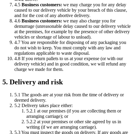
4.5
Business customers:
we may charge you for any delay
caused to our delivery vehicle by your breach of this clause,
and for the cost of any abortive delivery.
4.6
Business customers:
we may also charge you for
demurrage (unreasonable delay caused to our delivery vehicle
at the premises, for example by the presence of other delivery
vehicles or shortage of labour to unload).
4.7 You are responsible for disposing of any packaging you
do not wish to keep. You must comply with any law and
regulations applicable to waste disposal.
4.8 If you return pallets to us at your expense (or with our
delivery vehicle) and in good condition, we will refund any
charge we made for them.
5. Delivery and risk
5.1 The goods are at your risk from the time of delivery or
deemed delivery.
5.2 Delivery takes place either:
5.2.1 at our premises (if you are collecting them or
arranging carriage); or
5.2.2 at your premises or other site agreed by us in
writing (if we are arranging carriage).
5.3 You must inspect the goods on delivery. If any goods are