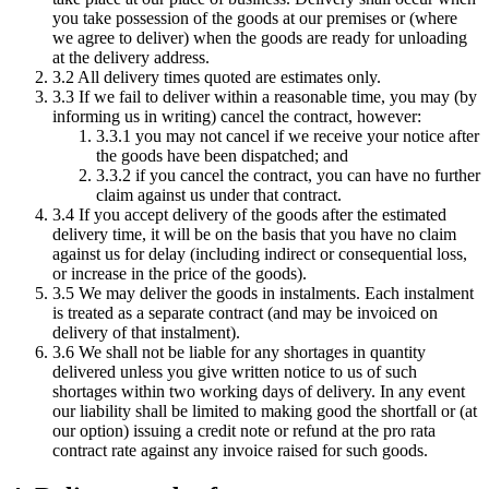
you take possession of the goods at our premises or (where
we agree to deliver) when the goods are ready for unloading
at the delivery address.
3.2 All delivery times quoted are estimates only.
3.3 If we fail to deliver within a reasonable time, you may (by
informing us in writing) cancel the contract, however:
3.3.1 you may not cancel if we receive your notice after
the goods have been dispatched; and
3.3.2 if you cancel the contract, you can have no further
claim against us under that contract.
3.4 If you accept delivery of the goods after the estimated
delivery time, it will be on the basis that you have no claim
against us for delay (including indirect or consequential loss,
or increase in the price of the goods).
3.5 We may deliver the goods in instalments. Each instalment
is treated as a separate contract (and may be invoiced on
delivery of that instalment).
3.6 We shall not be liable for any shortages in quantity
delivered unless you give written notice to us of such
shortages within two working days of delivery. In any event
our liability shall be limited to making good the shortfall or (at
our option) issuing a credit note or refund at the pro rata
contract rate against any invoice raised for such goods.