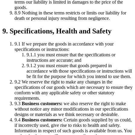
terms our liability is limited in damages to the price of the
goods.
8.9 Nothing in these terms restricts or limits our liability for
death or personal injury resulting from negligence.
9. Specifications, Health and Safety
9.1 If we prepare the goods in accordance with your
specifications or instructions:
9.1.1 you must ensure that the specifications or
instructions are accurate; and
9.1.2 you must ensure that goods prepared in
accordance with those specifications or instructions will
be fit for the purpose for which you intend to use them.
9.2 We reserve the right to make any changes in the
specifications of our goods which are necessary to ensure they
conform with any applicable safety or other statutory
requirements.
9.3
Business customers:
we also reserve the right to make
without notice any minor modifications in our specifications
designs or materials as we think necessary or desirable.
9.4
Business customers:
Certain goods supplied by us could,
if incorrectly used, give rise to risks to health and safety.
Information in respect of such goods is available from us. You