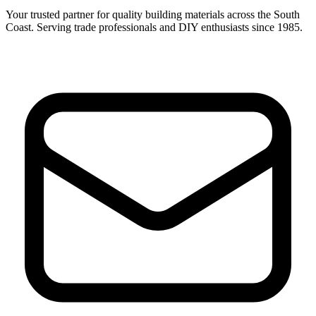
Your trusted partner for quality building materials across the South
Coast. Serving trade professionals and DIY enthusiasts since 1985.