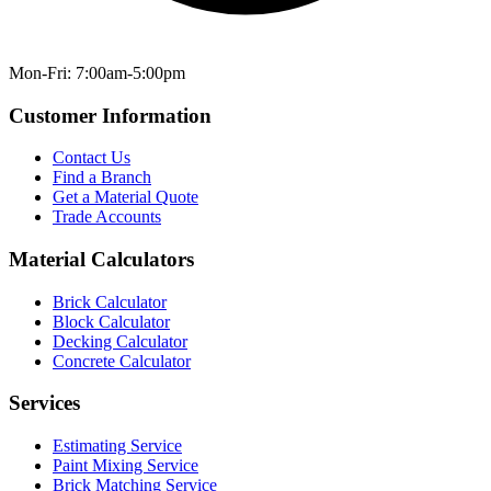
Mon-Fri: 7:00am-5:00pm
Customer Information
Contact Us
Find a Branch
Get a Material Quote
Trade Accounts
Material Calculators
Brick Calculator
Block Calculator
Decking Calculator
Concrete Calculator
Services
Estimating Service
Paint Mixing Service
Brick Matching Service