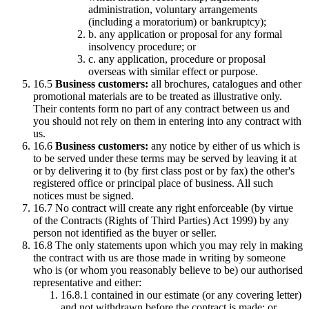
administration, voluntary arrangements
(including a moratorium) or bankruptcy);
b. any application or proposal for any formal
insolvency procedure; or
c. any application, procedure or proposal
overseas with similar effect or purpose.
16.5
Business customers:
all brochures, catalogues and other
promotional materials are to be treated as illustrative only.
Their contents form no part of any contract between us and
you should not rely on them in entering into any contract with
us.
16.6
Business customers:
any notice by either of us which is
to be served under these terms may be served by leaving it at
or by delivering it to (by first class post or by fax) the other's
registered office or principal place of business. All such
notices must be signed.
16.7 No contract will create any right enforceable (by virtue
of the Contracts (Rights of Third Parties) Act 1999) by any
person not identified as the buyer or seller.
16.8 The only statements upon which you may rely in making
the contract with us are those made in writing by someone
who is (or whom you reasonably believe to be) our authorised
representative and either:
16.8.1 contained in our estimate (or any covering letter)
and not withdrawn before the contract is made; or