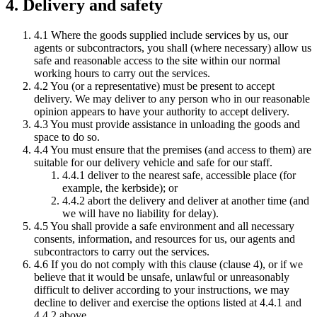
4. Delivery and safety
4.1 Where the goods supplied include services by us, our
agents or subcontractors, you shall (where necessary) allow us
safe and reasonable access to the site within our normal
working hours to carry out the services.
4.2 You (or a representative) must be present to accept
delivery. We may deliver to any person who in our reasonable
opinion appears to have your authority to accept delivery.
4.3 You must provide assistance in unloading the goods and
space to do so.
4.4 You must ensure that the premises (and access to them) are
suitable for our delivery vehicle and safe for our staff.
4.4.1 deliver to the nearest safe, accessible place (for
example, the kerbside); or
4.4.2 abort the delivery and deliver at another time (and
we will have no liability for delay).
4.5 You shall provide a safe environment and all necessary
consents, information, and resources for us, our agents and
subcontractors to carry out the services.
4.6 If you do not comply with this clause (clause 4), or if we
believe that it would be unsafe, unlawful or unreasonably
difficult to deliver according to your instructions, we may
decline to deliver and exercise the options listed at 4.4.1 and
4.4.2 above.