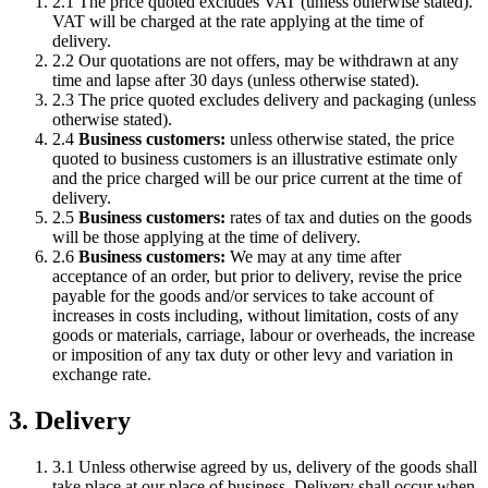
2.1 The price quoted excludes VAT (unless otherwise stated).
VAT will be charged at the rate applying at the time of
delivery.
2.2 Our quotations are not offers, may be withdrawn at any
time and lapse after 30 days (unless otherwise stated).
2.3 The price quoted excludes delivery and packaging (unless
otherwise stated).
2.4
Business customers:
unless otherwise stated, the price
quoted to business customers is an illustrative estimate only
and the price charged will be our price current at the time of
delivery.
2.5
Business customers:
rates of tax and duties on the goods
will be those applying at the time of delivery.
2.6
Business customers:
We may at any time after
acceptance of an order, but prior to delivery, revise the price
payable for the goods and/or services to take account of
increases in costs including, without limitation, costs of any
goods or materials, carriage, labour or overheads, the increase
or imposition of any tax duty or other levy and variation in
exchange rate.
3. Delivery
3.1 Unless otherwise agreed by us, delivery of the goods shall
take place at our place of business. Delivery shall occur when