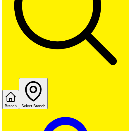
Branch
Select Branch