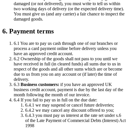
damaged (or not delivered), you must write to tell us within
two working days of delivery (or the expected delivery time).
You must give us (and any carrier) a fair chance to inspect the
damaged goods.
6. Payment terms
6.1 You are to pay us cash through one of our branches or
process a card payment online before delivery unless you
have an approved credit account.
6.2 Ownership of the goods shall not pass to you until we
have received in full (in cleared funds) all sums due to us in
respect of the goods and all other sums which are or become
due to us from you on any account or (if later) the time of
delivery.
6.3
Business customers:
if you have an approved UK
business credit account, payment is due by the last day of the
month following the month of our invoice.
6.4 If you fail to pay us in full on the due date:
6.4.1 we may suspend or cancel future deliveries;
6.4.2 we may cancel any discount offered to you;
6.4.3 you must pay us interest at the rate set under s.6
of the Late Payment of Commercial Debts (Interest) Act
1998