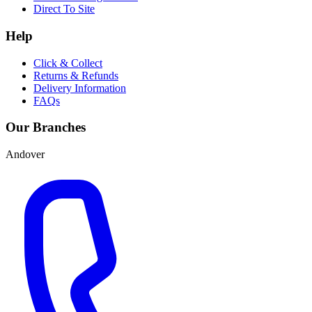
Direct To Site
Help
Click & Collect
Returns & Refunds
Delivery Information
FAQs
Our Branches
Andover