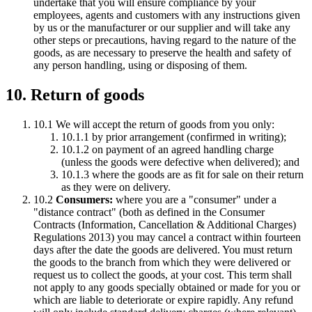
undertake that you will ensure compliance by your
employees, agents and customers with any instructions given
by us or the manufacturer or our supplier and will take any
other steps or precautions, having regard to the nature of the
goods, as are necessary to preserve the health and safety of
any person handling, using or disposing of them.
10. Return of goods
10.1 We will accept the return of goods from you only:
10.1.1 by prior arrangement (confirmed in writing);
10.1.2 on payment of an agreed handling charge
(unless the goods were defective when delivered); and
10.1.3 where the goods are as fit for sale on their return
as they were on delivery.
10.2
Consumers:
where you are a "consumer" under a
"distance contract" (both as defined in the Consumer
Contracts (Information, Cancellation & Additional Charges)
Regulations 2013) you may cancel a contract within fourteen
days after the date the goods are delivered. You must return
the goods to the branch from which they were delivered or
request us to collect the goods, at your cost. This term shall
not apply to any goods specially obtained or made for you or
which are liable to deteriorate or expire rapidly. Any refund