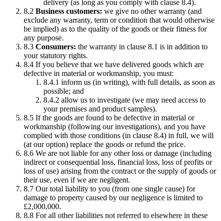
delivery (as long as you comply with clause 8.4).
8.2
Business customers:
we give no other warranty (and
exclude any warranty, term or condition that would otherwise
be implied) as to the quality of the goods or their fitness for
any purpose.
8.3
Consumers:
the warranty in clause 8.1 is in addition to
your statutory rights.
8.4 If you believe that we have delivered goods which are
defective in material or workmanship, you must:
8.4.1 inform us (in writing), with full details, as soon as
possible; and
8.4.2 allow us to investigate (we may need access to
your premises and product samples).
8.5 If the goods are found to be defective in material or
workmanship (following our investigations), and you have
complied with those conditions (in clause 8.4) in full, we will
(at our option) replace the goods or refund the price.
8.6 We are not liable for any other loss or damage (including
indirect or consequential loss, financial loss, loss of profits or
loss of use) arising from the contract or the supply of goods or
their use, even if we are negligent.
8.7 Our total liability to you (from one single cause) for
damage to property caused by our negligence is limited to
£2,000,000.
8.8 For all other liabilities not referred to elsewhere in these