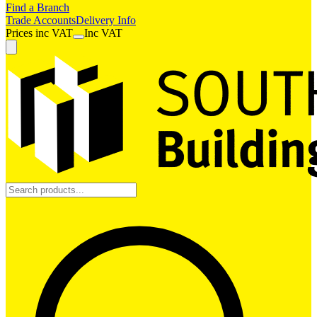
Find a Branch
Trade Accounts
Delivery Info
Prices
inc
VAT
Inc VAT