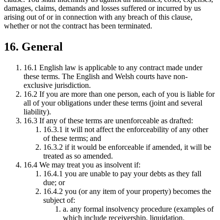
damages, claims, demands and losses suffered or incurred by us
arising out of or in connection with any breach of this clause,
whether or not the contract has been terminated.
16. General
16.1 English law is applicable to any contract made under
these terms. The English and Welsh courts have non-
exclusive jurisdiction.
16.2 If you are more than one person, each of you is liable for
all of your obligations under these terms (joint and several
liability).
16.3 If any of these terms are unenforceable as drafted:
16.3.1 it will not affect the enforceability of any other
of these terms; and
16.3.2 if it would be enforceable if amended, it will be
treated as so amended.
16.4 We may treat you as insolvent if:
16.4.1 you are unable to pay your debts as they fall
due; or
16.4.2 you (or any item of your property) becomes the
subject of:
a. any formal insolvency procedure (examples of
which include receivership, liquidation,