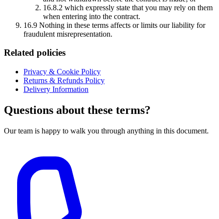
16.8.2 which expressly state that you may rely on them
when entering into the contract.
16.9 Nothing in these terms affects or limits our liability for
fraudulent misrepresentation.
Related policies
Privacy & Cookie Policy
Returns & Refunds Policy
Delivery Information
Questions about these terms?
Our team is happy to walk you through anything in this document.