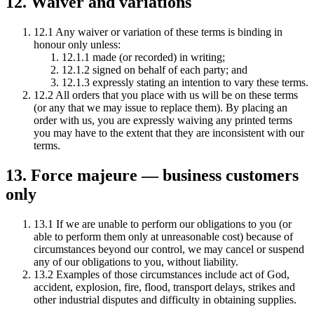
12. Waiver and variations
12.1 Any waiver or variation of these terms is binding in
honour only unless:
12.1.1 made (or recorded) in writing;
12.1.2 signed on behalf of each party; and
12.1.3 expressly stating an intention to vary these terms.
12.2 All orders that you place with us will be on these terms
(or any that we may issue to replace them). By placing an
order with us, you are expressly waiving any printed terms
you may have to the extent that they are inconsistent with our
terms.
13. Force majeure — business customers
only
13.1 If we are unable to perform our obligations to you (or
able to perform them only at unreasonable cost) because of
circumstances beyond our control, we may cancel or suspend
any of our obligations to you, without liability.
13.2 Examples of those circumstances include act of God,
accident, explosion, fire, flood, transport delays, strikes and
other industrial disputes and difficulty in obtaining supplies.