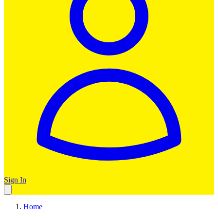
Sign In
Home