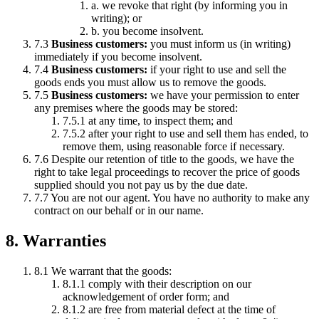
a. we revoke that right (by informing you in
writing); or
b. you become insolvent.
7.3
Business customers:
you must inform us (in writing)
immediately if you become insolvent.
7.4
Business customers:
if your right to use and sell the
goods ends you must allow us to remove the goods.
7.5
Business customers:
we have your permission to enter
any premises where the goods may be stored:
7.5.1 at any time, to inspect them; and
7.5.2 after your right to use and sell them has ended, to
remove them, using reasonable force if necessary.
7.6 Despite our retention of title to the goods, we have the
right to take legal proceedings to recover the price of goods
supplied should you not pay us by the due date.
7.7 You are not our agent. You have no authority to make any
contract on our behalf or in our name.
8. Warranties
8.1 We warrant that the goods:
8.1.1 comply with their description on our
acknowledgement of order form; and
8.1.2 are free from material defect at the time of