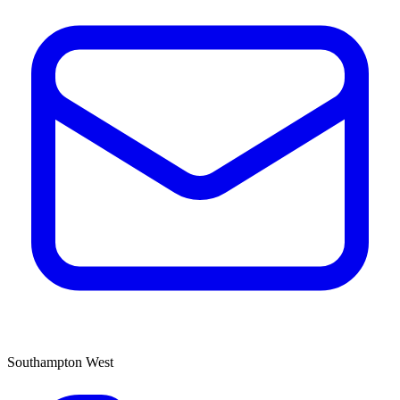
Southampton West