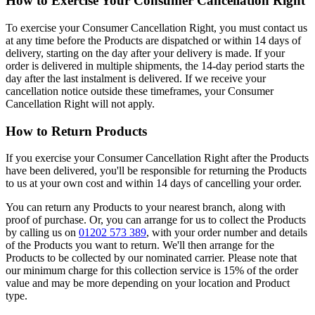
How to Exercise Your Consumer Cancellation Right
To exercise your Consumer Cancellation Right, you must contact us
at any time before the Products are dispatched or within 14 days of
delivery, starting on the day after your delivery is made. If your
order is delivered in multiple shipments, the 14-day period starts the
day after the last instalment is delivered. If we receive your
cancellation notice outside these timeframes, your Consumer
Cancellation Right will not apply.
How to Return Products
If you exercise your Consumer Cancellation Right after the Products
have been delivered, you'll be responsible for returning the Products
to us at your own cost and within 14 days of cancelling your order.
You can return any Products to your nearest branch, along with
proof of purchase. Or, you can arrange for us to collect the Products
by calling us on
01202 573 389
, with your order number and details
of the Products you want to return. We'll then arrange for the
Products to be collected by our nominated carrier. Please note that
our minimum charge for this collection service is 15% of the order
value and may be more depending on your location and Product
type.