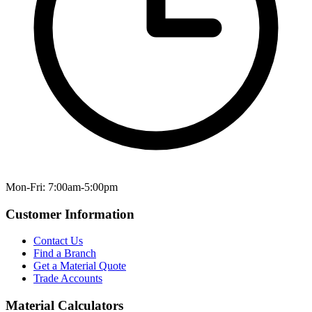
Mon-Fri: 7:00am-5:00pm
Customer Information
Contact Us
Find a Branch
Get a Material Quote
Trade Accounts
Material Calculators