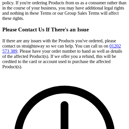
policy. If you're ordering Products from us as a consumer rather than
in the course of your business, you may have additional legal rights
and nothing in these Terms or our Group Sales Terms will affect
these rights.
Please Contact Us If There's an Issue
If there are any issues with the Products you've ordered, please
contact us straightaway so we can help. You can call us on
01202
573 389
. Please have your order number to hand as well as details
of the affected Product(s). If we offer you a refund, this will be
credited to the card or account used to purchase the affected
Product(s).