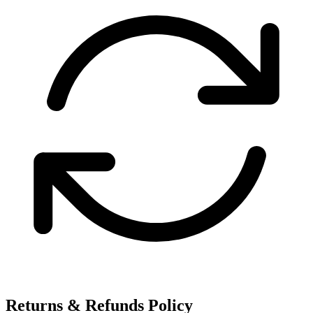
Returns & Refunds Policy