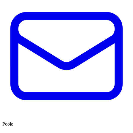
Poole