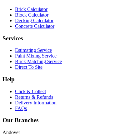
Brick Calculator
Block Calculator
Decking Calculator
Concrete Calculator
Services
Estimating Service
Paint Mixing Service
Brick Matching Service
Direct To Site
Help
Click & Collect
Returns & Refunds
Delivery Information
FAQs
Our Branches
Andover