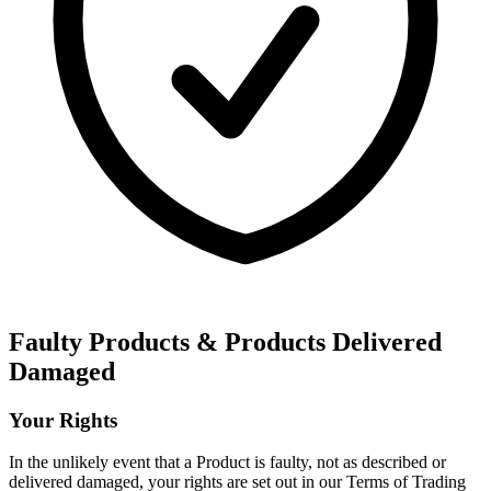
Faulty Products & Products Delivered
Damaged
Your Rights
In the unlikely event that a Product is faulty, not as described or
delivered damaged, your rights are set out in our Terms of Trading