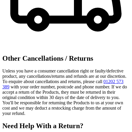
Other Cancellations / Returns
Unless you have a consumer cancellation right or faulty/defective
product, any cancellations/returns and refunds are at our discretion.
To enquire about cancellations and returns, please call
01202 573
389
with your order number, postcode and phone number. If we do
accept a return of the Products, they must be returned in their
original condition within 30 days of the date of delivery to you.
You'll be responsible for returning the Products to us at your own
cost and we may deduct a restocking charge from the amount of
your refund.
Need Help With a Return?