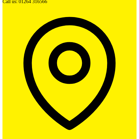
Call us: 01264 316566