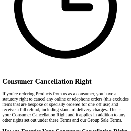
Consumer Cancellation Right
If you're ordering Products from us as a consumer, you have a
statutory right to cancel any online or telephone orders (this excludes
items that are bespoke or specially ordered for one-off use) and
receive a full refund, including standard delivery charges. This is
your Consumer Cancellation Right and it applies in addition to any
other rights set out under these Terms and our Group Sale Terms.