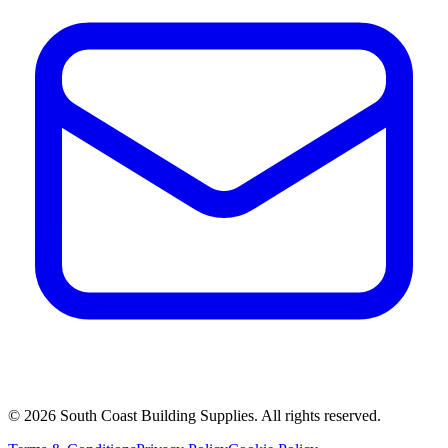
©
2026
South Coast Building Supplies. All rights reserved.