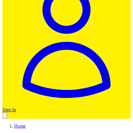
Sign In
Home