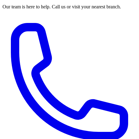
Our team is here to help. Call us or visit your nearest branch.