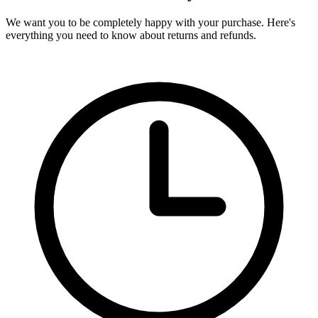
We want you to be completely happy with your purchase. Here's
everything you need to know about returns and refunds.