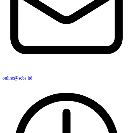
online@scbs.ltd