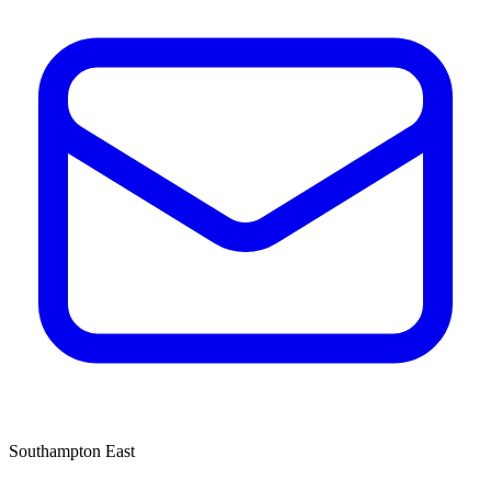
Southampton East