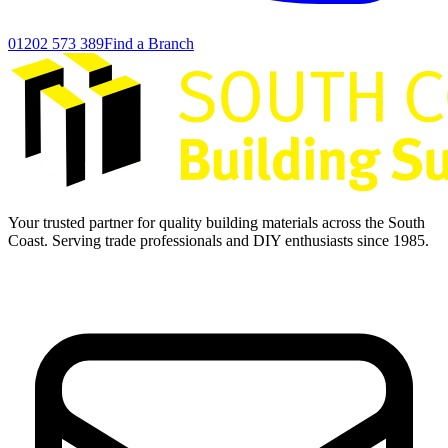
01202 573 389
Find a Branch
Your trusted partner for quality building materials across the South
Coast. Serving trade professionals and DIY enthusiasts since 1985.