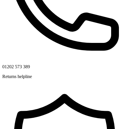
01202 573 389
Returns helpline