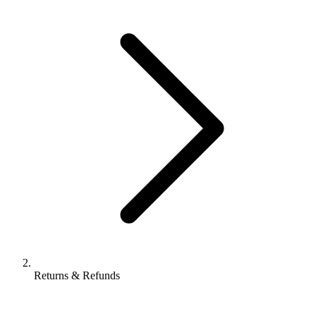
Returns & Refunds