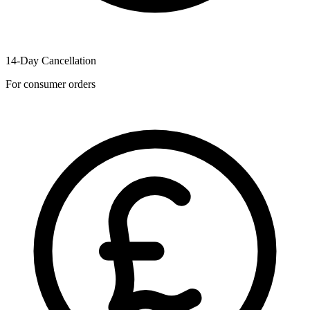
14-Day Cancellation
For consumer orders