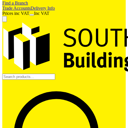
Find a Branch
Trade Accounts
Delivery Info
Prices
inc
VAT
Inc VAT