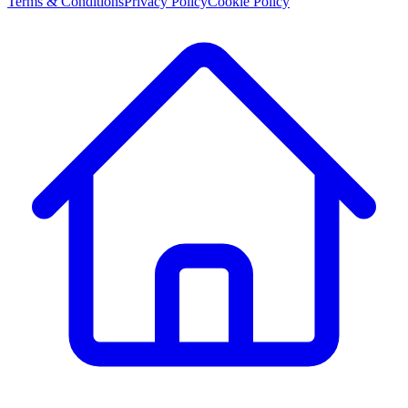
Terms & Conditions
Privacy Policy
Cookie Policy