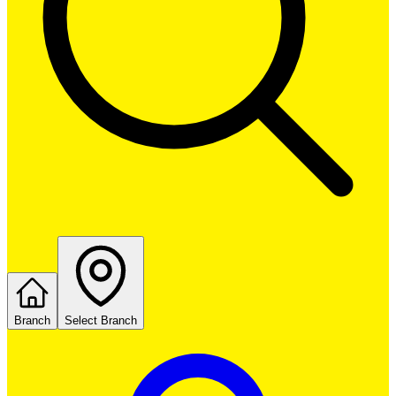
Branch
Select Branch