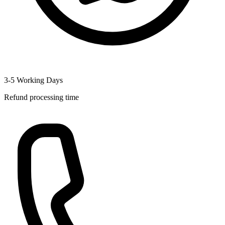
3-5 Working Days
Refund processing time