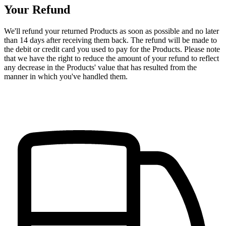
Your Refund
We'll refund your returned Products as soon as possible and no later
than 14 days after receiving them back. The refund will be made to
the debit or credit card you used to pay for the Products. Please note
that we have the right to reduce the amount of your refund to reflect
any decrease in the Products' value that has resulted from the
manner in which you've handled them.