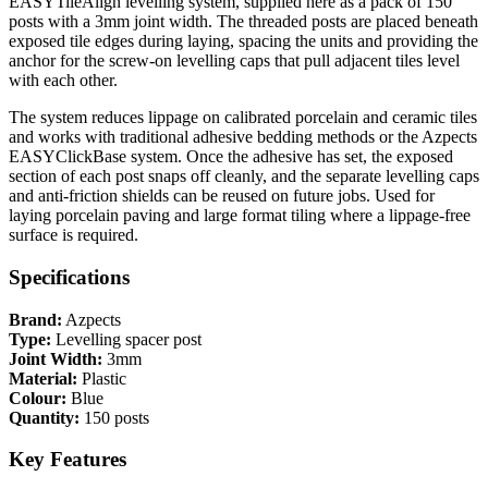
EASYTileAlign levelling system, supplied here as a pack of 150
posts with a 3mm joint width. The threaded posts are placed beneath
exposed tile edges during laying, spacing the units and providing the
anchor for the screw-on levelling caps that pull adjacent tiles level
with each other.
The system reduces lippage on calibrated porcelain and ceramic tiles
and works with traditional adhesive bedding methods or the Azpects
EASYClickBase system. Once the adhesive has set, the exposed
section of each post snaps off cleanly, and the separate levelling caps
and anti-friction shields can be reused on future jobs. Used for
laying porcelain paving and large format tiling where a lippage-free
surface is required.
Specifications
Brand:
Azpects
Type:
Levelling spacer post
Joint Width:
3mm
Material:
Plastic
Colour:
Blue
Quantity:
150 posts
Key Features