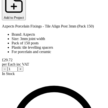
Add to Project
Azpects Porcelain Fixings - Tile Align Post 3mm (Pack 150)
Brand: Azpects
Size: 3mm joint width
Pack of 150 posts
Plastic tile levelling spacers
For porcelain and ceramic
£
29.72
per
Each
inc VAT
−
+
In Stock