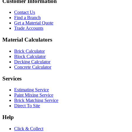
Customer Information
Contact Us
Find a Branch
Get a Material Quote
Trade Accounts
Material Calculators
Brick Calculator
Block Calculator
Decking Calculator
Concrete Calculator
Services
Estimating Service
Paint Mixing Service
Brick Matching Service
Direct To Site
Help
Click & Collect