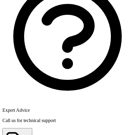
Expert Advice
Call us for technical support