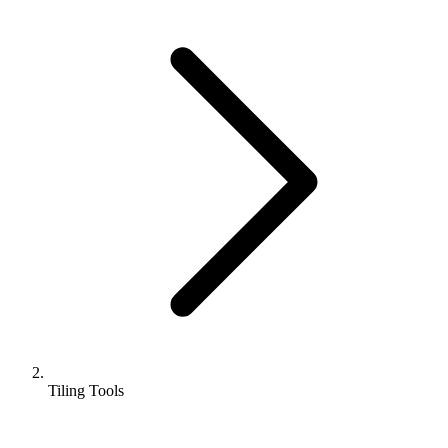
Tiling Tools