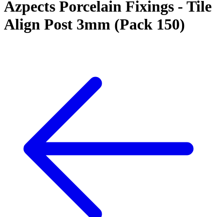
Azpects Porcelain Fixings - Tile
Align Post 3mm (Pack 150)