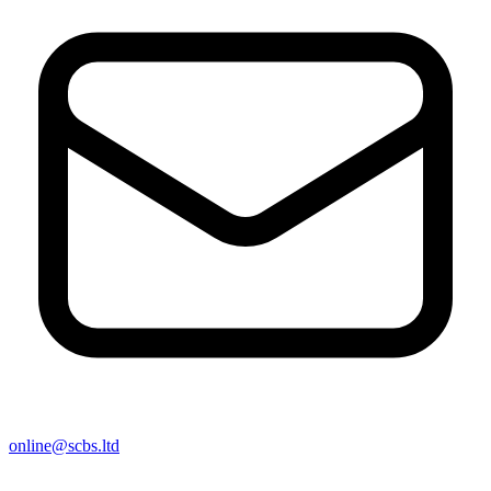
online@scbs.ltd