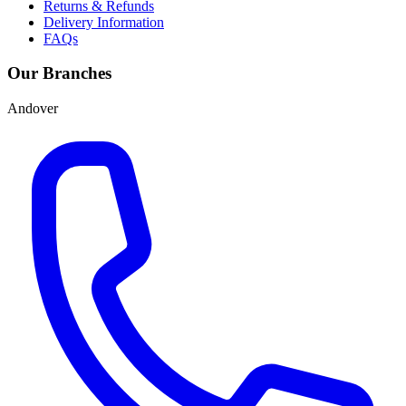
Returns & Refunds
Delivery Information
FAQs
Our Branches
Andover