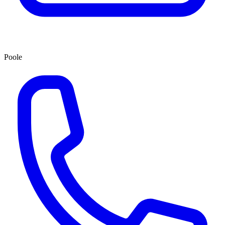
Poole