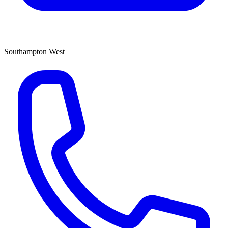
Southampton West