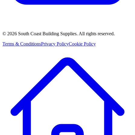
©
2026
South Coast Building Supplies. All rights reserved.
Terms & Conditions
Privacy Policy
Cookie Policy