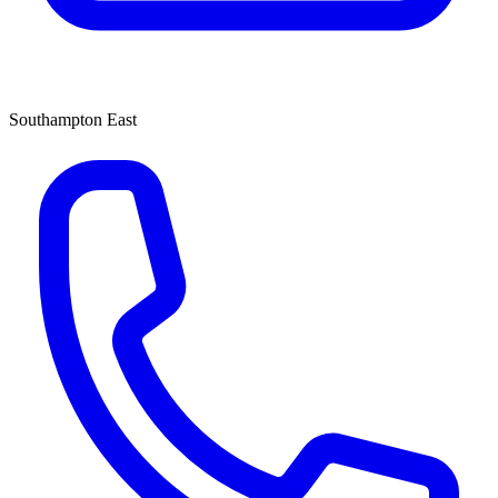
Southampton East