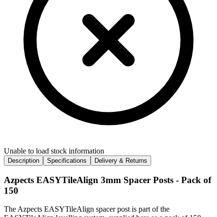
Unable to load stock information
Description
Specifications
Delivery & Returns
Azpects EASYTileAlign 3mm Spacer Posts - Pack of
150
The Azpects EASYTileAlign spacer post is part of the