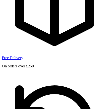
Free Delivery
On orders over £250