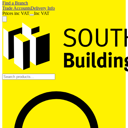
Find a Branch
Trade Accounts
Delivery Info
Prices
inc
VAT
Inc VAT