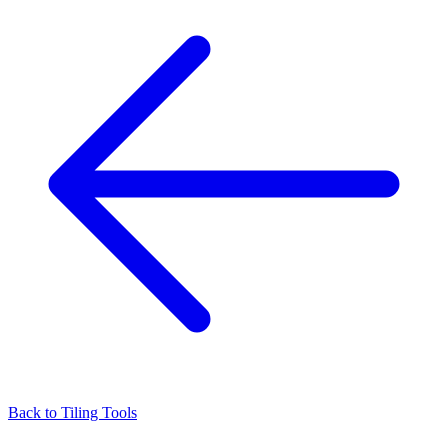
Back to
Tiling Tools