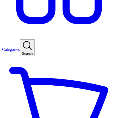
Categories
Search