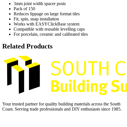
3mm joint width spacer posts
Pack of 150
Reduces lippage on large format tiles
Fit, spin, snap installation
Works with EASYClickBase system
Compatible with reusable levelling caps
For porcelain, ceramic and calibrated tiles
Related Products
Your trusted partner for quality building materials across the South
Coast. Serving trade professionals and DIY enthusiasts since 1985.