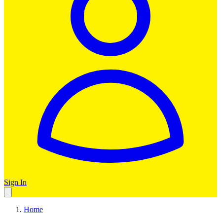
Sign In
Home