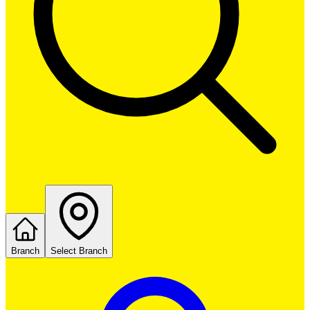
Branch
Select Branch