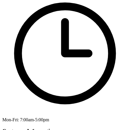
Mon-Fri: 7:00am-5:00pm