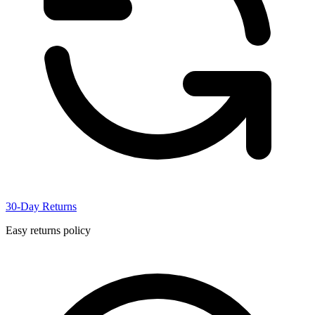
30-Day Returns
Easy returns policy