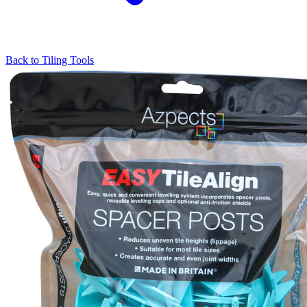
Back to
Tiling Tools