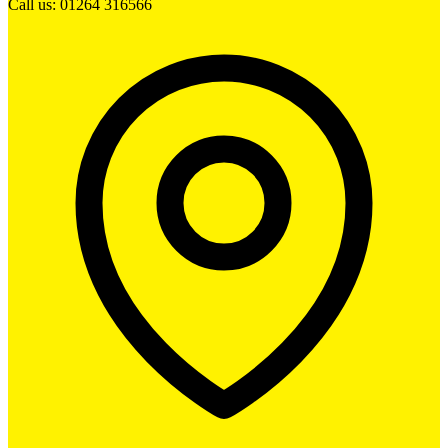
Call us: 01264 316566