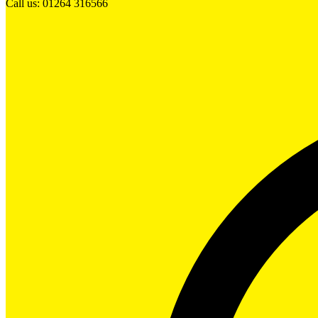
Call us: 01264 316566