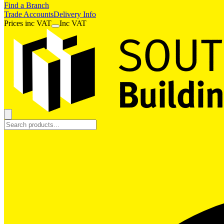
Find a Branch
Trade Accounts
Delivery Info
Prices
inc
VAT
Inc VAT