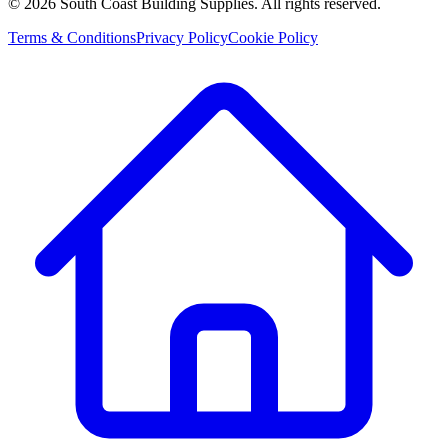
©
2026
South Coast Building Supplies. All rights reserved.
Terms & Conditions
Privacy Policy
Cookie Policy