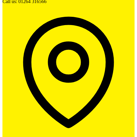
Call us: 01264 316566