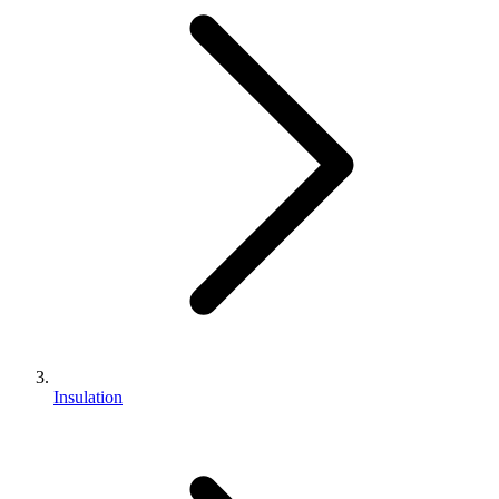
Insulation