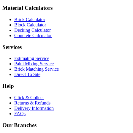
Material Calculators
Brick Calculator
Block Calculator
Decking Calculator
Concrete Calculator
Services
Estimating Service
Paint Mixing Service
Brick Matching Service
Direct To Site
Help
Click & Collect
Returns & Refunds
Delivery Information
FAQs
Our Branches