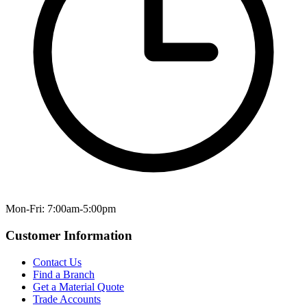
Mon-Fri: 7:00am-5:00pm
Customer Information
Contact Us
Find a Branch
Get a Material Quote
Trade Accounts