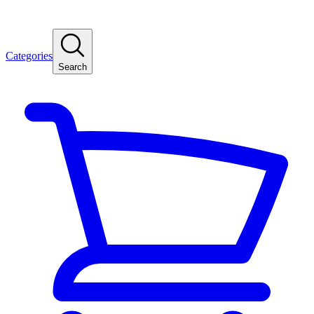
Categories
Search