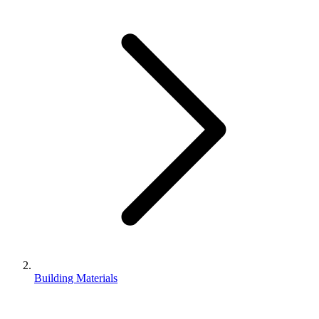
Building Materials