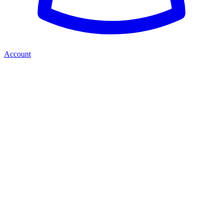
Account