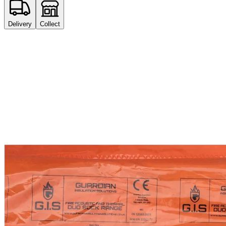
Delivery
Collect