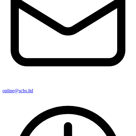
online@scbs.ltd