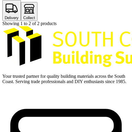
Delivery
Collect
Showing
1
to
2
of
2
products
Your trusted partner for quality building materials across the South
Coast. Serving trade professionals and DIY enthusiasts since 1985.