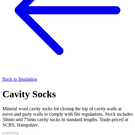
Back to
Insulation
Cavity Socks
Mineral wool cavity socks for closing the top of cavity walls at
eaves and party walls to comply with fire regulations. Stock includes
50mm and 75mm cavity socks in standard lengths. Trade-priced at
SCBS, Hampshire.