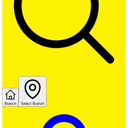
Branch
Select Branch