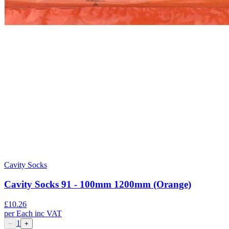
Cavity Socks
Cavity Socks 91 - 100mm 1200mm (Orange)
£
10.26
per
Each
inc VAT
1
−
+