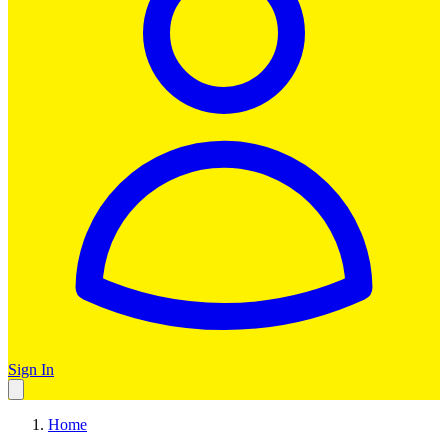
Sign In
Home