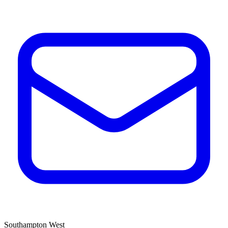
Southampton West