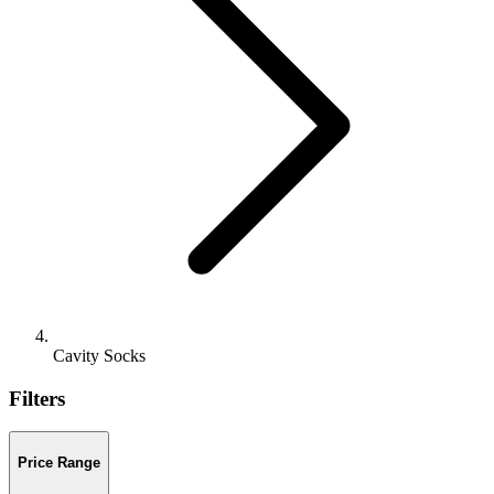
Cavity Socks
Filters
Price Range