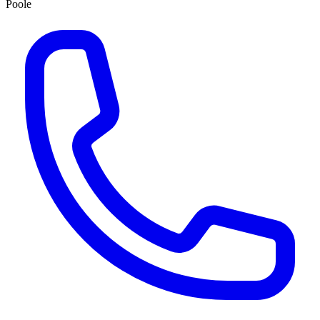
Poole