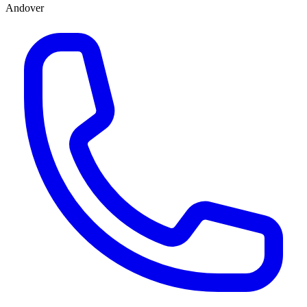
Andover