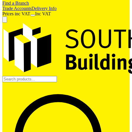
Find a Branch
Trade Accounts
Delivery Info
Prices
inc
VAT
Inc VAT