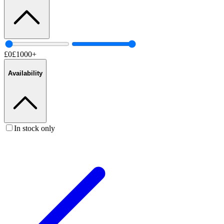
£
0
£
1000
+
Availability
In stock only