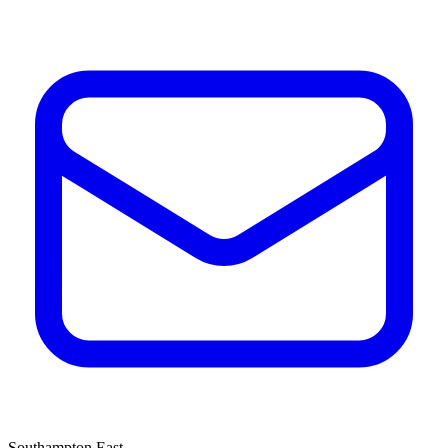
Southampton East