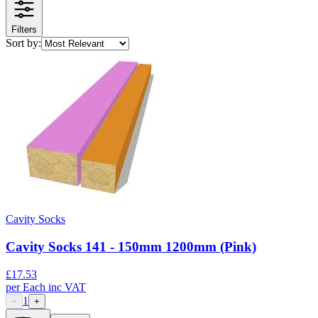
Filters
Sort by:
Cavity Socks
Cavity Socks 141 - 150mm 1200mm (Pink)
£
17.53
per
Each
inc VAT
1
−
+