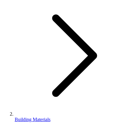
Building Materials