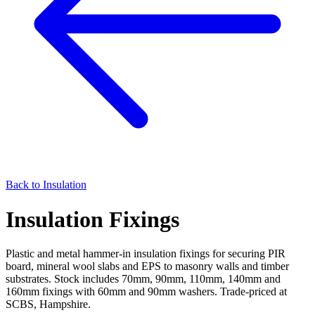
Back to
Insulation
Insulation Fixings
Plastic and metal hammer-in insulation fixings for securing PIR
board, mineral wool slabs and EPS to masonry walls and timber
substrates. Stock includes 70mm, 90mm, 110mm, 140mm and
160mm fixings with 60mm and 90mm washers. Trade-priced at
SCBS, Hampshire.