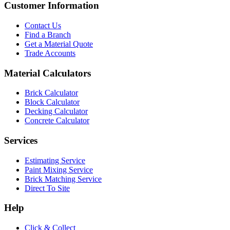
Customer Information
Contact Us
Find a Branch
Get a Material Quote
Trade Accounts
Material Calculators
Brick Calculator
Block Calculator
Decking Calculator
Concrete Calculator
Services
Estimating Service
Paint Mixing Service
Brick Matching Service
Direct To Site
Help
Click & Collect