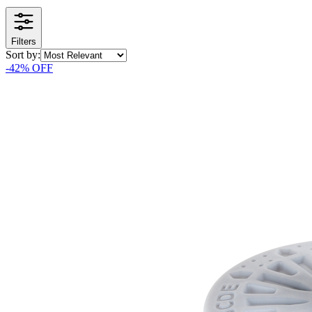
Filters
Sort by:
-
42
% OFF