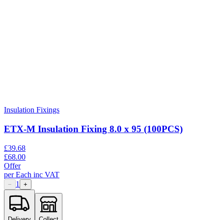
Insulation Fixings
ETX-M Insulation Fixing 8.0 x 95 (100PCS)
£
39.68
£
68.00
Offer
per
Each
inc VAT
1
−
+
Delivery
Collect