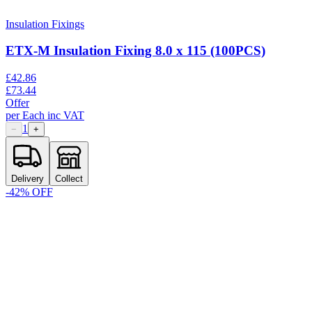
Insulation Fixings
ETX-M Insulation Fixing 8.0 x 115 (100PCS)
£
42.86
£
73.44
Offer
per
Each
inc VAT
1
−
+
Delivery
Collect
-
42
% OFF