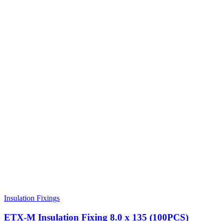
Insulation Fixings
ETX-M Insulation Fixing 8.0 x 135 (100PCS)