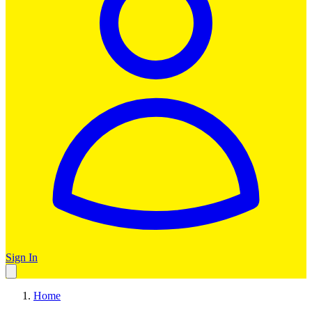
Sign In
Home