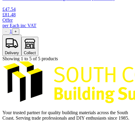
£
47.54
£
81.48
Offer
per
Each
inc VAT
1
−
+
Delivery
Collect
Showing
1
to
5
of
5
products
Your trusted partner for quality building materials across the South
Coast. Serving trade professionals and DIY enthusiasts since 1985.