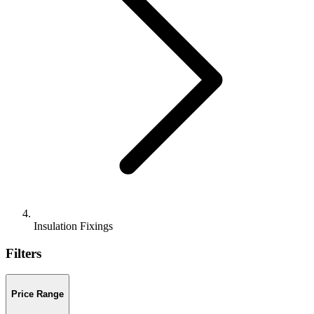
Insulation Fixings
Filters
Price Range