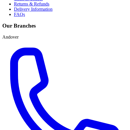
Returns & Refunds
Delivery Information
FAQs
Our Branches
Andover