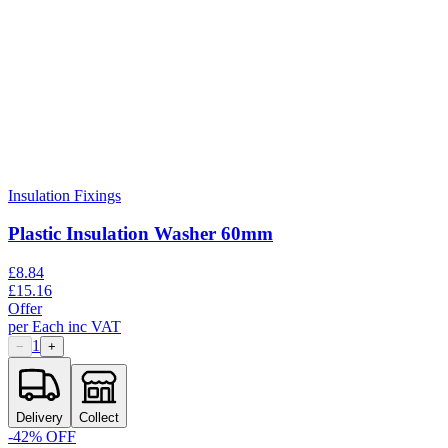
Insulation Fixings
Plastic Insulation Washer 60mm
£
8.84
£
15.16
Offer
per
Each
inc VAT
1
−
+
Delivery
Collect
-
42
% OFF