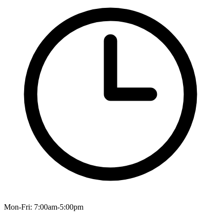
Mon-Fri: 7:00am-5:00pm