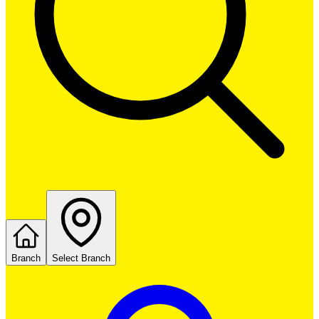
Branch
Select Branch