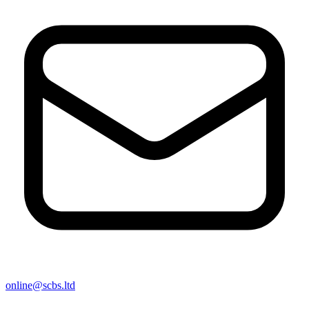
online@scbs.ltd