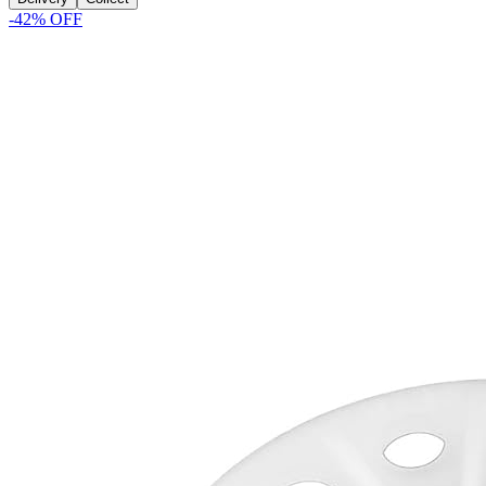
-
42
% OFF