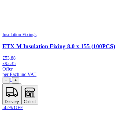
Insulation Fixings
ETX-M Insulation Fixing 8.0 x 155 (100PCS)
£
53.88
£
92.35
Offer
per
Each
inc VAT
1
−
+
Delivery
Collect
-
42
% OFF