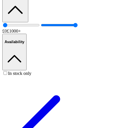
£
0
£
1000
+
Availability
In stock only