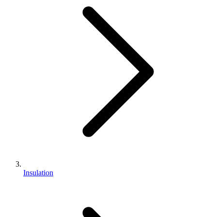
Insulation