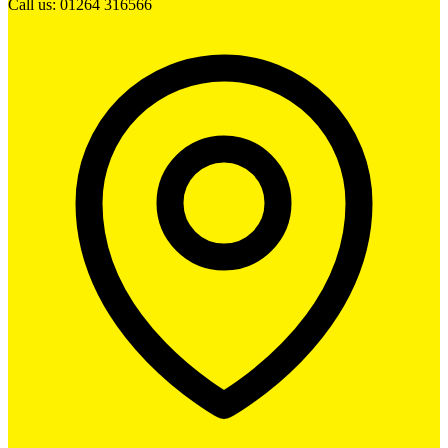
Call us: 01264 316566