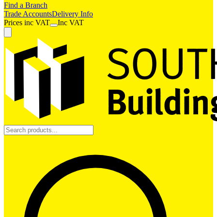
Find a Branch
Trade Accounts
Delivery Info
Prices
inc
VAT
Inc VAT