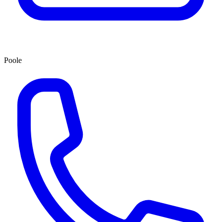
Poole