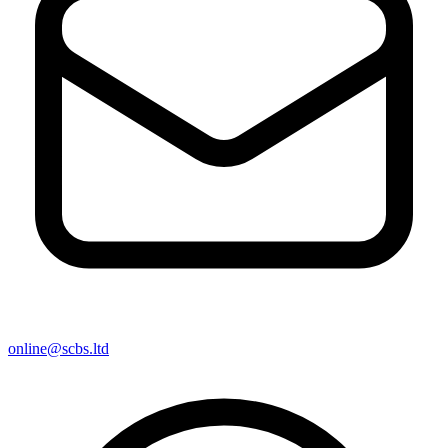
online@scbs.ltd