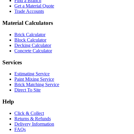
Find a Branch
Get a Material Quote
Trade Accounts
Material Calculators
Brick Calculator
Block Calculator
Decking Calculator
Concrete Calculator
Services
Estimating Service
Paint Mixing Service
Brick Matching Service
Direct To Site
Help
Click & Collect
Returns & Refunds
Delivery Information
FAQs