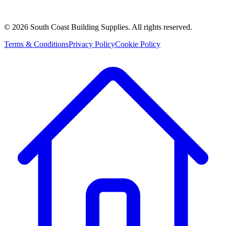
©
2026
South Coast Building Supplies. All rights reserved.
Terms & Conditions
Privacy Policy
Cookie Policy