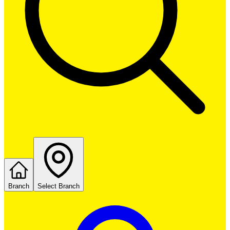
Branch
Select Branch