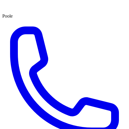
Poole