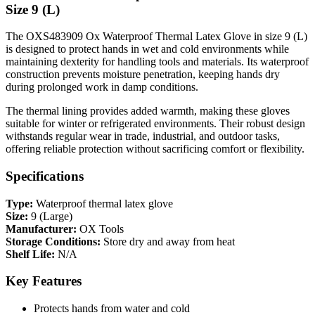
Size 9 (L)
The OXS483909 Ox Waterproof Thermal Latex Glove in size 9 (L)
is designed to protect hands in wet and cold environments while
maintaining dexterity for handling tools and materials. Its waterproof
construction prevents moisture penetration, keeping hands dry
during prolonged work in damp conditions.
The thermal lining provides added warmth, making these gloves
suitable for winter or refrigerated environments. Their robust design
withstands regular wear in trade, industrial, and outdoor tasks,
offering reliable protection without sacrificing comfort or flexibility.
Specifications
Type:
Waterproof thermal latex glove
Size:
9 (Large)
Manufacturer:
OX Tools
Storage Conditions:
Store dry and away from heat
Shelf Life:
N/A
Key Features
Protects hands from water and cold