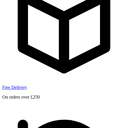
Free Delivery
On orders over £250