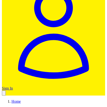
Sign In
Home