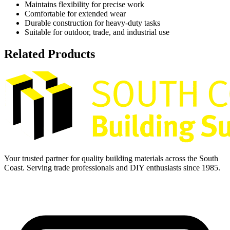
Maintains flexibility for precise work
Comfortable for extended wear
Durable construction for heavy-duty tasks
Suitable for outdoor, trade, and industrial use
Related Products
Your trusted partner for quality building materials across the South
Coast. Serving trade professionals and DIY enthusiasts since 1985.