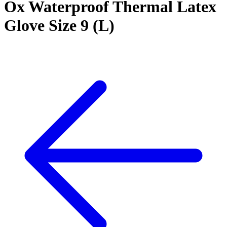
Ox Waterproof Thermal Latex
Glove Size 9 (L)