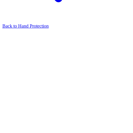
Back to
Hand Protection