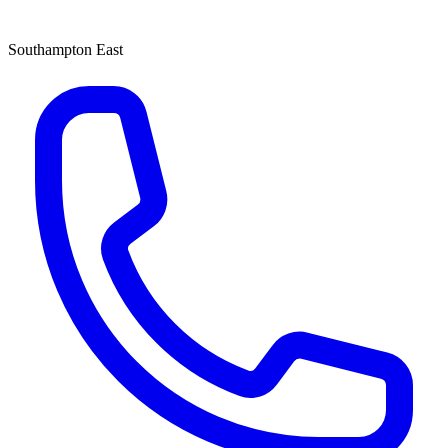
Southampton East