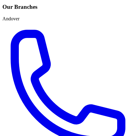
Our Branches
Andover