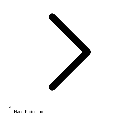
Hand Protection