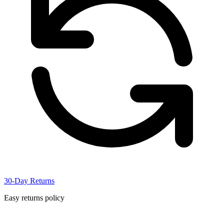
30-Day Returns
Easy returns policy