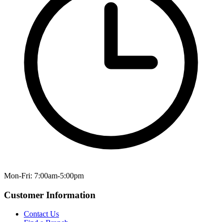
Mon-Fri: 7:00am-5:00pm
Customer Information
Contact Us