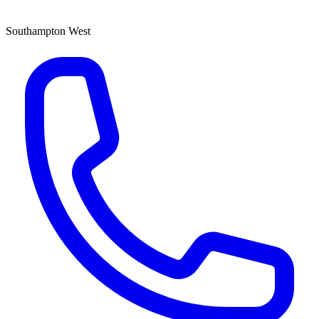
Southampton West