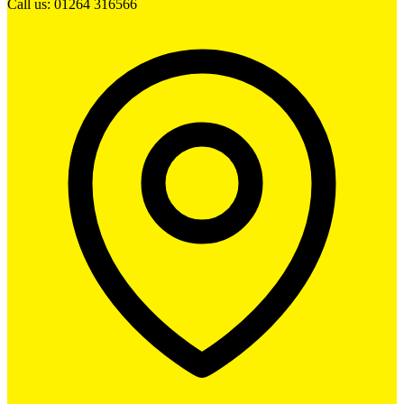
Call us: 01264 316566