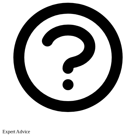
Expert Advice