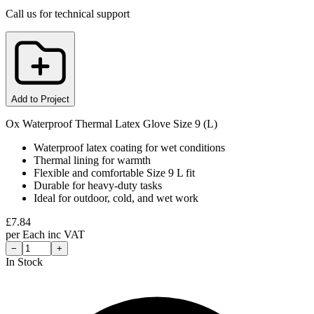
Call us for technical support
Add to Project
Ox Waterproof Thermal Latex Glove Size 9 (L)
Waterproof latex coating for wet conditions
Thermal lining for warmth
Flexible and comfortable Size 9 L fit
Durable for heavy-duty tasks
Ideal for outdoor, cold, and wet work
£
7.84
per
Each
inc VAT
−
+
In Stock