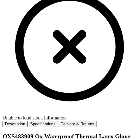
Unable to load stock information
Description
Specifications
Delivery & Returns
OXS483909 Ox Waterproof Thermal Latex Glove