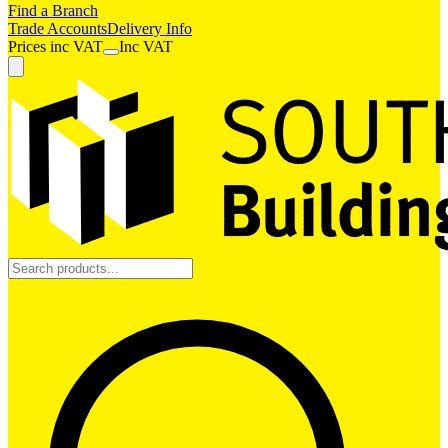
Find a Branch
Trade Accounts
Delivery Info
Prices
inc
VAT
Inc VAT