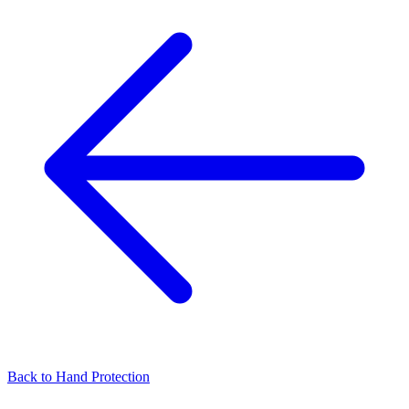
Back to
Hand Protection