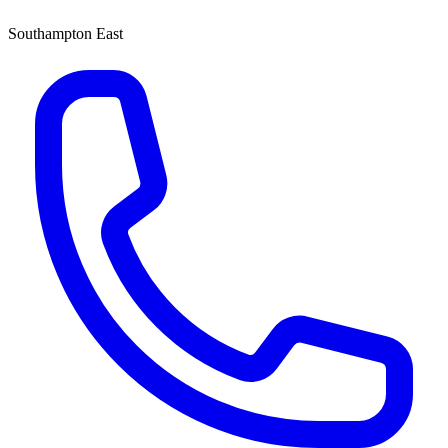
Southampton East