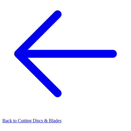
Back to
Cutting Discs & Blades