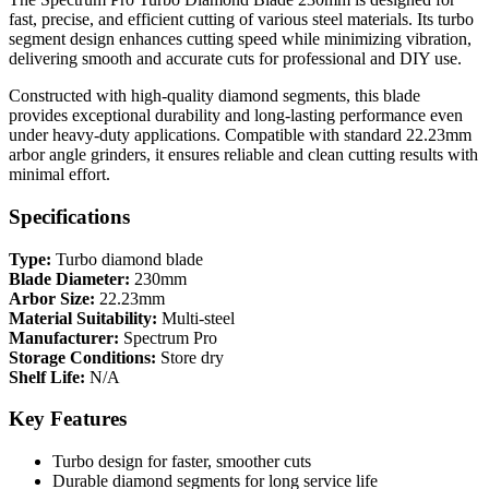
fast, precise, and efficient cutting of various steel materials. Its turbo
segment design enhances cutting speed while minimizing vibration,
delivering smooth and accurate cuts for professional and DIY use.
Constructed with high-quality diamond segments, this blade
provides exceptional durability and long-lasting performance even
under heavy-duty applications. Compatible with standard 22.23mm
arbor angle grinders, it ensures reliable and clean cutting results with
minimal effort.
Specifications
Type:
Turbo diamond blade
Blade Diameter:
230mm
Arbor Size:
22.23mm
Material Suitability:
Multi-steel
Manufacturer:
Spectrum Pro
Storage Conditions:
Store dry
Shelf Life:
N/A
Key Features
Turbo design for faster, smoother cuts
Durable diamond segments for long service life