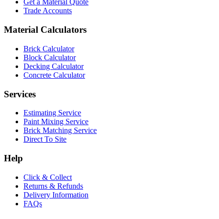
Get a Material Quote
Trade Accounts
Material Calculators
Brick Calculator
Block Calculator
Decking Calculator
Concrete Calculator
Services
Estimating Service
Paint Mixing Service
Brick Matching Service
Direct To Site
Help
Click & Collect
Returns & Refunds
Delivery Information
FAQs