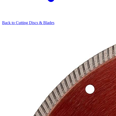
Back to
Cutting Discs & Blades