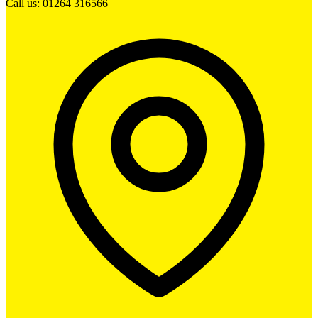
Call us: 01264 316566