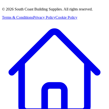
©
2026
South Coast Building Supplies. All rights reserved.
Terms & Conditions
Privacy Policy
Cookie Policy