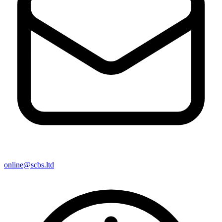
online@scbs.ltd