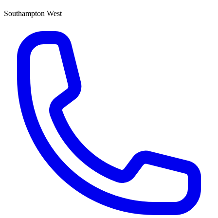
Southampton West