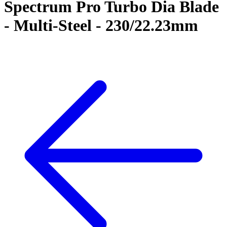
Spectrum Pro Turbo Dia Blade
- Multi-Steel - 230/22.23mm