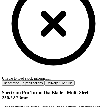
Unable to load stock information
Description
Specifications
Delivery & Returns
Spectrum Pro Turbo Dia Blade - Multi-Steel -
230/22.23mm
The Spectrum Pro Turbo Diamond Blade 230mm is designed for