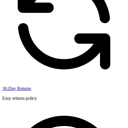
30-Day Returns
Easy returns policy