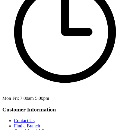
Mon-Fri: 7:00am-5:00pm
Customer Information
Contact Us
Find a Branch