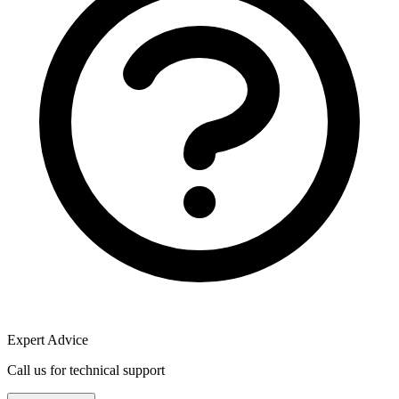
Expert Advice
Call us for technical support