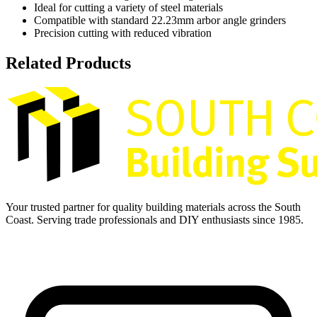
Ideal for cutting a variety of steel materials
Compatible with standard 22.23mm arbor angle grinders
Precision cutting with reduced vibration
Related Products
Your trusted partner for quality building materials across the South
Coast. Serving trade professionals and DIY enthusiasts since 1985.