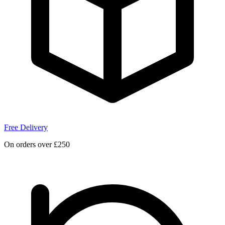
Free Delivery
On orders over £250