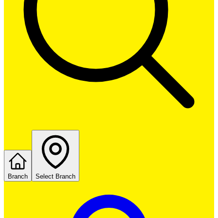
Branch
Select Branch