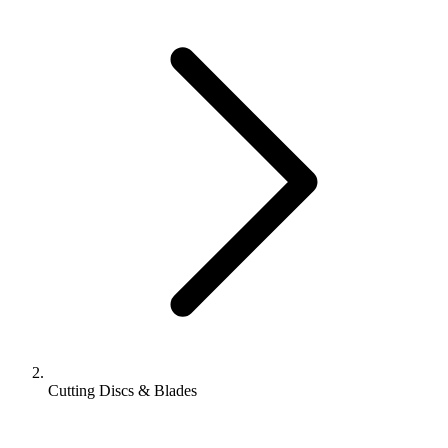
Cutting Discs & Blades