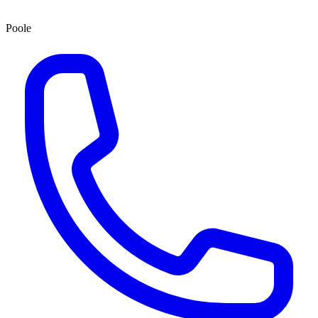
Poole