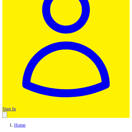
Sign In
Home