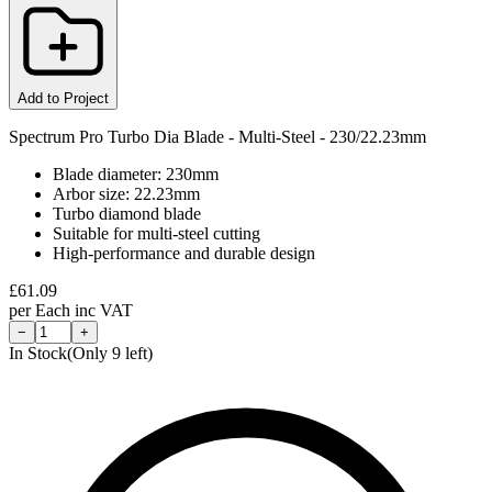
Add to Project
Spectrum Pro Turbo Dia Blade - Multi-Steel - 230/22.23mm
Blade diameter: 230mm
Arbor size: 22.23mm
Turbo diamond blade
Suitable for multi-steel cutting
High-performance and durable design
£
61.09
per
Each
inc VAT
−
+
In Stock
(Only
9
left)