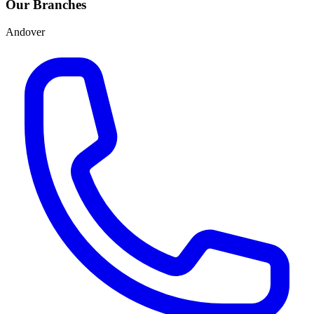
Our Branches
Andover