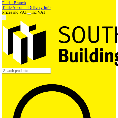
Find a Branch
Trade Accounts
Delivery Info
Prices
inc
VAT
Inc VAT