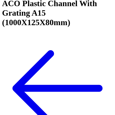
ACO Plastic Channel With
Grating A15
(1000X125X80mm)