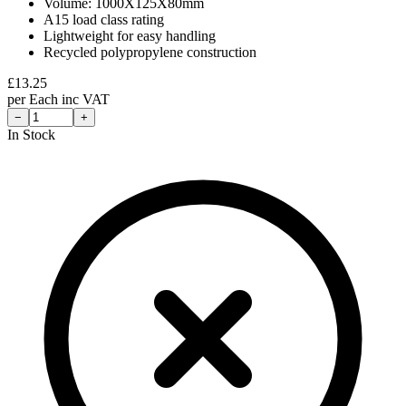
Volume: 1000X125X80mm
A15 load class rating
Lightweight for easy handling
Recycled polypropylene construction
£
13.25
per
Each
inc VAT
−
+
In Stock