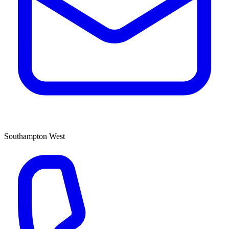
Southampton West