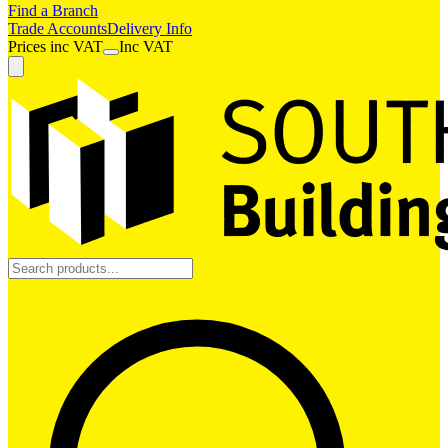
Find a Branch
Trade Accounts
Delivery Info
Prices
inc
VAT
Inc VAT