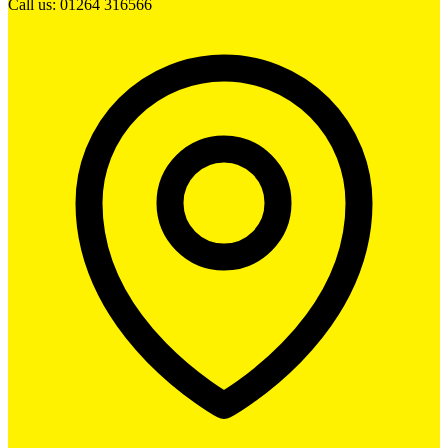
Call us: 01264 316566