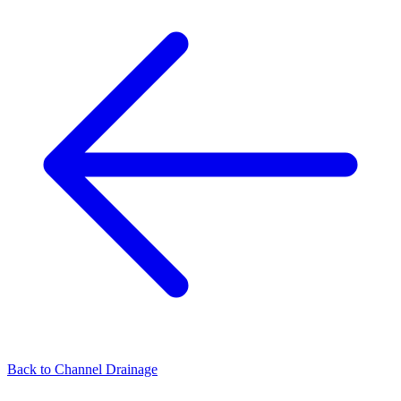
Back to
Channel Drainage