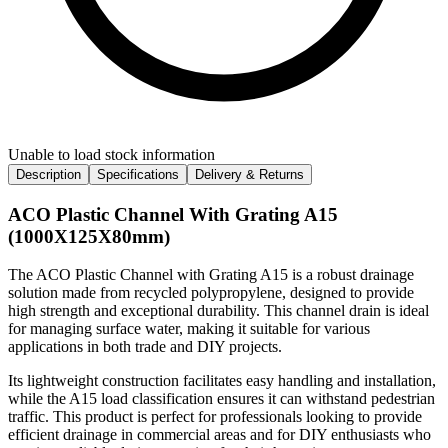
Unable to load stock information
Description
Specifications
Delivery & Returns
ACO Plastic Channel With Grating A15
(1000X125X80mm)
The ACO Plastic Channel with Grating A15 is a robust drainage
solution made from recycled polypropylene, designed to provide
high strength and exceptional durability. This channel drain is ideal
for managing surface water, making it suitable for various
applications in both trade and DIY projects.
Its lightweight construction facilitates easy handling and installation,
while the A15 load classification ensures it can withstand pedestrian
traffic. This product is perfect for professionals looking to provide
efficient drainage in commercial areas and for DIY enthusiasts who