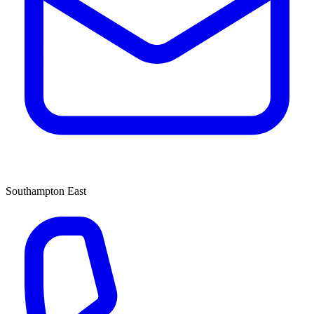
Southampton East