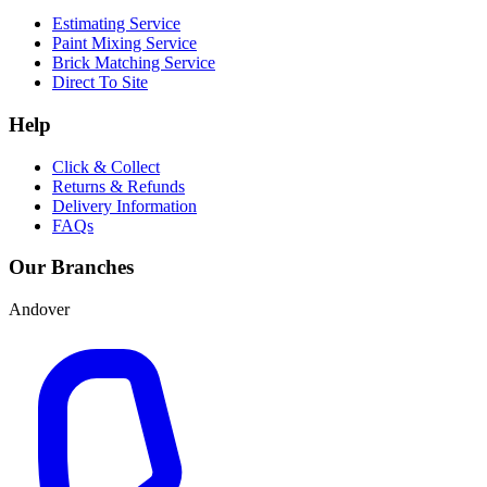
Estimating Service
Paint Mixing Service
Brick Matching Service
Direct To Site
Help
Click & Collect
Returns & Refunds
Delivery Information
FAQs
Our Branches
Andover