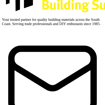
Your trusted partner for quality building materials across the South
Coast. Serving trade professionals and DIY enthusiasts since 1985.