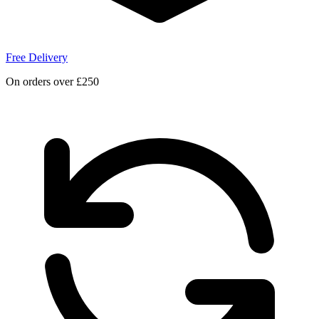
Free Delivery
On orders over £250