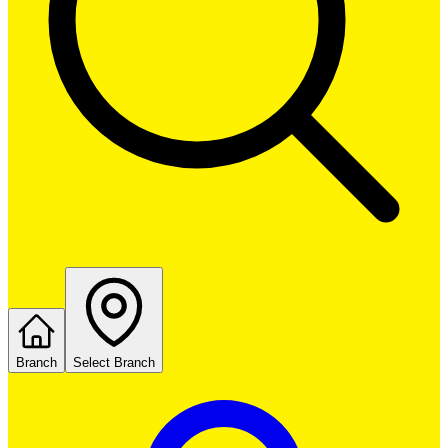
Branch
Select Branch