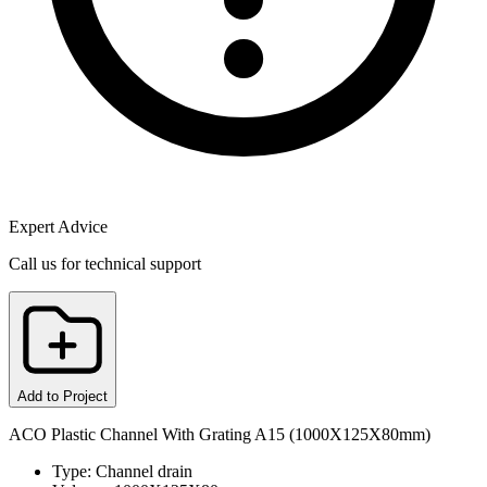
Expert Advice
Call us for technical support
Add to Project
ACO Plastic Channel With Grating A15 (1000X125X80mm)
Type: Channel drain