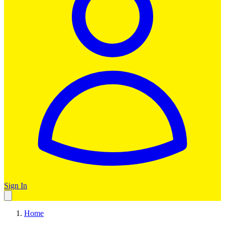
Sign In
Home