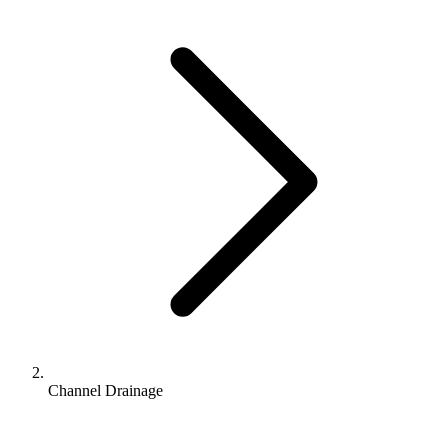
Channel Drainage