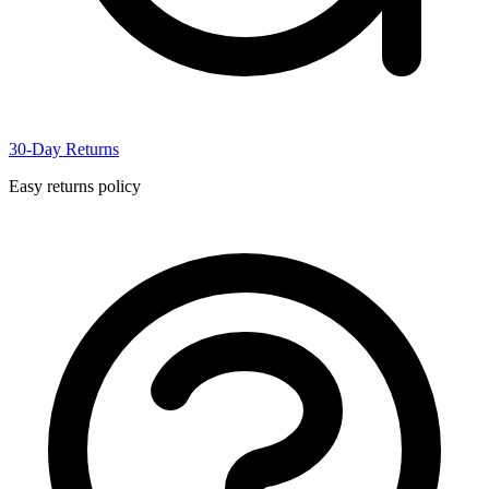
30-Day Returns
Easy returns policy