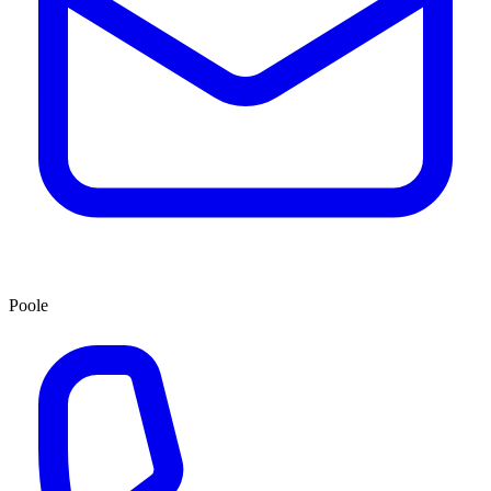
Poole