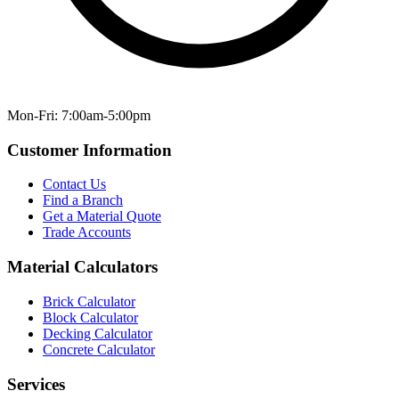
Mon-Fri: 7:00am-5:00pm
Customer Information
Contact Us
Find a Branch
Get a Material Quote
Trade Accounts
Material Calculators
Brick Calculator
Block Calculator
Decking Calculator
Concrete Calculator
Services