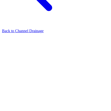
Back to
Channel Drainage