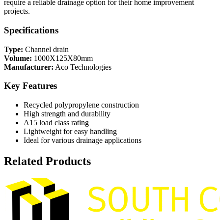
require a reliable drainage option for their home improvement
projects.
Specifications
Type:
Channel drain
Volume:
1000X125X80mm
Manufacturer:
Aco Technologies
Key Features
Recycled polypropylene construction
High strength and durability
A15 load class rating
Lightweight for easy handling
Ideal for various drainage applications
Related Products