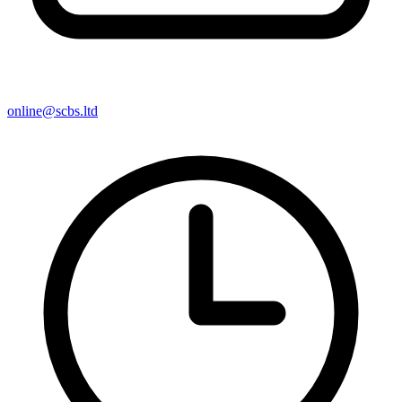
online@scbs.ltd